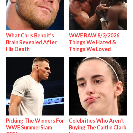
What Chris Benoit's
WWE RAW 8/3/2026:
Brain Revealed After
Things We Hated &
His Death
Things We Loved
Picking The Winners For
Celebrities Who Aren't
WWE SummerSlam
Buying The Caitlin Clark