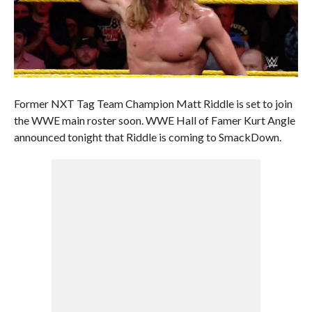
Former NXT Tag Team Champion Matt Riddle is set to join
the WWE main roster soon. WWE Hall of Famer Kurt Angle
announced tonight that Riddle is coming to SmackDown.