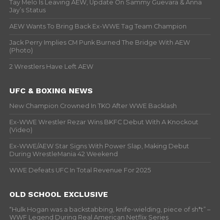
Tay Melo Is Leaving AEW, Update On Sammy Guevara & Anna
Jay’s Status
AEW Wants To Bring Back Ex-WWE Tag Team Champion
Jack Perry Implies CM Punk Burned The Bridge With AEW
(Photo)
2 Wrestlers Have Left AEW
UFC & BOXING NEWS
New Champion Crowned In TKO After WWE Backlash
Ex-WWE Wrestler Rezar Wins BKFC Debut With A Knockout
(Video)
Ex-WWE/AEW Star Signs With Power Slap, Making Debut
During WrestleMania 42 Weekend
WWE Defeats UFC In Total Revenue For 2025
OLD SCHOOL EXCLUSIVE
“Hulk Hogan was a backstabbing, knife-wielding, piece of sh*t” –
WWF Legend During Real American Netflix Series