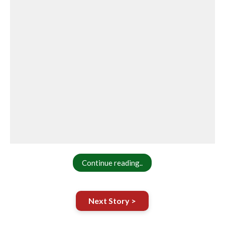
Continue reading..
Next Story >