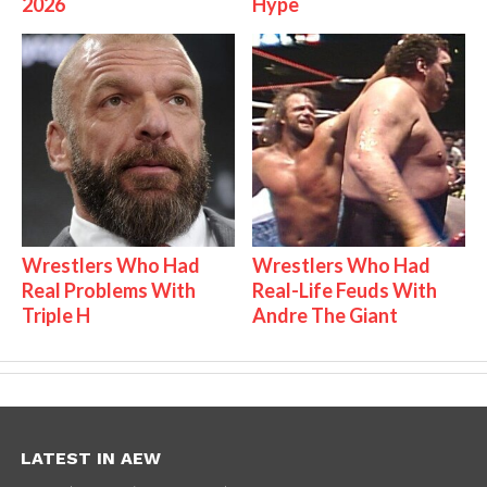
2026
Hype
Wrestlers Who Had
Wrestlers Who Had
Real Problems With
Real-Life Feuds With
Triple H
Andre The Giant
LATEST IN AEW