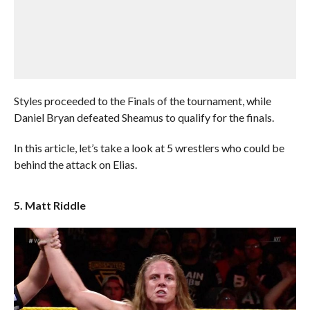
Styles proceeded to the Finals of the tournament, while
Daniel Bryan defeated Sheamus to qualify for the finals.
In this article, let’s take a look at 5 wrestlers who could be
behind the attack on Elias.
5. Matt Riddle