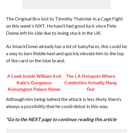
The Original Bro lost to Timothy Thatcher in a Cage Fight
on this week’s NXT. He hasn’t had good luck since Pete
Dunne left his side due to being stuck in the UK.
As SmackDown already has a lot of babyfaces, this could be
a way to turn Riddle heel and quickly elevate him to the top
of the card on the blue brand.
A Look Inside William And
The LA Hotspots Where
Kate's Gorgeous
Celebrities Actually Hang
Kensington Palace Home
Out
Although him being behind the attack is less likely, there’s
always a possibility that he could debut in this way.
*Go to the NEXT page to continue reading this article