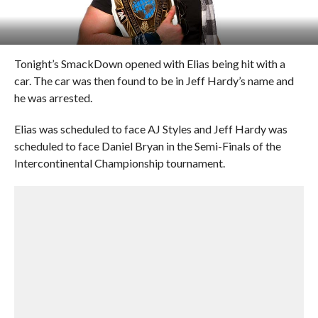
Tonight’s SmackDown opened with Elias being hit with a
car. The car was then found to be in Jeff Hardy’s name and
he was arrested.
Elias was scheduled to face AJ Styles and Jeff Hardy was
scheduled to face Daniel Bryan in the Semi-Finals of the
Intercontinental Championship tournament.