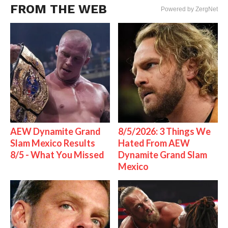
FROM THE WEB
Powered by ZergNet
AEW Dynamite Grand
8/5/2026: 3 Things We
Slam Mexico Results
Hated From AEW
8/5 - What You Missed
Dynamite Grand Slam
Mexico