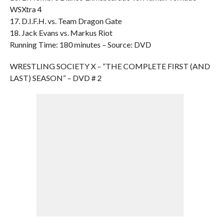
WSXtra 4
17. D.I.F.H. vs. Team Dragon Gate
18. Jack Evans vs. Markus Riot
Running Time: 180 minutes – Source: DVD
WRESTLING SOCIETY X – “THE COMPLETE FIRST (AND
LAST) SEASON” – DVD # 2