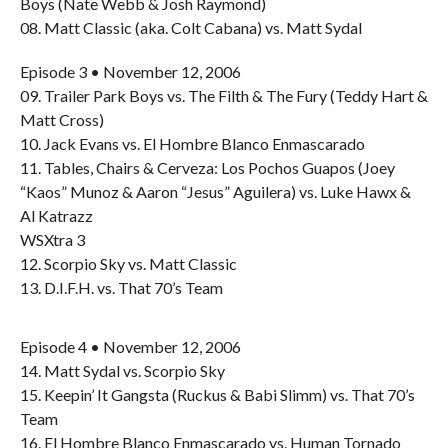
Boys (Nate Webb & Josh Raymond)
08. Matt Classic (aka. Colt Cabana) vs. Matt Sydal
Episode 3 • November 12, 2006
09. Trailer Park Boys vs. The Filth & The Fury (Teddy Hart &
Matt Cross)
10. Jack Evans vs. El Hombre Blanco Enmascarado
11. Tables, Chairs & Cerveza: Los Pochos Guapos (Joey
“Kaos” Munoz & Aaron “Jesus” Aguilera) vs. Luke Hawx &
Al Katrazz
WSXtra 3
12. Scorpio Sky vs. Matt Classic
13. D.I.F.H. vs. That 70’s Team
Episode 4 • November 12, 2006
14. Matt Sydal vs. Scorpio Sky
15. Keepin’ It Gangsta (Ruckus & Babi Slimm) vs. That 70’s
Team
16. El Hombre Blanco Enmascarado vs. Human Tornado