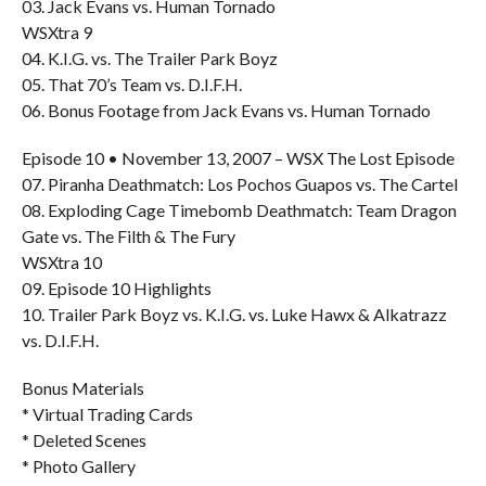
03. Jack Evans vs. Human Tornado
WSXtra 9
04. K.I.G. vs. The Trailer Park Boyz
05. That 70’s Team vs. D.I.F.H.
06. Bonus Footage from Jack Evans vs. Human Tornado
Episode 10 • November 13, 2007 – WSX The Lost Episode
07. Piranha Deathmatch: Los Pochos Guapos vs. The Cartel
08. Exploding Cage Timebomb Deathmatch: Team Dragon
Gate vs. The Filth & The Fury
WSXtra 10
09. Episode 10 Highlights
10. Trailer Park Boyz vs. K.I.G. vs. Luke Hawx & Alkatrazz
vs. D.I.F.H.
Bonus Materials
* Virtual Trading Cards
* Deleted Scenes
* Photo Gallery