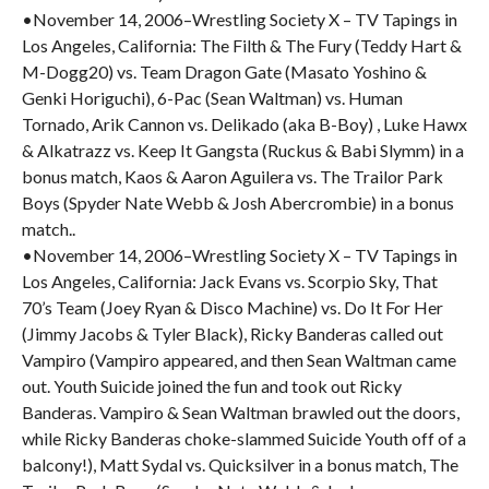
•November 14, 2006–Wrestling Society X – TV Tapings in
Los Angeles, California: The Filth & The Fury (Teddy Hart &
M-Dogg20) vs. Team Dragon Gate (Masato Yoshino &
Genki Horiguchi), 6-Pac (Sean Waltman) vs. Human
Tornado, Arik Cannon vs. Delikado (aka B-Boy) , Luke Hawx
& Alkatrazz vs. Keep It Gangsta (Ruckus & Babi Slymm) in a
bonus match, Kaos & Aaron Aguilera vs. The Trailor Park
Boys (Spyder Nate Webb & Josh Abercrombie) in a bonus
match..
•November 14, 2006–Wrestling Society X – TV Tapings in
Los Angeles, California: Jack Evans vs. Scorpio Sky, That
70’s Team (Joey Ryan & Disco Machine) vs. Do It For Her
(Jimmy Jacobs & Tyler Black), Ricky Banderas called out
Vampiro (Vampiro appeared, and then Sean Waltman came
out. Youth Suicide joined the fun and took out Ricky
Banderas. Vampiro & Sean Waltman brawled out the doors,
while Ricky Banderas choke-slammed Suicide Youth off of a
balcony!), Matt Sydal vs. Quicksilver in a bonus match, The