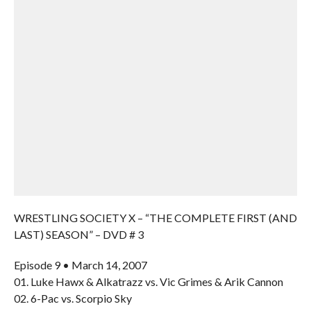
WRESTLING SOCIETY X – “THE COMPLETE FIRST (AND
LAST) SEASON” – DVD # 3
Episode 9 • March 14, 2007
01. Luke Hawx & Alkatrazz vs. Vic Grimes & Arik Cannon
02. 6-Pac vs. Scorpio Sky