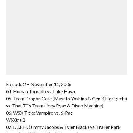
Episode 2 • November 11, 2006
04. Human Tornado vs. Luke Hawx
05. Team Dragon Gate (Masato Yoshino & Genki Horiguchi)
vs. That 70’s Team (Joey Ryan & Disco Machine)
06. WSX Title: Vampiro vs. 6-Pac
WSXtra 2
07. D.I.F.H. (Jimmy Jacobs & Tyler Black) vs. Trailer Park