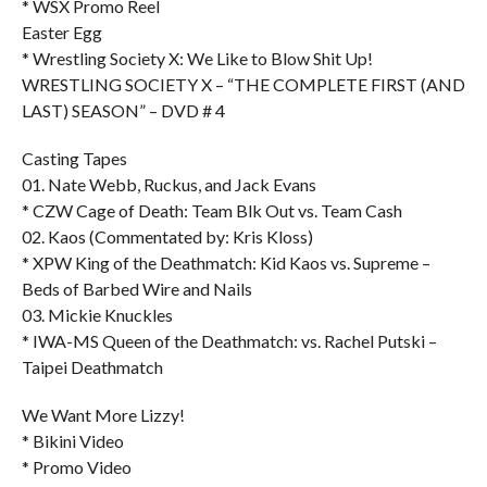
* WSX Promo Reel
Easter Egg
* Wrestling Society X: We Like to Blow Shit Up!
WRESTLING SOCIETY X – “THE COMPLETE FIRST (AND
LAST) SEASON” – DVD # 4
Casting Tapes
01. Nate Webb, Ruckus, and Jack Evans
* CZW Cage of Death: Team Blk Out vs. Team Cash
02. Kaos (Commentated by: Kris Kloss)
* XPW King of the Deathmatch: Kid Kaos vs. Supreme –
Beds of Barbed Wire and Nails
03. Mickie Knuckles
* IWA-MS Queen of the Deathmatch: vs. Rachel Putski –
Taipei Deathmatch
We Want More Lizzy!
* Bikini Video
* Promo Video