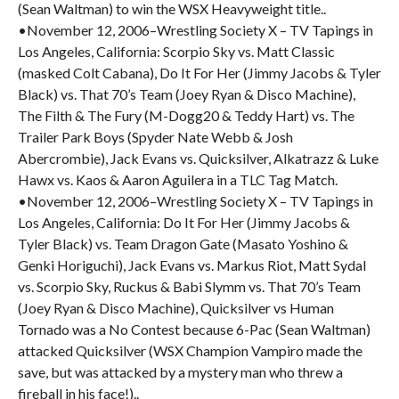
(Sean Waltman) to win the WSX Heavyweight title..
•November 12, 2006–Wrestling Society X – TV Tapings in
Los Angeles, California: Scorpio Sky vs. Matt Classic
(masked Colt Cabana), Do It For Her (Jimmy Jacobs & Tyler
Black) vs. That 70’s Team (Joey Ryan & Disco Machine),
The Filth & The Fury (M-Dogg20 & Teddy Hart) vs. The
Trailer Park Boys (Spyder Nate Webb & Josh
Abercrombie), Jack Evans vs. Quicksilver, Alkatrazz & Luke
Hawx vs. Kaos & Aaron Aguilera in a TLC Tag Match.
•November 12, 2006–Wrestling Society X – TV Tapings in
Los Angeles, California: Do It For Her (Jimmy Jacobs &
Tyler Black) vs. Team Dragon Gate (Masato Yoshino &
Genki Horiguchi), Jack Evans vs. Markus Riot, Matt Sydal
vs. Scorpio Sky, Ruckus & Babi Slymm vs. That 70’s Team
(Joey Ryan & Disco Machine), Quicksilver vs Human
Tornado was a No Contest because 6-Pac (Sean Waltman)
attacked Quicksilver (WSX Champion Vampiro made the
save, but was attacked by a mystery man who threw a
fireball in his face!)..