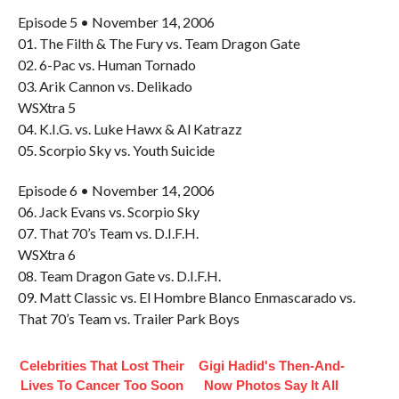
Episode 5 • November 14, 2006
01. The Filth & The Fury vs. Team Dragon Gate
02. 6-Pac vs. Human Tornado
03. Arik Cannon vs. Delikado
WSXtra 5
04. K.I.G. vs. Luke Hawx & Al Katrazz
05. Scorpio Sky vs. Youth Suicide
Episode 6 • November 14, 2006
06. Jack Evans vs. Scorpio Sky
07. That 70’s Team vs. D.I.F.H.
WSXtra 6
08. Team Dragon Gate vs. D.I.F.H.
09. Matt Classic vs. El Hombre Blanco Enmascarado vs.
That 70’s Team vs. Trailer Park Boys
Celebrities That Lost Their
Gigi Hadid's Then-And-
Lives To Cancer Too Soon
Now Photos Say It All