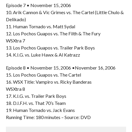
Episode 7 • November 15, 2006
10. Arik Cannon & Vic Grimes vs. The Cartel (Little Chulo &
Delikado)
11. Human Tornado vs. Matt Sydal
12. Los Pochos Guapos vs. The Filth & The Fury
WSXtra 7
13. Los Pochos Guapos vs. Trailer Park Boys
14. K.I.G. vs. Luke Hawx & Al Katrazz
Episode 8 • November 15, 2006 •November 16, 2006
15. Los Pochos Guapos vs. The Cartel
16. WSX Title: Vampiro vs. Ricky Banderas
WSXtra 8
17. K.I.G. vs. Trailer Park Boys
18. D.I.F.H. vs. That 70’s Team
19. Human Tornado vs. Jack Evans
Running Time: 180 minutes – Source: DVD