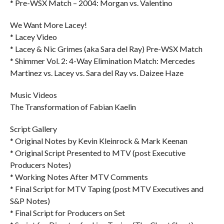
* Pre-WSX Match – 2004: Morgan vs. Valentino
We Want More Lacey!
* Lacey Video
* Lacey & Nic Grimes (aka Sara del Ray) Pre-WSX Match
* Shimmer Vol. 2: 4-Way Elimination Match: Mercedes
Martinez vs. Lacey vs. Sara del Ray vs. Daizee Haze
Music Videos
The Transformation of Fabian Kaelin
Script Gallery
* Original Notes by Kevin Kleinrock & Mark Keenan
* Original Script Presented to MTV (post Executive
Producers Notes)
* Working Notes After MTV Comments
* Final Script for MTV Taping (post MTV Executives and
S&P Notes)
* Final Script for Producers on Set