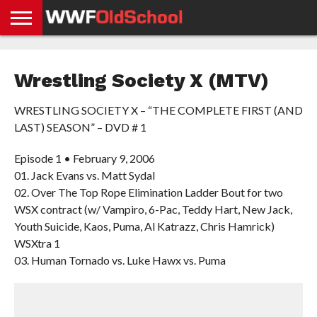
HOME
WWE
AEW
TNA
UFC &
OLD
GET
CONTACT
PRIVACY
NEWS
NEWS
NEWS
BOXING
SCHOOL
APP
US
POLICY &
Wrestling Society X (MTV)
NEWS
STORIES
GDPR
COMPLIANCE
WRESTLING SOCIETY X – “THE COMPLETE FIRST (AND
LAST) SEASON” – DVD # 1
Episode 1 • February 9, 2006
01. Jack Evans vs. Matt Sydal
02. Over The Top Rope Elimination Ladder Bout for two
WSX contract (w/ Vampiro, 6-Pac, Teddy Hart, New Jack,
Youth Suicide, Kaos, Puma, Al Katrazz, Chris Hamrick)
WSXtra 1
03. Human Tornado vs. Luke Hawx vs. Puma