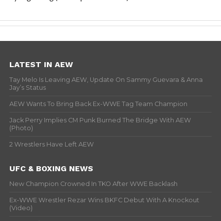
LATEST IN AEW
Tay Melo Is Leaving AEW, Update On Sammy Guevara & Anna
Jay’s Status
AEW Wants To Bring Back Ex-WWE Tag Team Champion
Jack Perry Implies CM Punk Burned The Bridge With AEW
(Photo)
2 Wrestlers Have Left AEW
UFC & BOXING NEWS
New Champion Crowned In TKO After WWE Backlash
Ex-WWE Wrestler Rezar Wins BKFC Debut With A Knockout
(Video)