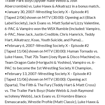
Trailer Park Boys (Spyder Nate Webb & Josh
Abercrombie) vs. Luke Hawx & Alkatrazz in a bonus match..
•January 30, 2007–Wrestling Society X – Episode #1
[Taped 2/06] shown on MTV (30:00): Opening act (Black
Label Society), Jack Evans vs. Matt Sydal w/Lizzy Valentine,
6-PAC & Vampiro won the WSX Rumble (Included: Vampiro,
6-PAC, New Jack, Justin Credible, Chris Hamrick, Teddy
Hart, Alkatrazz, Koas, Youth Suicide, and Puma)…
•February 6, 2007–Wrestling Society X – Episode #2
[Taped 11/06] shown on MTV (30:00): Human Tornado vs.
Luke Hawx, That 70s Team (Joey Ryan & Disco Machine) vs.
Team Dragon Gate (Horiguchi & Yoshino), Vampiro vs. 6-
PAC to become the 1st Wrestling Society X Champion..
•February 13, 2007–Wrestling Society X – Episode #3
[Taped 11/06] shown on MTV (30:00): Opening act
(Sparta), The Filth & The Fury (Teddy Hart & Matt Cross)
vs. The Trailer Park Boyz (Nate Webb & Josh Raymond
w/Johnny Webb), Jack Evans vs. El Hombre Blanco
Enmascarado, Wrestle Profile (Matt Classic), Luke Hawx &