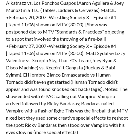
Alkatrazz vs. Los Ponchos Guapos (Aaron Aguilera & Joey
Munoz) in a TLC (Tables, Ladders & Cervezas) Match..
•February 20, 2007–Wrestling Society X – Episode #4
[Taped 11/06] shown on MTV (30:00): [Show was
postponed due to MTV “Standards & Practices” objecting
to a spot that involved the throwing of a fire-ball]
•February 27, 2007–Wrestling Society X – Episode #4
[Taped 11/06] shown on MTV (30:00): Matt Sydal w/Lizzy
Valentine vs. Scorpio Sky, That 70’s Team (Joey Ryan &
Disco Machine) vs. Keepin’ It Gangsta (Ruckus & Babi
Sylmm), El Hombre Blanco Enmascarado vs Human
Tornado didn’t even get started (Human Tornado didn’t
appear and was found knocked out backstage;), Notes: The
show ended with 6-PAC calling out Vampiro; Vampiro
arrived followed by Ricky Bandaras; Bandaras nailed
Vampiro with a flash of light; This was the fireball that MTV
nixed but they used some creative special effects to reshoot
the spot; Ricky Bandaras then stood over Vampiro with his
eyes glowing (more special effects)