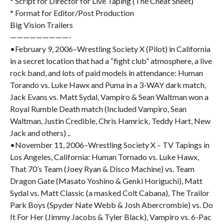
* Script for Director for Live Taping (The Cheat Sheet)
* Format for Editor/Post Production
Big Vision Trailers
—————————-
•February 9, 2006–Wrestling Society X (Pilot) in California
in a secret location that had a “fight club” atmosphere, a live
rock band, and lots of paid models in attendance: Human
Torando vs. Luke Hawx and Puma in a 3-WAY dark match,
Jack Evans vs. Matt Sydal, Vampiro & Sean Waltman won a
Royal Rumble Death match (Included Vampiro, Sean
Waltman, Justin Credible, Chris Hamrick, Teddy Hart, New
Jack and others) ..
•November 11, 2006–Wrestling Society X – TV Tapings in
Los Angeles, California: Human Tornado vs. Luke Hawx,
That 70’s Team (Joey Ryan & Disco Machine) vs. Team
Dragon Gate (Masato Yoshino & Genki Horiguchi), Matt
Sydal vs. Matt Classic (a masked Colt Cabana), The Trailor
Park Boys (Spyder Nate Webb & Josh Abercrombie) vs. Do
It For Her (Jimmy Jacobs & Tyler Black), Vampiro vs. 6-Pac