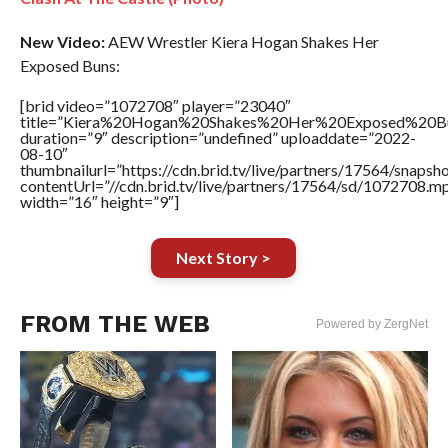
New Video:
AEW Wrestler Kiera Hogan Shakes Her
Exposed Buns:
[brid video=”1072708″ player=”23040″
title=”Kiera%20Hogan%20Shakes%20Her%20Exposed%20B
duration=”9″ description=”undefined” uploaddate=”2022-
08-10″
thumbnailurl=”https://cdn.brid.tv/live/partners/17564/snap
contentUrl=”//cdn.brid.tv/live/partners/17564/sd/1072708.m
width=”16″ height=”9″]
Next Story >
FROM THE WEB
Powered by ZergNet