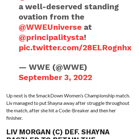
a well-deserved standing
ovation from the
@WWEUniverse
at
@principalitysta
!
pic.twitter.com/28ELRognhx
— WWE (@WWE)
September 3, 2022
Up next is the SmackDown Women’s Championship match.
Liv managed to put Shayna away after struggle throughout
the match, after she hit a Code-Breaker and then her
finisher.
LIV MORGAN (C) DEF. SHAYNA