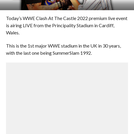
Today’s WWE Clash At The Castle 2022 premium live event
is airing LIVE from the Principality Stadium in Cardiff,
Wales.
This is the 1st major WWE stadium in the UK in 30 years,
with the last one being SummerSlam 1992.