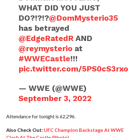
WHAT DID YOU JUST
DO?!?!?
@DomMysterio35
has betrayed
@EdgeRatedR
AND
@reymysterio
at
#WWECastle
!!!
pic.twitter.com/5PS0cS3rxo
— WWE (@WWE)
September 3, 2022
Attendance for tonight is 62,296.
Also Check Out:
UFC Champion Backstage At WWE
Clash At The Castle (Photo)