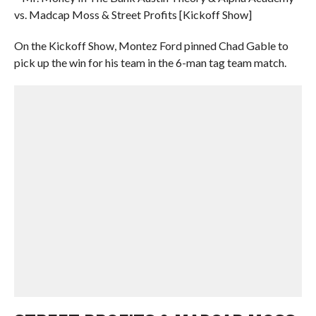
vs. Madcap Moss & Street Profits [Kickoff Show]
On the Kickoff Show, Montez Ford pinned Chad Gable to
pick up the win for his team in the 6-man tag team match.