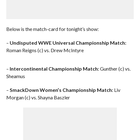
Below is the match-card for tonight’s show:
–
Undisputed WWE Universal Championship Match:
Roman Reigns (c) vs. Drew McIntyre
–
Intercontinental Championship Match:
Gunther (c) vs.
Sheamus
–
SmackDown Women’s Championship Match:
Liv
Morgan (c) vs. Shayna Baszler