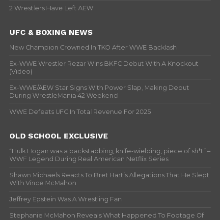
2 Wrestlers Have Left AEW
UFC & BOXING NEWS
New Champion Crowned In TKO After WWE Backlash
Ex-WWE Wrestler Rezar Wins BKFC Debut With A Knockout
(Video)
Ex-WWE/AEW Star Signs With Power Slap, Making Debut
During WrestleMania 42 Weekend
WWE Defeats UFC In Total Revenue For 2025
OLD SCHOOL EXCLUSIVE
“Hulk Hogan was a backstabbing, knife-wielding, piece of sh*t” –
WWF Legend During Real American Netflix Series
Shawn Michaels Reacts To Bret Hart’s Allegations That He Slept
With Vince McMahon
Jeffrey Epstein Was A Wrestling Fan
Stephanie McMahon Reveals What Happened To Footage Of