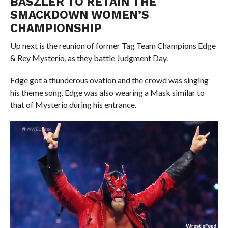
BASZLER TO RETAIN THE
SMACKDOWN WOMEN’S
CHAMPIONSHIP
Up next is the reunion of former Tag Team Champions Edge
& Rey Mysterio, as they battle Judgment Day.
Edge got a thunderous ovation and the crowd was singing
his theme song. Edge was also wearing a Mask similar to
that of Mysterio during his entrance.