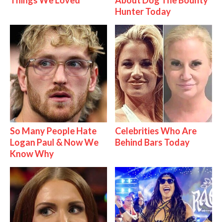
Things We Loved
About Dog The Bounty
Hunter Today
So Many People Hate
Celebrities Who Are
Logan Paul & Now We
Behind Bars Today
Know Why