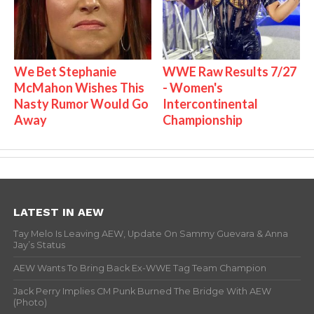
We Bet Stephanie
WWE Raw Results 7/27
McMahon Wishes This
- Women's
Nasty Rumor Would Go
Intercontinental
Away
Championship
LATEST IN AEW
Tay Melo Is Leaving AEW, Update On Sammy Guevara & Anna
Jay’s Status
AEW Wants To Bring Back Ex-WWE Tag Team Champion
Jack Perry Implies CM Punk Burned The Bridge With AEW
(Photo)