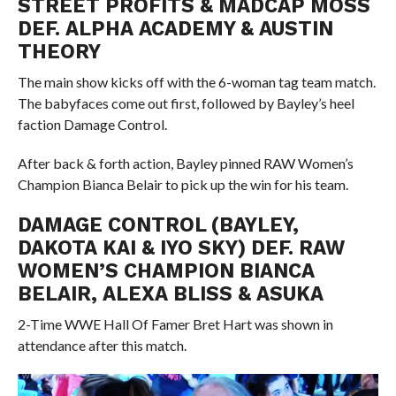
STREET PROFITS & MADCAP MOSS
DEF. ALPHA ACADEMY & AUSTIN
THEORY
The main show kicks off with the 6-woman tag team match.
The babyfaces come out first, followed by Bayley’s heel
faction Damage Control.
After back & forth action, Bayley pinned RAW Women’s
Champion Bianca Belair to pick up the win for his team.
DAMAGE CONTROL (BAYLEY,
DAKOTA KAI & IYO SKY) DEF. RAW
WOMEN’S CHAMPION BIANCA
BELAIR, ALEXA BLISS & ASUKA
2-Time WWE Hall Of Famer Bret Hart was shown in
attendance after this match.