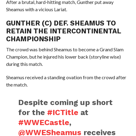
After a brutal, hard-hitting match, Gunther put away
Sheamus with a vicious Lariat.
GUNTHER (C) DEF. SHEAMUS TO
RETAIN THE INTERCONTINENTAL
CHAMPIONSHIP
The crowd was behind Sheamus to become a Grand Slam
Champion, but he injured his lower back (storyline wise)
during this match.
Sheamus received a standing ovation from the crowd after
the match.
Despite coming up short
for the
#ICTitle
at
#WWECastle
,
@WWESheamus
receives