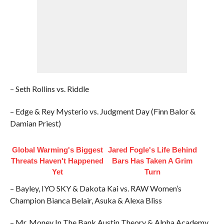
– Seth Rollins vs. Riddle
– Edge & Rey Mysterio vs. Judgment Day (Finn Balor &
Damian Priest)
Global Warming's Biggest
Jared Fogle's Life Behind
Threats Haven't Happened
Bars Has Taken A Grim
Yet
Turn
– Bayley, IYO SKY & Dakota Kai vs. RAW Women’s
Champion Bianca Belair, Asuka & Alexa Bliss
– Mr. Money In The Bank Austin Theory & Alpha Academy