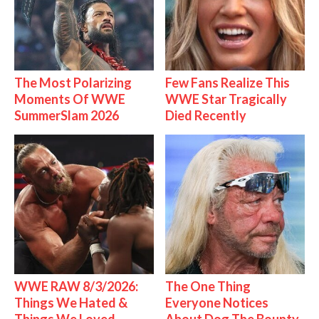
The Most Polarizing
Few Fans Realize This
Moments Of WWE
WWE Star Tragically
SummerSlam 2026
Died Recently
WWE RAW 8/3/2026:
The One Thing
Things We Hated &
Everyone Notices