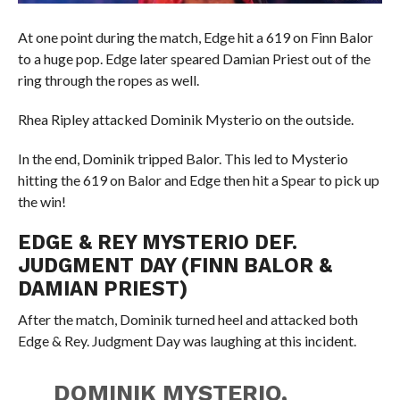
At one point during the match, Edge hit a 619 on Finn Balor
to a huge pop. Edge later speared Damian Priest out of the
ring through the ropes as well.
Rhea Ripley attacked Dominik Mysterio on the outside.
In the end, Dominik tripped Balor. This led to Mysterio
hitting the 619 on Balor and Edge then hit a Spear to pick up
the win!
EDGE & REY MYSTERIO DEF.
JUDGMENT DAY (FINN BALOR &
DAMIAN PRIEST)
After the match, Dominik turned heel and attacked both
Edge & Rey. Judgment Day was laughing at this incident.
DOMINIK MYSTERIO,