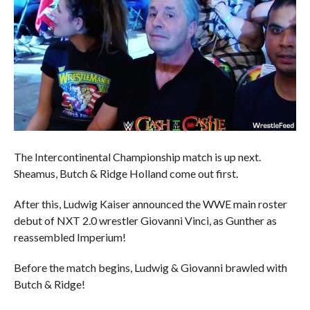
The Intercontinental Championship match is up next.
Sheamus, Butch & Ridge Holland come out first.
After this, Ludwig Kaiser announced the WWE main roster
debut of NXT 2.0 wrestler Giovanni Vinci, as Gunther as
reassembled Imperium!
Before the match begins, Ludwig & Giovanni brawled with
Butch & Ridge!