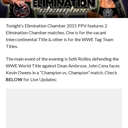
Tonight’s Elimination Chamber 2015 PPV features 2
Elimination Chamber matches. One is for the vacant
Intercontinental Title & other is for the WWE Tag Team
Titles.
The main event of the evening is Seth Rollins defending the
WWE World Title against Dean Ambrose. John Cena faces
Kevin Owens in a “Champion vs. Champion” match. Check
BELOW
for Live Updates: