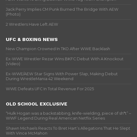
Jack Perry Implies CM Punk Burned The Bridge With AEW
(Photo)
2 Wrestlers Have Left AEW
UFC & BOXING NEWS
New Champion Crowned In TKO After WWE Backlash
Ex-WWE Wrestler Rezar Wins BKFC Debut With A Knockout
(Video)
Ex-WWE/AEW Star Signs With Power Slap, Making Debut
During WrestleMania 42 Weekend
WWE Defeats UFC In Total Revenue For 2025
OLD SCHOOL EXCLUSIVE
“Hulk Hogan was a backstabbing, knife-wielding, piece of sh*t” –
WWF Legend During Real American Netflix Series
Shawn Michaels Reacts To Bret Hart’s Allegations That He Slept
With Vince McMahon