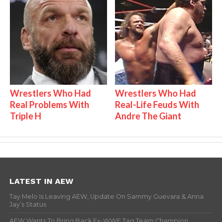
Wrestlers Who Had
Wrestlers Who Had
Real Problems With
Real-Life Feuds With
Triple H
Andre The Giant
LATEST IN AEW
Tay Melo Is Leaving AEW, Update On Sammy Guevara & Anna
Jay’s Status
AEW Wants To Bring Back Ex-WWE Tag Team Champion