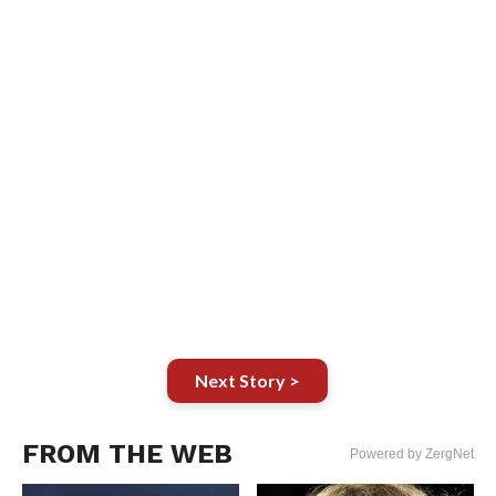
Next Story >
FROM THE WEB
Powered by ZergNet