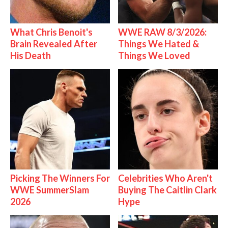
What Chris Benoit's
WWE RAW 8/3/2026:
Brain Revealed After
Things We Hated &
His Death
Things We Loved
Picking The Winners For
Celebrities Who Aren't
WWE SummerSlam
Buying The Caitlin Clark
2026
Hype