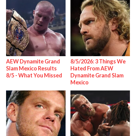
AEW Dynamite Grand
8/5/2026: 3 Things We
Slam Mexico Results
Hated From AEW
8/5 - What You Missed
Dynamite Grand Slam
Mexico