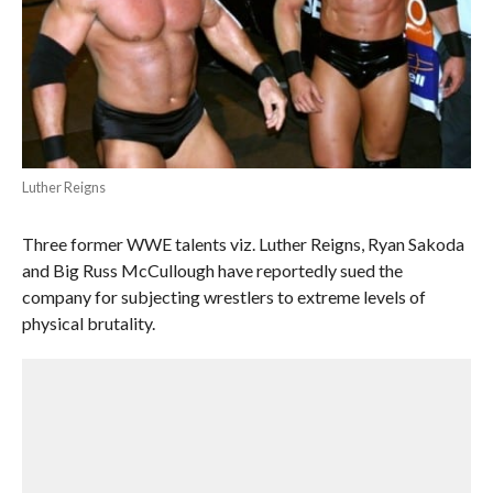
Luther Reigns
Three former WWE talents viz. Luther Reigns, Ryan Sakoda
and Big Russ McCullough have reportedly sued the
company for subjecting wrestlers to extreme levels of
physical brutality.