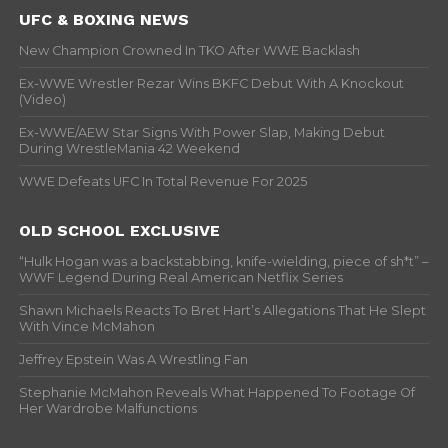
UFC & BOXING NEWS
New Champion Crowned In TKO After WWE Backlash
Ex-WWE Wrestler Rezar Wins BKFC Debut With A Knockout
(Video)
Ex-WWE/AEW Star Signs With Power Slap, Making Debut
During WrestleMania 42 Weekend
WWE Defeats UFC In Total Revenue For 2025
OLD SCHOOL EXCLUSIVE
“Hulk Hogan was a backstabbing, knife-wielding, piece of sh*t” –
WWF Legend During Real American Netflix Series
Shawn Michaels Reacts To Bret Hart’s Allegations That He Slept
With Vince McMahon
Jeffrey Epstein Was A Wrestling Fan
Stephanie McMahon Reveals What Happened To Footage Of
Her Wardrobe Malfunctions