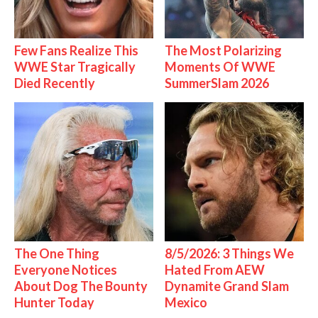
Few Fans Realize This
The Most Polarizing
WWE Star Tragically
Moments Of WWE
Died Recently
SummerSlam 2026
The One Thing
8/5/2026: 3 Things We
Everyone Notices
Hated From AEW
About Dog The Bounty
Dynamite Grand Slam
Hunter Today
Mexico