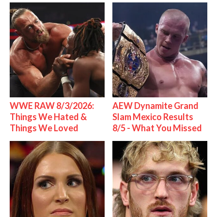
WWE RAW 8/3/2026:
AEW Dynamite Grand
Things We Hated &
Slam Mexico Results
Things We Loved
8/5 - What You Missed