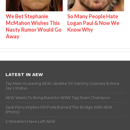
We Bet Stephanie
So Many People Hate
McMahon Wishes This
Logan Paul & Now We
Nasty Rumor Would Go
Know Why
Away
LATEST IN AEW
Tay Melo Is Leaving AEW, Update On Sammy Guevara & Anna
Jay’s Status
AEW Wants To Bring Back Ex-WWE Tag Team Champion
Jack Perry Implies CM Punk Burned The Bridge With AEW
(Photo)
2 Wrestlers Have Left AEW