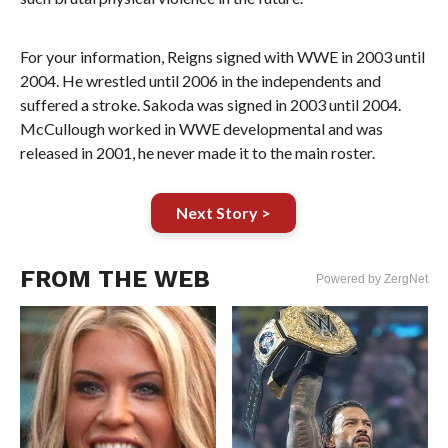
For your information, Reigns signed with WWE in 2003 until
2004. He wrestled until 2006 in the independents and
suffered a stroke. Sakoda was signed in 2003 until 2004.
McCullough worked in WWE developmental and was
released in 2001, he never made it to the main roster.
Next Story >
FROM THE WEB
Powered by ZergNet