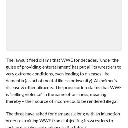
The lawsuit filed claims that WWE for decades, “under the
guise of providing ‘entertainment’, has put all its wrestlers to
very extreme conditions, even leading to diseases like
dementia (a sort of mental illness or insanity), Alzheimer’s
disease & other ailments. The prosecution claims that WWE
is “selling violence” in the name of business, meaning
thereby – their source of income could be rendered illegal.
The three have asked for damages, along with an injunction
order restraining WWE from subjecting its wrestlers to
such brutal physical violence in the future.