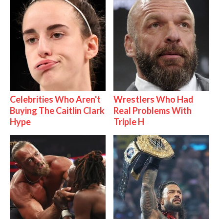
Celebrities Who Aren't
Wrestlers Who Had
Buying The Caitlin Clark
Real Problems With
Hype
Triple H