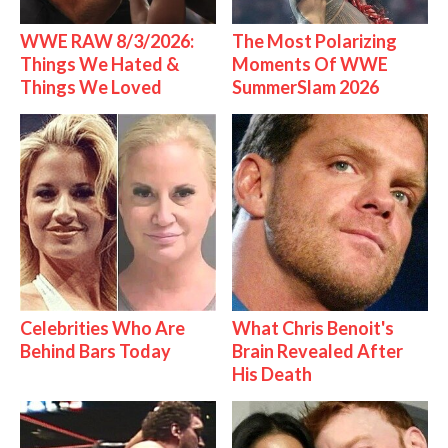
WWE RAW 8/3/2026:
The Most Polarizing
Things We Hated &
Moments Of WWE
Things We Loved
SummerSlam 2026
Celebrities Who Are
What Chris Benoit's
Behind Bars Today
Brain Revealed After
His Death