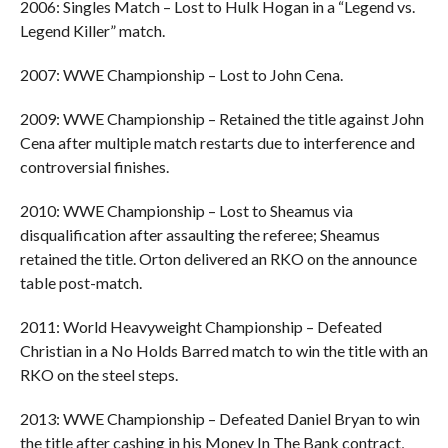
2006: Singles Match – Lost to Hulk Hogan in a “Legend vs.
Legend Killer” match.
2007: WWE Championship – Lost to John Cena.
2009: WWE Championship – Retained the title against John
Cena after multiple match restarts due to interference and
controversial finishes.
2010: WWE Championship – Lost to Sheamus via
disqualification after assaulting the referee; Sheamus
retained the title. Orton delivered an RKO on the announce
table post-match.
2011: World Heavyweight Championship – Defeated
Christian in a No Holds Barred match to win the title with an
RKO on the steel steps.
2013: WWE Championship – Defeated Daniel Bryan to win
the title after cashing in his Money In The Bank contract,