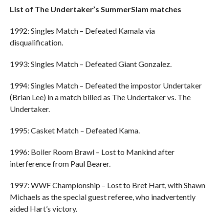
List of The Undertaker’s SummerSlam matches
1992: Singles Match – Defeated Kamala via
disqualification.
1993: Singles Match – Defeated Giant Gonzalez.
1994: Singles Match – Defeated the impostor Undertaker
(Brian Lee) in a match billed as The Undertaker vs. The
Undertaker.
1995: Casket Match – Defeated Kama.
1996: Boiler Room Brawl – Lost to Mankind after
interference from Paul Bearer.
1997: WWF Championship – Lost to Bret Hart, with Shawn
Michaels as the special guest referee, who inadvertently
aided Hart’s victory.