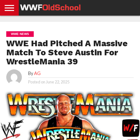
HOME
WWE
AEW
TNA
UFC &
OLD
GET
CONTACT
PRIVACY
NEWS
NEWS
NEWS
BOXING
SCHOOL
APP
US
POLICY &
WWE NEWS
NEWS
STORIES
GDPR
COMPLIANCE
WWE Had Pitched A Massive
Match To Steve Austin For
WrestleMania 39
By
AG
Posted on
June 22, 2025