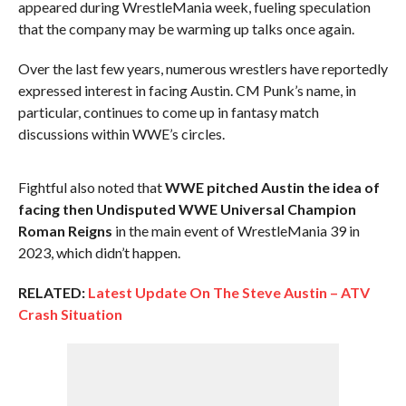
appeared during WrestleMania week, fueling speculation
that the company may be warming up talks once again.
Over the last few years, numerous wrestlers have reportedly
expressed interest in facing Austin. CM Punk’s name, in
particular, continues to come up in fantasy match
discussions within WWE’s circles.
Fightful also noted that
WWE pitched Austin the idea of
facing then Undisputed WWE Universal Champion
Roman Reigns
in the main event of WrestleMania 39 in
2023, which didn’t happen.
RELATED:
Latest Update On The Steve Austin – ATV
Crash Situation