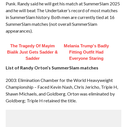
Punk. Randy said he will get his match at SummerSlam 2025
and he will beat The Undertaker’s record of most matches
in SummerSlam history. Both men are currently tied at 16
SummerSlam matches (not overall SummerSlam
appearances).
The Tragedy Of Mayim
Melania Trump's Badly
Bialik Just Gets Sadder &
Fitting Outfit Had
Sadder
Everyone Staring
List of Randy Orton’s SummerSlam matches
2003: Elimination Chamber for the World Heavyweight
Championship – Faced Kevin Nash, Chris Jericho, Triple H,
Shawn Michaels, and Goldberg. Orton was eliminated by
Goldberg; Triple H retained the title.