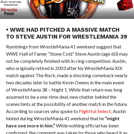
• WWE HAD PITCHED A MASSIVE MATCH
TO STEVE AUSTIN FOR WRESTLEMANIA 39
Rumblings from WrestleMania 41 weekend suggest that
WWE Hall of Famer “Stone Cold” Steve Austin (age 60) may
not be completely finished with in-ring competition. Austin,
who originally retired in 2003 after his WrestleMania XIX
match against The Rock, made a shocking comeback nearly
two decades later to battle Kevin Owens in the main event
of WrestleMania 38 – Night 1. While that return was long
assumed to be a one-time deal, new chatter behind the
scenes hints at the possibility of another match in the future.
According to sources who spoke to
Fightful Select
, Austin
hinted during WrestleMania 41 weekend that he
“might
have one more in him.”
While nothing official has been
confirmed, the comment was taken by those who heard it as