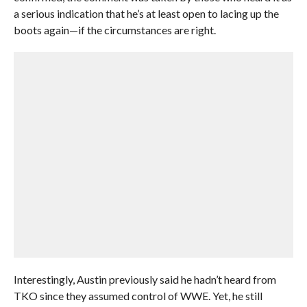
a serious indication that he’s at least open to lacing up the
boots again—if the circumstances are right.
Interestingly, Austin previously said he hadn’t heard from
TKO since they assumed control of WWE. Yet, he still