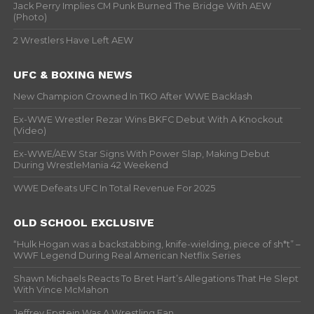
Jack Perry Implies CM Punk Burned The Bridge With AEW
(Photo)
2 Wrestlers Have Left AEW
UFC & BOXING NEWS
New Champion Crowned In TKO After WWE Backlash
Ex-WWE Wrestler Rezar Wins BKFC Debut With A Knockout
(Video)
Ex-WWE/AEW Star Signs With Power Slap, Making Debut
During WrestleMania 42 Weekend
WWE Defeats UFC In Total Revenue For 2025
OLD SCHOOL EXCLUSIVE
“Hulk Hogan was a backstabbing, knife-wielding, piece of sh*t” –
WWF Legend During Real American Netflix Series
Shawn Michaels Reacts To Bret Hart’s Allegations That He Slept
With Vince McMahon
Jeffrey Epstein Was A Wrestling Fan