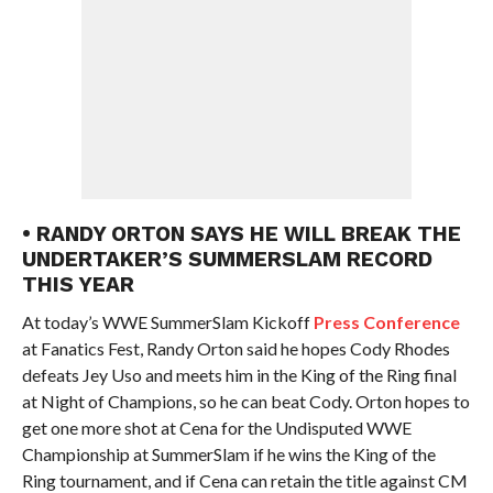
• RANDY ORTON SAYS HE WILL BREAK THE
UNDERTAKER’S SUMMERSLAM RECORD
THIS YEAR
At today’s WWE SummerSlam Kickoff
Press Conference
at Fanatics Fest, Randy Orton said he hopes Cody Rhodes
defeats Jey Uso and meets him in the King of the Ring final
at Night of Champions, so he can beat Cody. Orton hopes to
get one more shot at Cena for the Undisputed WWE
Championship at SummerSlam if he wins the King of the
Ring tournament, and if Cena can retain the title against CM