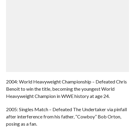
2004: World Heavyweight Championship – Defeated Chris
Benoit to win the title, becoming the youngest World
Heavyweight Champion in WWE history at age 24.
2005: Singles Match – Defeated The Undertaker via pinfall
after interference from his father, “Cowboy” Bob Orton,
posing as a fan.