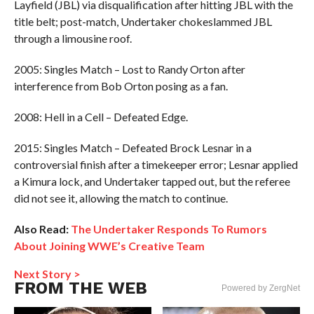
Layfield (JBL) via disqualification after hitting JBL with the
title belt; post-match, Undertaker chokeslammed JBL
through a limousine roof.
2005: Singles Match – Lost to Randy Orton after
interference from Bob Orton posing as a fan.
2008: Hell in a Cell – Defeated Edge.
2015: Singles Match – Defeated Brock Lesnar in a
controversial finish after a timekeeper error; Lesnar applied
a Kimura lock, and Undertaker tapped out, but the referee
did not see it, allowing the match to continue.
Also Read:
The Undertaker Responds To Rumors
About Joining WWE’s Creative Team
Next Story >
FROM THE WEB
Powered by ZergNet