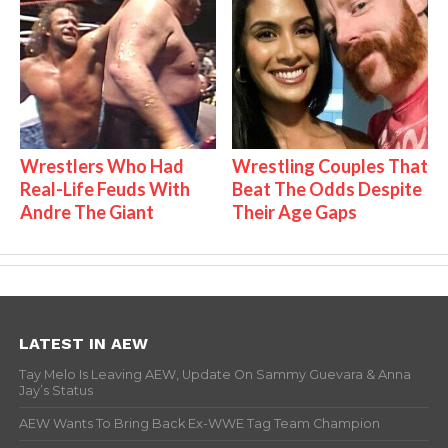
Wrestlers Who Had
Wrestling Couples That
Real-Life Feuds With
Beat The Odds Despite
Andre The Giant
Their Age Gaps
LATEST IN AEW
Tay Melo Is Leaving AEW, Update On Sammy Guevara & Anna
Jay’s Status
AEW Wants To Bring Back Ex-WWE Tag Team Champion