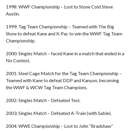
1998: WWF Championship – Lost to Stone Cold Steve
Austin.
1999: Tag Team Championship – Teamed with The Big
Show to defeat Kane and X-Pac to win the WWF Tag Team
Championship.
2000: Singles Match – faced Kane in a match that ended in a
No Contest.
2001: Steel Cage Match for the Tag Team Championship –
Teamed with Kane to defeat DDP and Kanyon, becoming
the WWF & WCW Tag Team Champions.
2002: Singles Match – Defeated Test.
2003: Singles Match – Defeated A-Train (with Sable).
2004: WWE Championship – Lost to John “Bradshaw”