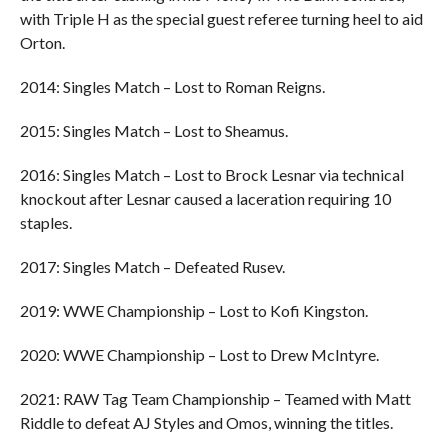
with Triple H as the special guest referee turning heel to aid
Orton.
2014: Singles Match – Lost to Roman Reigns.
2015: Singles Match – Lost to Sheamus.
2016: Singles Match – Lost to Brock Lesnar via technical
knockout after Lesnar caused a laceration requiring 10
staples.
2017: Singles Match – Defeated Rusev.
2019: WWE Championship – Lost to Kofi Kingston.
2020: WWE Championship – Lost to Drew McIntyre.
2021: RAW Tag Team Championship – Teamed with Matt
Riddle to defeat AJ Styles and Omos, winning the titles.