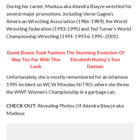
During her career, Madusa aka Alundra Blayze wrestled for
several major promotions, including Verne Gagne’s
American Wrestling Association (1986-1989), the World
Wrestling Federation (1993-1995) and Ted Turner’s World
Championship Wrestling (1991-1993 & 1995–2001).
David Bowie Took Fashion
The Stunning Evolution Of
Way Too Far With This
Elizabeth Hurley's Son
Look
Damian
Unfortunately, she is mostly remembered for an infamous
1995 incident on WCW Monday NITRO, where she threw
the WWF Women’s Championship in a garbage can.
CHECK OUT:
Revealing Photos Of Alundra Blayze aka
Madusa: