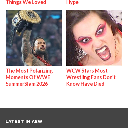
Things We Loved
Hype
The Most Polarizing
WCW Stars Most
Moments Of WWE
Wrestling Fans Don't
SummerSlam 2026
Know Have Died
LATEST IN AEW