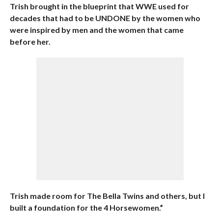
Trish brought in the blueprint that WWE used for
decades that had to be UNDONE by the women who
were inspired by men and the women that came
before her.
Trish made room for The Bella Twins and others, but I
built a foundation for the 4 Horsewomen.”