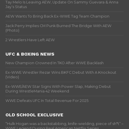
Tay Melo Is Leaving AEW, Update On Sammy Guevara & Anna
Jay’s Status
AEW Wants To Bring Back Ex-WWE Tag Team Champion
Jack Perry Implies CM Punk Burned The Bridge With AEW
(Photo)
2 Wrestlers Have Left AEW
UFC & BOXING NEWS
New Champion Crowned In TKO After WWE Backlash
Ex-WWE Wrestler Rezar Wins BKFC Debut With A Knockout
(Video)
Ex-WWE/AEW Star Signs With Power Slap, Making Debut
During WrestleMania 42 Weekend
WWE Defeats UFC In Total Revenue For 2025
OLD SCHOOL EXCLUSIVE
“Hulk Hogan was a backstabbing, knife-wielding, piece of sh*t” –
WWF Legend During Real American Netflix Series