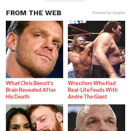
FROM THE WEB
Powered by ZergNet
What Chris Benoit's
Wrestlers Who Had
Brain Revealed After
Real-Life Feuds With
His Death
Andre The Giant