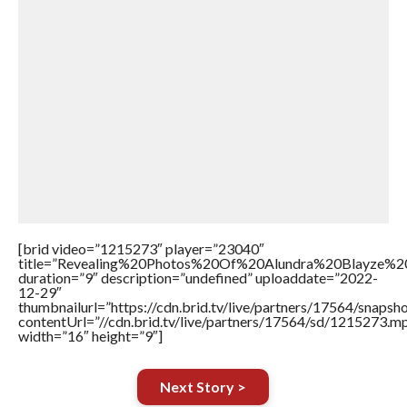
[brid video=”1215273″ player=”23040″
title=”Revealing%20Photos%20Of%20Alundra%20Blayze%
duration=”9″ description=”undefined” uploaddate=”2022-
12-29″
thumbnailurl=”https://cdn.brid.tv/live/partners/17564/snap
contentUrl=”//cdn.brid.tv/live/partners/17564/sd/1215273.m
width=”16″ height=”9″]
Next Story >