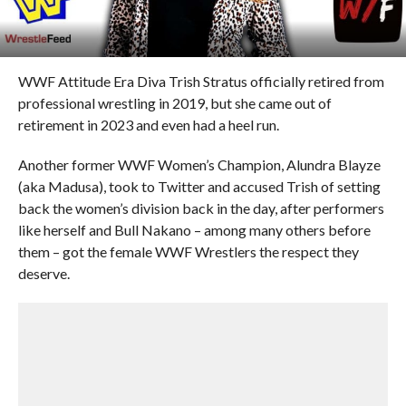
WWF Attitude Era Diva Trish Stratus officially retired from
professional wrestling in 2019, but she came out of
retirement in 2023 and even had a heel run.
Another former WWF Women’s Champion, Alundra Blayze
(aka Madusa), took to Twitter and accused Trish of setting
back the women’s division back in the day, after performers
like herself and Bull Nakano – among many others before
them – got the female WWF Wrestlers the respect they
deserve.