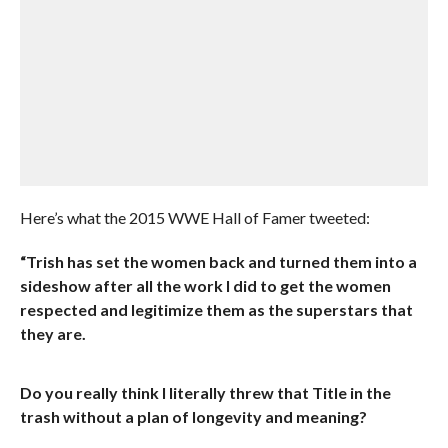
Here’s what the 2015 WWE Hall of Famer tweeted:
“Trish has set the women back and turned them into a
sideshow after all the work I did to get the women
respected and legitimize them as the superstars that
they are.
Do you really think I literally threw that Title in the
trash without a plan of longevity and meaning?