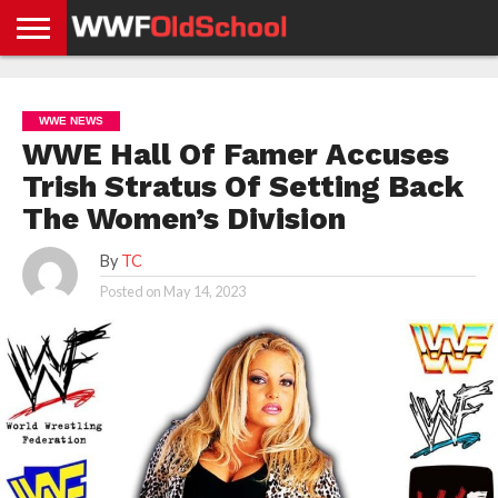
HOME
WWE
AEW
TNA
UFC &
OLD
GET
CONTACT
PRIVACY
NEWS
NEWS
NEWS
BOXING
SCHOOL
APP
US
POLICY &
WWE NEWS
NEWS
STORIES
GDPR
COMPLIANCE
WWE Hall Of Famer Accuses
Trish Stratus Of Setting Back
The Women’s Division
By
TC
Posted on
May 14, 2023