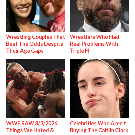
Wrestling Couples That
Wrestlers Who Had
Beat The Odds Despite
Real Problems With
Their Age Gaps
Triple H
WWE RAW 8/3/2026:
Celebrities Who Aren't
Things We Hated &
Buying The Caitlin Clark