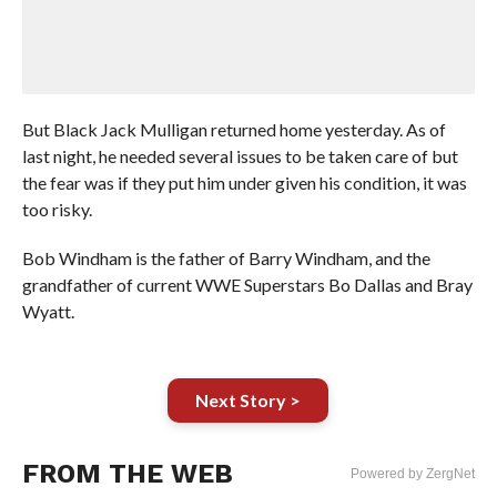
But Black Jack Mulligan returned home yesterday. As of
last night, he needed several issues to be taken care of but
the fear was if they put him under given his condition, it was
too risky.
Bob Windham is the father of Barry Windham, and the
grandfather of current WWE Superstars Bo Dallas and Bray
Wyatt.
Next Story >
FROM THE WEB
Powered by ZergNet