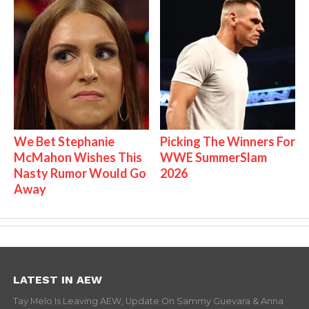
We Bet Stephanie
Picking The Winners For
McMahon Wishes This
WWE SummerSlam
Nasty Rumor Would Go
2026
Away
LATEST IN AEW
Tay Melo Is Leaving AEW, Update On Sammy Guevara & Anna