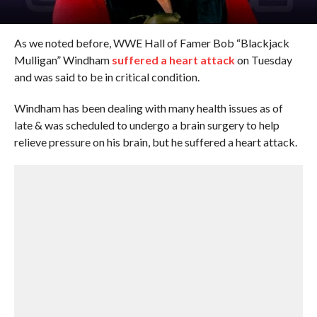
As we noted before, WWE Hall of Famer Bob “Blackjack
Mulligan” Windham
suffered a heart attack
on Tuesday
and was said to be in critical condition.
Windham has been dealing with many health issues as of
late & was scheduled to undergo a brain surgery to help
relieve pressure on his brain, but he suffered a heart attack.