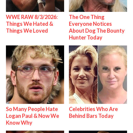
WWE RAW 8/3/2026:
The One Thing
Things We Hated &
Everyone Notices
Things We Loved
About Dog The Bounty
Hunter Today
So Many People Hate
Celebrities Who Are
Logan Paul & Now We
Behind Bars Today
Know Why