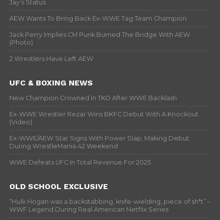
Jay’s Status
AEW Wants To Bring Back Ex-WWE Tag Team Champion
Jack Perry Implies CM Punk Burned The Bridge With AEW
(Photo)
2 Wrestlers Have Left AEW
UFC & BOXING NEWS
New Champion Crowned In TKO After WWE Backlash
Ex-WWE Wrestler Rezar Wins BKFC Debut With A Knockout
(Video)
Ex-WWE/AEW Star Signs With Power Slap, Making Debut
During WrestleMania 42 Weekend
WWE Defeats UFC In Total Revenue For 2025
OLD SCHOOL EXCLUSIVE
“Hulk Hogan was a backstabbing, knife-wielding, piece of sh*t” –
WWF Legend During Real American Netflix Series