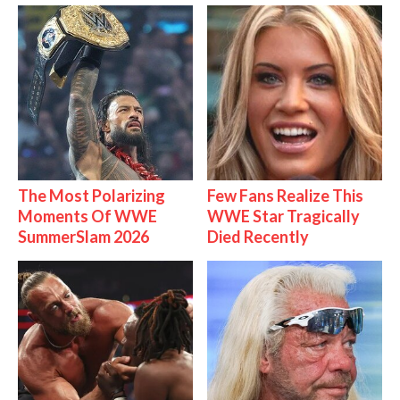
The Most Polarizing
Few Fans Realize This
Moments Of WWE
WWE Star Tragically
SummerSlam 2026
Died Recently