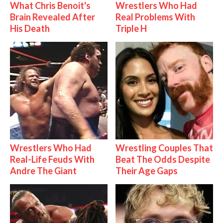
What Chris Benoit's
Wrestlers Who Had
Brain Revealed After
Real Problems With
His Death
Triple H
Wrestlers Who Had
Wrestling Couples That
Real-Life Feuds With
Beat The Odds Despite
Andre The Giant
Their Age Gaps