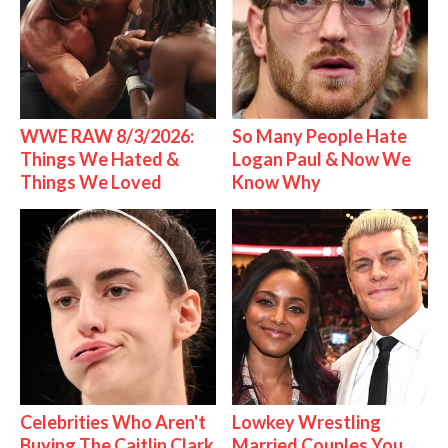
WWE RAW 8/3/2026:
So Many People Hate
Things We Hated &
Logan Paul & Now We
Things We Loved
Know Why
Celebrities Who Aren't
Lowkey Wrestling
Buying The Caitlin Clark
Married Couples You