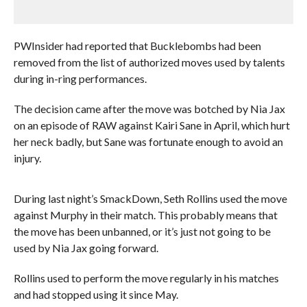
PWInsider had reported that Bucklebombs had been
removed from the list of authorized moves used by talents
during in-ring performances.
The decision came after the move was botched by Nia Jax
on an episode of RAW against Kairi Sane in April, which hurt
her neck badly, but Sane was fortunate enough to avoid an
injury.
During last night’s SmackDown, Seth Rollins used the move
against Murphy in their match. This probably means that
the move has been unbanned, or it’s just not going to be
used by Nia Jax going forward.
Rollins used to perform the move regularly in his matches
and had stopped using it since May.