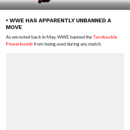
• WWE HAS APPARENTLY UNBANNED A
MOVE
As we noted back in May, WWE banned the
Turnbuckle
Powerbomb
from being used during any match.