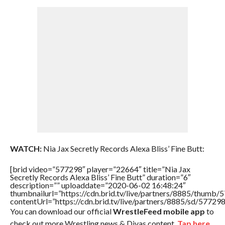
WATCH:
Nia Jax Secretly Records Alexa Bliss’ Fine Butt:
[brid video=”577298″ player=”22664″ title=”Nia Jax
Secretly Records Alexa Bliss’ Fine Butt” duration=”6″
description=”” uploaddate=”2020-06-02 16:48:24″
thumbnailurl=”https://cdn.brid.tv/live/partners/8885/thum
contentUrl=”https://cdn.brid.tv/live/partners/8885/sd/57729
You can download our official
WrestleFeed mobile app
to
check out more Wrestling news & Divas content.
Tap here