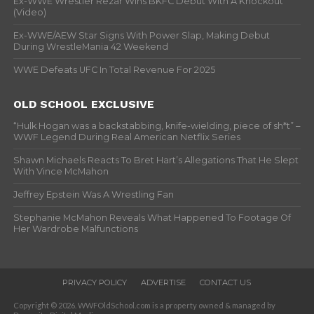
Ex-WWE Wrestler Rezar Wins BKFC Debut With A Knockout
(Video)
Ex-WWE/AEW Star Signs With Power Slap, Making Debut
During WrestleMania 42 Weekend
WWE Defeats UFC In Total Revenue For 2025
OLD SCHOOL EXCLUSIVE
“Hulk Hogan was a backstabbing, knife-wielding, piece of sh*t” –
WWF Legend During Real American Netflix Series
Shawn Michaels Reacts To Bret Hart’s Allegations That He Slept
With Vince McMahon
Jeffrey Epstein Was A Wrestling Fan
Stephanie McMahon Reveals What Happened To Footage Of
Her Wardrobe Malfunctions
PRIVACY POLICY
ADVERTISE
CONTACT US
Copyright © 2026. WWFOldSchool.com is a property owned & managed by