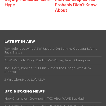
Hype
Probably Didn't Know
About
LATEST IN AEW
Tay Melo Is Leaving AEW, Update On Sammy Guevara & Anna
Jay’s Status
AEW Wants To Bring Back Ex-WWE Tag Team Champion
Jack Perry Implies CM Punk Burned The Bridge With AEW
(Photo)
2 Wrestlers Have Left AEW
UFC & BOXING NEWS
New Champion Crowned In TKO After WWE Backlash