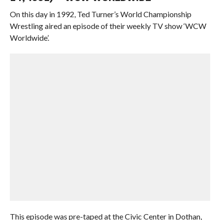
On this day in 1992, Ted Turner’s World Championship
Wrestling aired an episode of their weekly TV show ‘WCW
Worldwide’.
This episode was pre-taped at the Civic Center in Dothan,