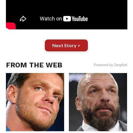
Next Story >
FROM THE WEB
Powered by ZergNet