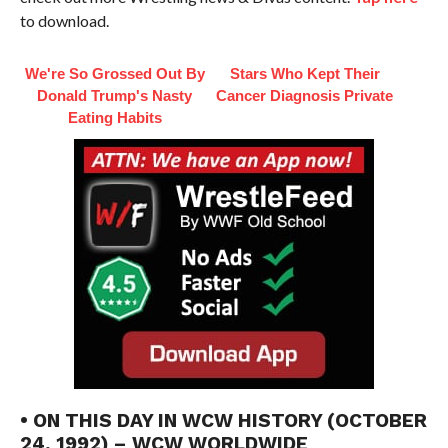
to download.
We're So Grossed Out By
Stars Who Kept Their
Donald Trump's Nasty
Cancer Diagnosis Private
Eating Habits
• ON THIS DAY IN WCW HISTORY (OCTOBER
24, 1992) – WCW WORLDWIDE