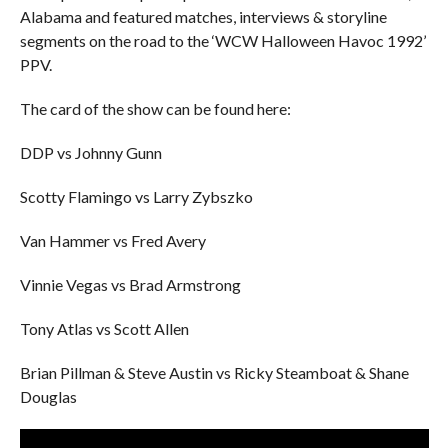
Alabama and featured matches, interviews & storyline
segments on the road to the ‘WCW Halloween Havoc 1992’
PPV.
The card of the show can be found here:
DDP vs Johnny Gunn
Scotty Flamingo vs Larry Zybszko
Van Hammer vs Fred Avery
Vinnie Vegas vs Brad Armstrong
Tony Atlas vs Scott Allen
Brian Pillman & Steve Austin vs Ricky Steamboat & Shane
Douglas