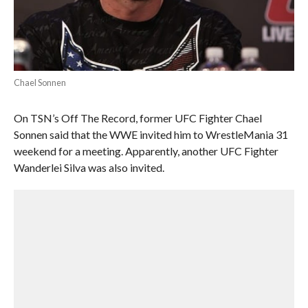
Chael Sonnen
On TSN’s Off The Record, former UFC Fighter Chael
Sonnen said that the WWE invited him to WrestleMania 31
weekend for a meeting. Apparently, another UFC Fighter
Wanderlei Silva was also invited.