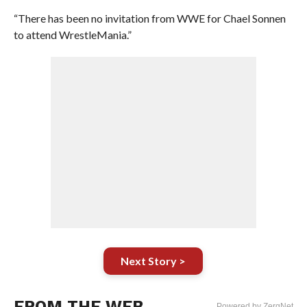
“There has been no invitation from WWE for Chael Sonnen
to attend WrestleMania.”
Next Story >
FROM THE WEB
Powered by ZergNet