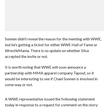
Sonnen didn’t reveal the reason for the meeting with WWE,
but he’s getting a ticket for either WWE Hall of Fame or
WrestleMania. There is no update on whether Silva
accepted the invite or not.
It is worth noting that WWE will soon announce a
partnership with MMA apparel company Tapout, so it
would be interesting to see if Chael Sonnen is involved in
some way or not.
A WWE representative issued the following statement
today in response to a request for comment on the story: