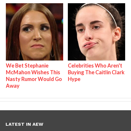
We Bet Stephanie
Celebrities Who Aren't
McMahon Wishes This
Buying The Caitlin Clark
Nasty Rumor Would Go
Hype
Away
LATEST IN AEW