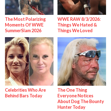
The Most Polarizing
WWE RAW 8/3/2026:
Moments Of WWE
Things We Hated &
SummerSlam 2026
Things We Loved
Celebrities Who Are
The One Thing
Behind Bars Today
Everyone Notices
About Dog The Bounty
Hunter Today