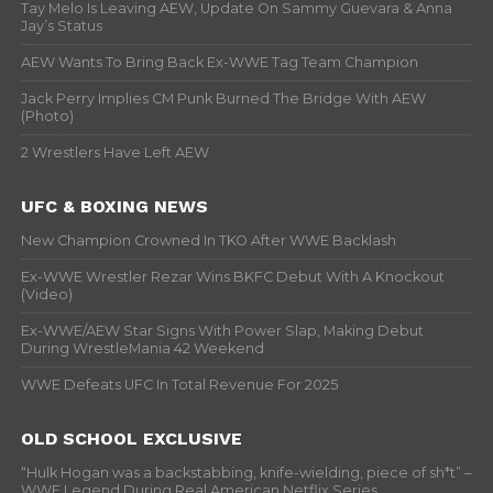
Tay Melo Is Leaving AEW, Update On Sammy Guevara & Anna
Jay’s Status
AEW Wants To Bring Back Ex-WWE Tag Team Champion
Jack Perry Implies CM Punk Burned The Bridge With AEW
(Photo)
2 Wrestlers Have Left AEW
UFC & BOXING NEWS
New Champion Crowned In TKO After WWE Backlash
Ex-WWE Wrestler Rezar Wins BKFC Debut With A Knockout
(Video)
Ex-WWE/AEW Star Signs With Power Slap, Making Debut
During WrestleMania 42 Weekend
WWE Defeats UFC In Total Revenue For 2025
OLD SCHOOL EXCLUSIVE
“Hulk Hogan was a backstabbing, knife-wielding, piece of sh*t” –
WWF Legend During Real American Netflix Series