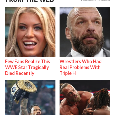
Few Fans Realize This
Wrestlers Who Had
WWE Star Tragically
Real Problems With
Died Recently
Triple H