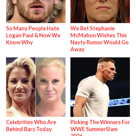
So Many People Hate
We Bet Stephanie
Logan Paul & Now We
McMahon Wishes This
Know Why
Nasty Rumor Would Go
Away
Celebrities Who Are
Picking The Winners For
Behind Bars Today
WWE SummerSlam
2026