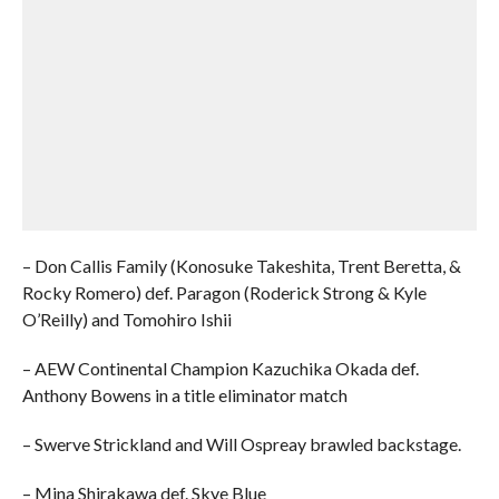
– Don Callis Family (Konosuke Takeshita, Trent Beretta, &
Rocky Romero) def. Paragon (Roderick Strong & Kyle
O’Reilly) and Tomohiro Ishii
– AEW Continental Champion Kazuchika Okada def.
Anthony Bowens in a title eliminator match
– Swerve Strickland and Will Ospreay brawled backstage.
– Mina Shirakawa def. Skye Blue