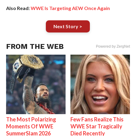
Also Read:
WWE Is Targeting AEW Once Again
Next Story >
FROM THE WEB
Powered by ZergNet
The Most Polarizing
Few Fans Realize This
Moments Of WWE
WWE Star Tragically
SummerSlam 2026
Died Recently