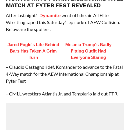
MATCH AT FYTER FEST REVEALED
After last night’s
Dynamite
went off the air, All Elite
Wrestling taped this Saturday’s episode of AEW Collision.
Below are the spoilers:
Jared Fogle's Life Behind
Melania Trump's Badly
Bars Has Taken A Grim
Fitting Outfit Had
Turn
Everyone Staring
– Claudio Castagnoli def. Komander to advance to the Fatal
4-Way match for the AEW International Championship at
Fyter Fest
– CMLL wrestlers Atlantis Jr. and Templario laid out FTR.