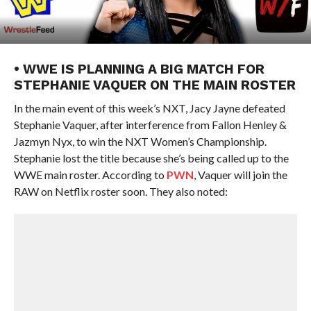
• WWE IS PLANNING A BIG MATCH FOR
STEPHANIE VAQUER ON THE MAIN ROSTER
In the main event of this week’s NXT, Jacy Jayne defeated
Stephanie Vaquer, after interference from Fallon Henley &
Jazmyn Nyx, to win the NXT Women’s Championship.
Stephanie lost the title because she’s being called up to the
WWE main roster. According to
PWN
, Vaquer will join the
RAW on Netflix roster soon. They also noted: