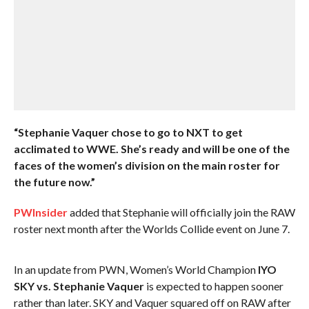
“Stephanie Vaquer chose to go to NXT to get
acclimated to WWE. She’s ready and will be one of the
faces of the women’s division on the main roster for
the future now.”
PWInsider
added that Stephanie will officially join the RAW
roster next month after the Worlds Collide event on June 7.
In an update from PWN, Women’s World Champion
IYO
SKY vs. Stephanie Vaquer
is expected to happen sooner
rather than later. SKY and Vaquer squared off on RAW after