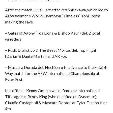
After the match, Julia Hart attacked Shirakawa, which led to
AEW Women’s World Champion “Timeless” Toni Storm
making the save.
– Gates of Agony (Toa Liona & Bishop Kaun) def. 2 local
wrestlers
– Rush, Dralistico & The Beast Mortos def. Top Flight
(Darius & Dante Martin) and AR Fox
– Mascara Dorada def. Hechicero to advance to the Fatal 4-
Way match for the AEW International Championship at
Fyter Fest
It is official: Kenny Omega will defend the International
Title against Brody King (who qualified on Dynamite),
Claudio Castagnoli & Mascara Dorada at Fyter Fest on June
4th.