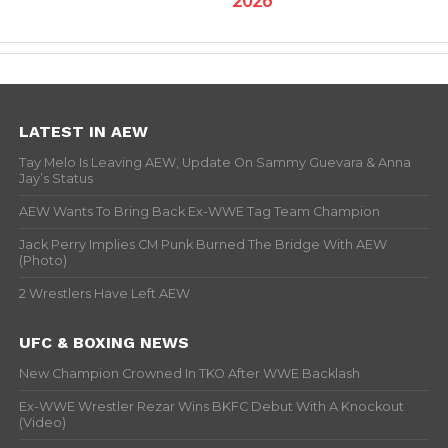
LATEST IN AEW
Tay Melo Is Leaving AEW, Update On Sammy Guevara & Anna
Jay’s Status
AEW Wants To Bring Back Ex-WWE Tag Team Champion
Jack Perry Implies CM Punk Burned The Bridge With AEW
(Photo)
2 Wrestlers Have Left AEW
UFC & BOXING NEWS
New Champion Crowned In TKO After WWE Backlash
Ex-WWE Wrestler Rezar Wins BKFC Debut With A Knockout
(Video)