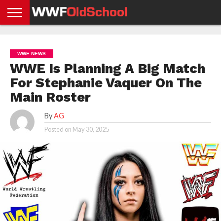
HOME
WWE
AEW
TNA
UFC &
OLD
GET
CONTACT
PRIVACY
NEWS
NEWS
NEWS
BOXING
SCHOOL
APP
US
POLICY &
WWE NEWS
NEWS
STORIES
GDPR
COMPLIANCE
WWE Is Planning A Big Match
For Stephanie Vaquer On The
Main Roster
By
AG
Posted on
May 30, 2025