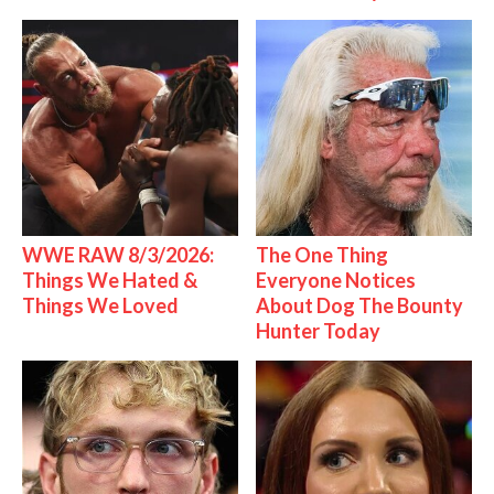
WWE RAW 8/3/2026:
The One Thing
Things We Hated &
Everyone Notices
Things We Loved
About Dog The Bounty
Hunter Today