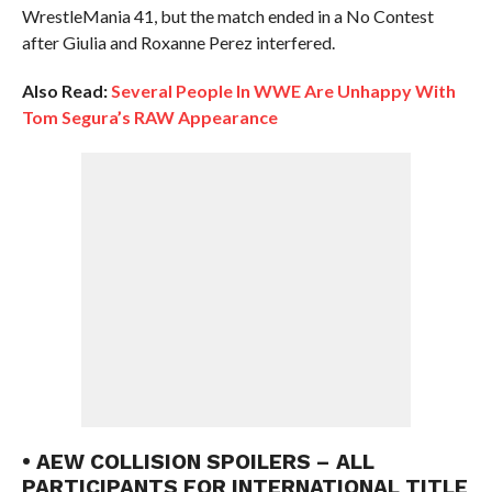
WrestleMania 41, but the match ended in a No Contest
after Giulia and Roxanne Perez interfered.
Also Read:
Several People In WWE Are Unhappy With
Tom Segura’s RAW Appearance
• AEW COLLISION SPOILERS – ALL
PARTICIPANTS FOR INTERNATIONAL TITLE