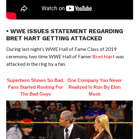
• WWE ISSUES STATEMENT REGARDING
BRET HART GETTING ATTACKED
During last night’s WWE Hall of Fame Class of 2019
ceremony, two time WWE Hall of Famer
Bret Hart
was
attacked in the ring by a fan.
Superhero Shows So Bad,
One Company You Never
Fans Started Rooting For
Realized Is Run By Elon
The Bad Guys
Musk