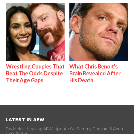
Wrestling Couples That
What Chris Benoit's
Beat The Odds Despite
Brain Revealed After
Their Age Gaps
His Death
LATEST IN AEW
Tay Melo Is Leaving AEW, Update On Sammy Guevara & Anna
Jay’s Status