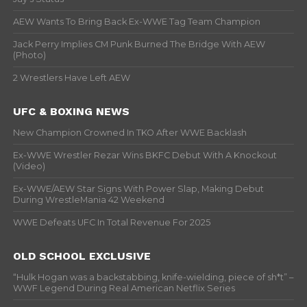
AEW Wants To Bring Back Ex-WWE Tag Team Champion
Jack Perry Implies CM Punk Burned The Bridge With AEW
(Photo)
2 Wrestlers Have Left AEW
UFC & BOXING NEWS
New Champion Crowned In TKO After WWE Backlash
Ex-WWE Wrestler Rezar Wins BKFC Debut With A Knockout
(Video)
Ex-WWE/AEW Star Signs With Power Slap, Making Debut
During WrestleMania 42 Weekend
WWE Defeats UFC In Total Revenue For 2025
OLD SCHOOL EXCLUSIVE
“Hulk Hogan was a backstabbing, knife-wielding, piece of sh*t” –
WWF Legend During Real American Netflix Series