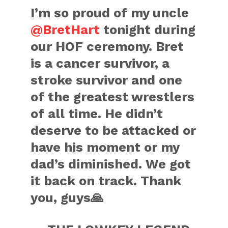
I’m so proud of my uncle
@BretHart
tonight during
our HOF ceremony. Bret
is a cancer survivor, a
stroke survivor and one
of the greatest wrestlers
of all time. He didn’t
deserve to be attacked or
have his moment or my
dad’s diminished. We got
it back on track. Thank
you, guys🙏