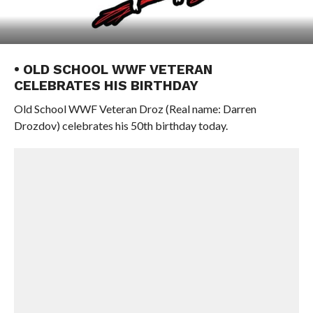
• OLD SCHOOL WWF VETERAN
CELEBRATES HIS BIRTHDAY
Old School WWF Veteran Droz (Real name: Darren
Drozdov) celebrates his 50th birthday today.