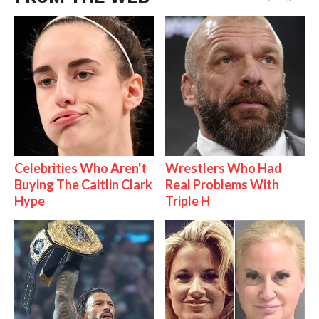
Celebrities Who Aren't
Wrestlers Who Had
Buying The Caitlin Clark
Real Problems With
Hype
Triple H