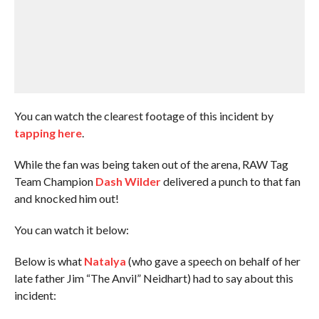
You can watch the clearest footage of this incident by
tapping here
.
While the fan was being taken out of the arena, RAW Tag
Team Champion
Dash Wilder
delivered a punch to that fan
and knocked him out!
You can watch it below:
Below is what
Natalya
(who gave a speech on behalf of her
late father Jim “The Anvil” Neidhart) had to say about this
incident: