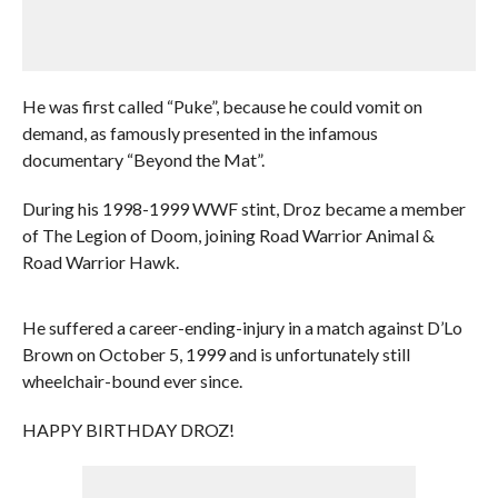
He was first called “Puke”, because he could vomit on
demand, as famously presented in the infamous
documentary “Beyond the Mat”.
During his 1998-1999 WWF stint, Droz became a member
of The Legion of Doom, joining Road Warrior Animal &
Road Warrior Hawk.
He suffered a career-ending-injury in a match against D’Lo
Brown on October 5, 1999 and is unfortunately still
wheelchair-bound ever since.
HAPPY BIRTHDAY DROZ!