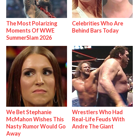
The Most Polarizing
Celebrities Who Are
Moments Of WWE
Behind Bars Today
SummerSlam 2026
We Bet Stephanie
Wrestlers Who Had
McMahon Wishes This
Real-Life Feuds With
Nasty Rumor Would Go
Andre The Giant
Away