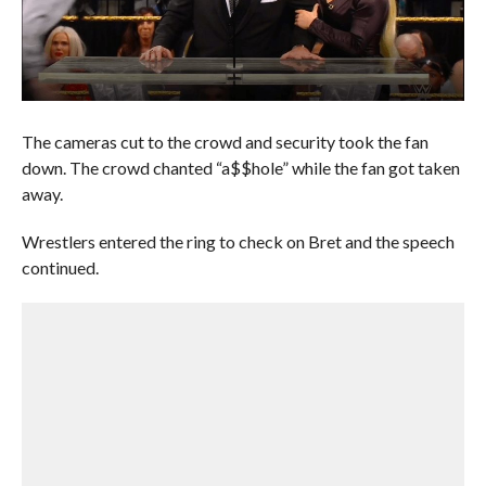
The cameras cut to the crowd and security took the fan
down. The crowd chanted “a$$hole” while the fan got taken
away.
Wrestlers entered the ring to check on Bret and the speech
continued.