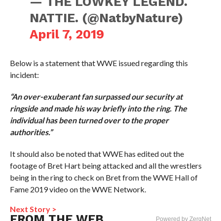
— THE LOWKEY LEGEND.
NATTIE. (@NatbyNature)
April 7, 2019
Below is a statement that WWE issued regarding this
incident:
“An over-exuberant fan surpassed our security at
ringside and made his way briefly into the ring. The
individual has been turned over to the proper
authorities.”
It should also be noted that WWE has edited out the
footage of Bret Hart being attacked and all the wrestlers
being in the ring to check on Bret from the WWE Hall of
Fame 2019 video on the WWE Network.
Next Story >
FROM THE WEB
Powered by ZergNet