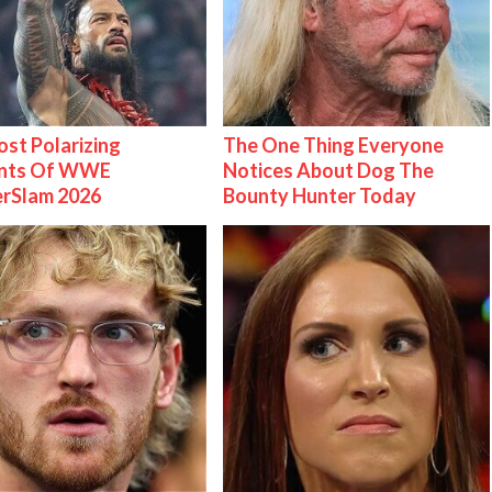
st Polarizing
The One Thing Everyone
nts Of WWE
Notices About Dog The
rSlam 2026
Bounty Hunter Today