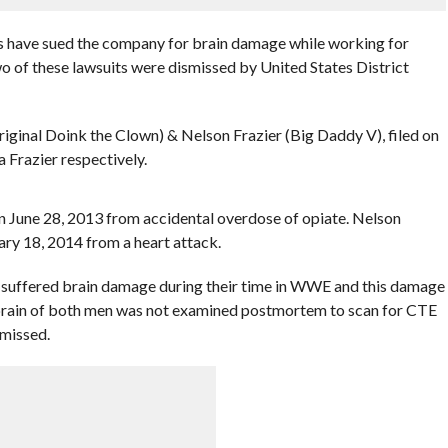
s have sued the company for brain damage while working for
of these lawsuits were dismissed by United States District
ginal Doink the Clown) & Nelson Frazier (Big Daddy V), filed on
 Frazier respectively.
 June 28, 2013 from accidental overdose of opiate. Nelson
ary 18, 2014 from a heart attack.
n suffered brain damage during their time in WWE and this damage
he brain of both men was not examined postmortem to scan for CTE
smissed.