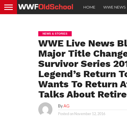
HOME
WWE NEWS
NEWS & STORIES
WWE Live News Blo
Major Title Chang
Survivor Series 2
Legend’s Return T
Wants To Return 
Talks About Retir
By
AG
Posted on
November 12, 2016