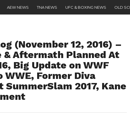
AEW NEWS
TNA NEWS
UFC & BOXING NEWS
OLD S
g (November 12, 2016) –
e & Aftermath Planned At
016, Big Update on WWF
o WWE, Former Diva
At SummerSlam 2017, Kane
ement