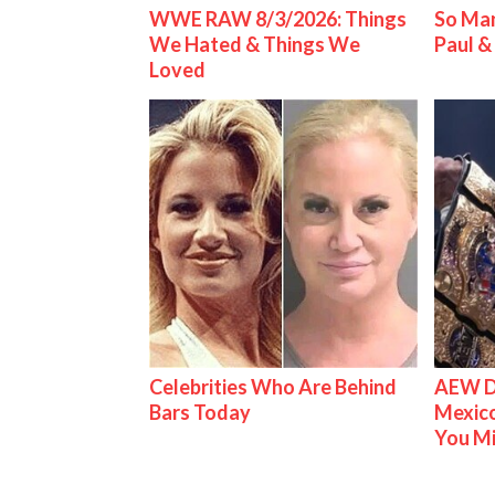
WWE RAW 8/3/2026: Things
So Man
We Hated & Things We
Paul 
Loved
Celebrities Who Are Behind
AEW D
Bars Today
Mexico
You M