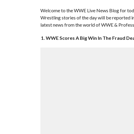
Welcome to the WWE Live News Blog for toda
Wrestling stories of the day will be reported i
latest news from the world of WWE & Profess
1. WWE Scores A Big Win In The Fraud De