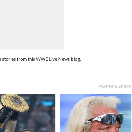
 stories from this WWE Live News blog.
Powered by ZergNet