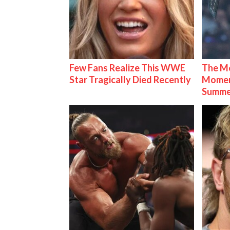
Few Fans Realize This WWE
The Mo
Star Tragically Died Recently
Mome
Summe