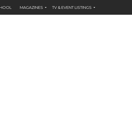
CHOOL
MAGAZINES
TV & EVENT LISTINGS