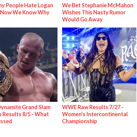
y People Hate Logan
We Bet Stephanie McMahon
& Now We Know Why
Wishes This Nasty Rumor
Would Go Away
ynamite Grand Slam
WWE Raw Results 7/27 -
 Results 8/5 - What
Women's Intercontinental
issed
Championship