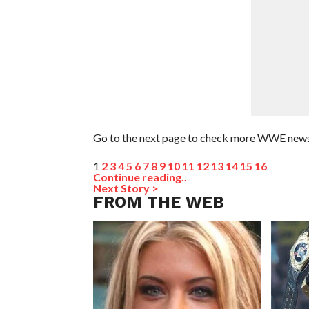
Go to the next page to check more WWE news
1
2
3
4
5
6
7
8
9
10
11
12
13
14
15
16
Continue reading..
Next Story >
FROM THE WEB