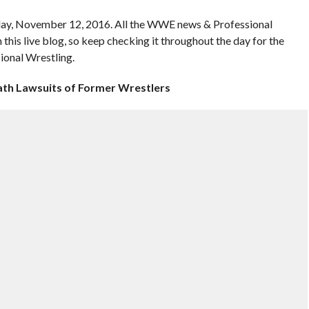
y, November 12, 2016. All the WWE news & Professional
n this live blog, so keep checking it throughout the day for the
ional Wrestling.
ath Lawsuits of Former Wrestlers