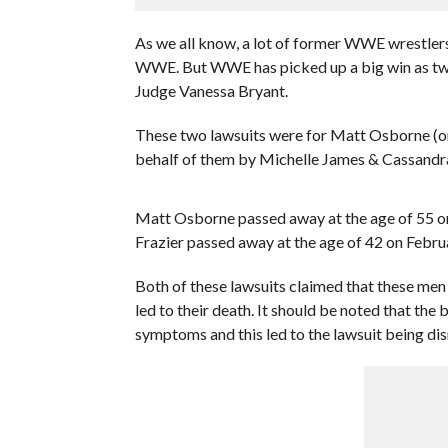
As we all know, a lot of former WWE wrestler
WWE. But WWE has picked up a big win as two 
Judge Vanessa Bryant.
These two lawsuits were for Matt Osborne (ori
behalf of them by Michelle James & Cassandra
Matt Osborne passed away at the age of 55 on
Frazier passed away at the age of 42 on Febru
Both of these lawsuits claimed that these me
led to their death. It should be noted that t
symptoms and this led to the lawsuit being di