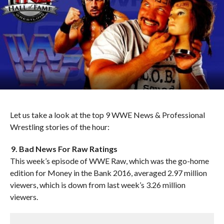
Let us take a look at the top 9 WWE News & Professional
Wrestling stories of the hour:
9. Bad News For Raw Ratings
This week’s episode of WWE Raw, which was the go-home
edition for Money in the Bank 2016, averaged 2.97 million
viewers, which is down from last week’s 3.26 million
viewers.