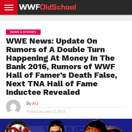
HOME
WWE
AEW
TNA
UFC &
OLD
GET
CONTACT
PRIVACY
NEWS
NEWS
NEWS
BOXING
SCHOOL
APP
US
POLICY &
NEWS & STORIES
NEWS
STORIES
GDPR
COMPLIANCE
WWE News: Update On
Rumors of A Double Turn
Happening At Money In The
Bank 2016, Rumors of WWF
Hall of Famer’s Death False,
Next TNA Hall of Fame
Inductee Revealed
By
AG
Posted on
June 15, 2016