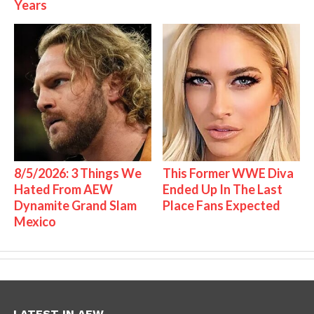
Years
8/5/2026: 3 Things We
This Former WWE Diva
Hated From AEW
Ended Up In The Last
Dynamite Grand Slam
Place Fans Expected
Mexico
LATEST IN AEW