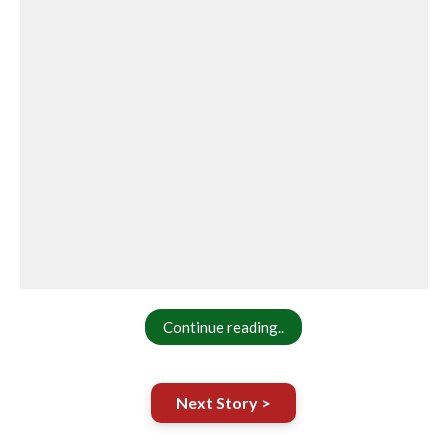
Continue reading..
Next Story >