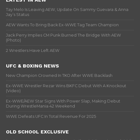
Tay Melo Is Leaving AEW, Update On Sammy Guevara & Anna
Jay’s Status
AEW Wants To Bring Back Ex-WWE Tag Team Champion
Jack Perry Implies CM Punk Burned The Bridge With AEW
(Photo)
2 Wrestlers Have Left AEW
UFC & BOXING NEWS
New Champion Crowned In TKO After WWE Backlash
Ex-WWE Wrestler Rezar Wins BKFC Debut With A Knockout
(Video)
Ex-WWE/AEW Star Signs With Power Slap, Making Debut
During WrestleMania 42 Weekend
WWE Defeats UFC In Total Revenue For 2025
OLD SCHOOL EXCLUSIVE