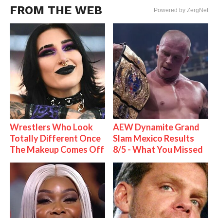
FROM THE WEB
Powered by ZergNet
Wrestlers Who Look
AEW Dynamite Grand
Totally Different Once
Slam Mexico Results
The Makeup Comes Off
8/5 - What You Missed