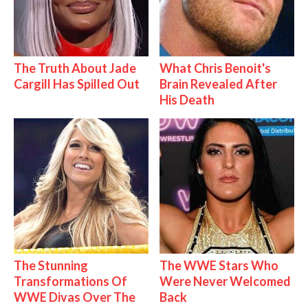
The Truth About Jade
What Chris Benoit's
Cargill Has Spilled Out
Brain Revealed After
His Death
The Stunning
The WWE Stars Who
Transformations Of
Were Never Welcomed
WWE Divas Over The
Back