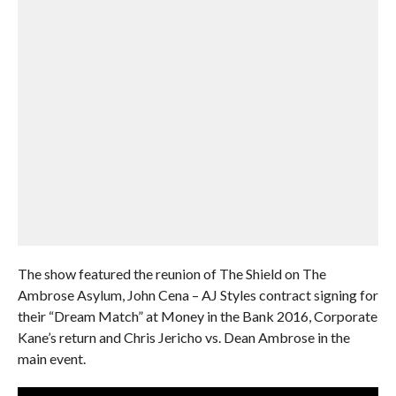
The show featured the reunion of The Shield on The
Ambrose Asylum, John Cena – AJ Styles contract signing for
their “Dream Match” at Money in the Bank 2016, Corporate
Kane’s return and Chris Jericho vs. Dean Ambrose in the
main event.