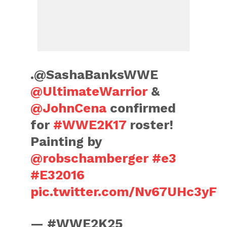
.@SashaBanksWWE
@UltimateWarrior
&
@JohnCena
confirmed
for
#WWE2K17
roster!
Painting by
@robschamberger
#e3
#E32016
pic.twitter.com/Nv67UHc3yF
— #WWE2K25