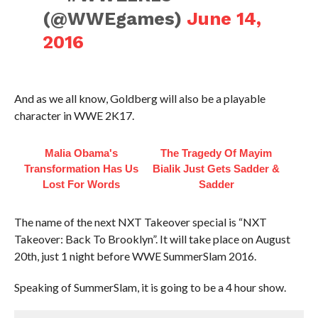
(@WWEgames)
June 14,
2016
And as we all know, Goldberg will also be a playable
character in WWE 2K17.
Malia Obama's
The Tragedy Of Mayim
Transformation Has Us
Bialik Just Gets Sadder &
Lost For Words
Sadder
The name of the next NXT Takeover special is “NXT
Takeover: Back To Brooklyn”. It will take place on August
20th, just 1 night before WWE SummerSlam 2016.
Speaking of SummerSlam, it is going to be a 4 hour show.