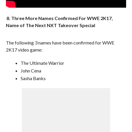
8. Three More Names Confirmed For WWE 2K17,
Name of The Next NXT Takeover Special
The following 3 names have been confirmed for WWE
2K17 video game:
The Ultimate Warrior
John Cena
Sasha Banks