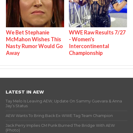
We Bet Stephanie
WWE Raw Results 7/27
McMahon Wishes This
- Women's
Nasty Rumor Would Go
Intercontinental
Away
Championship
LATEST IN AEW
Tay Melo Is Leaving AEW, Update On Sammy Guevara & Anna
Jay’s Status
AEW Wants To Bring Back Ex-WWE Tag Team Champion
Jack Perry Implies CM Punk Burned The Bridge With AEW
(Photo)