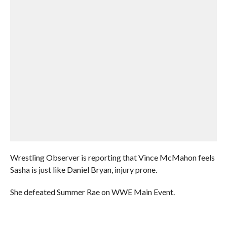
Wrestling Observer is reporting that Vince McMahon feels
Sasha is just like Daniel Bryan, injury prone.
She defeated Summer Rae on WWE Main Event.