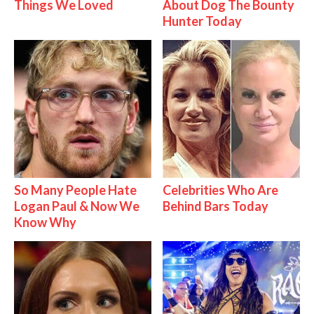
Things We Loved
About Dog The Bounty
Hunter Today
So Many People Hate
Celebrities Who Are
Logan Paul & Now We
Behind Bars Today
Know Why