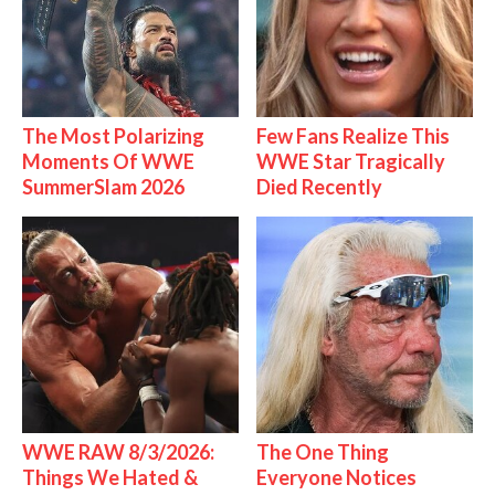
The Most Polarizing
Few Fans Realize This
Moments Of WWE
WWE Star Tragically
SummerSlam 2026
Died Recently
WWE RAW 8/3/2026:
The One Thing
Things We Hated &
Everyone Notices