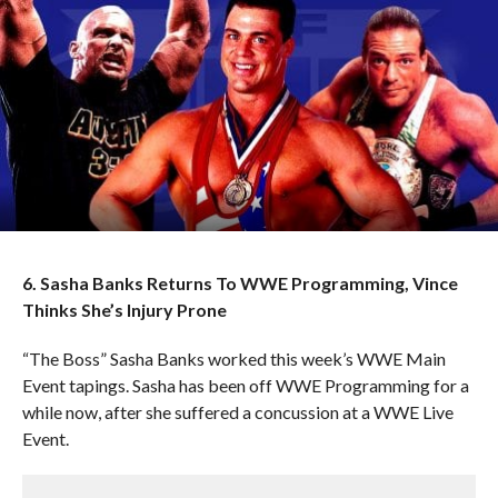
6. Sasha Banks Returns To WWE Programming, Vince
Thinks She’s Injury Prone
“The Boss” Sasha Banks worked this week’s WWE Main
Event tapings. Sasha has been off WWE Programming for a
while now, after she suffered a concussion at a WWE Live
Event.