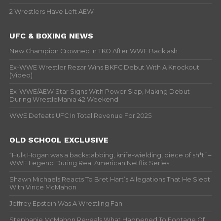
2 Wrestlers Have Left AEW
UFC & BOXING NEWS
New Champion Crowned In TKO After WWE Backlash
Ex-WWE Wrestler Rezar Wins BKFC Debut With A Knockout
(Video)
Ex-WWE/AEW Star Signs With Power Slap, Making Debut
During WrestleMania 42 Weekend
WWE Defeats UFC In Total Revenue For 2025
OLD SCHOOL EXCLUSIVE
“Hulk Hogan was a backstabbing, knife-wielding, piece of sh*t” –
WWF Legend During Real American Netflix Series
Shawn Michaels Reacts To Bret Hart’s Allegations That He Slept
With Vince McMahon
Jeffrey Epstein Was A Wrestling Fan
Stephanie McMahon Reveals What Happened To Footage Of