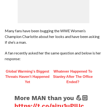
Many fans have been bugging the WWE Women’s
Champion Charlotte about her looks and have been asking
if she’s a man.
A fan recently asked her the same question and below is her
response:
Global Warming's Biggest
Whatever Happened To
Threats Haven't Happened
Stanley After The Office
Yet
Ended?
More MAN than you 💪🏻
https://t.co/ajzu1uPIUc