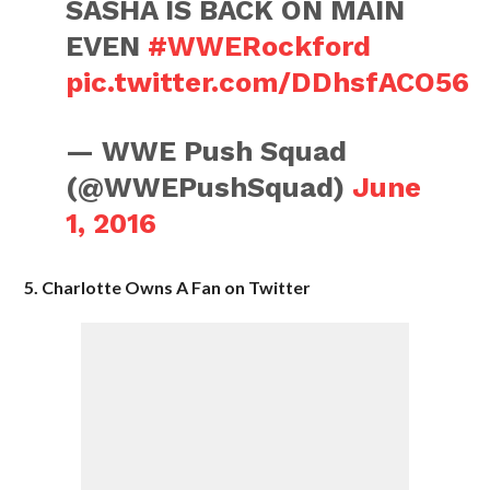
SASHA IS BACK ON MAIN
EVEN
#WWERockford
pic.twitter.com/DDhsfACO56
— WWE Push Squad
(@WWEPushSquad)
June
1, 2016
5. Charlotte Owns A Fan on Twitter