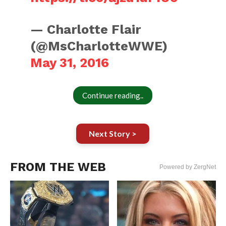
— Charlotte Flair
(@MsCharlotteWWE)
May 31, 2016
Continue reading..
Next Story >
FROM THE WEB
Powered by ZergNet