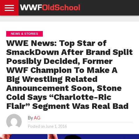
HOME
WWE
AEW
TNA
UFC &
OLD
GET
CONTACT
PRIVACY
NEWS
NEWS
NEWS
BOXING
SCHOOL
APP
US
POLICY &
NEWS & STORIES
NEWS
STORIES
GDPR
COMPLIANCE
WWE News: Top Star of
SmackDown After Brand Split
Possibly Decided, Former
WWF Champion To Make A
Big Wrestling Related
Announcement Soon, Stone
Cold Says “Charlotte-Ric
Flair” Segment Was Real Bad
By
AG
Posted on
June 1, 2016