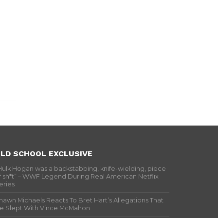
LD SCHOOL EXCLUSIVE
Hulk Hogan was a backstabbing, knife-wielding, piece
f sh*t” – WWF Legend During Real American Netflix
eries
hawn Michaels Reacts To Bret Hart’s Allegations That
e Slept With Vince McMahon