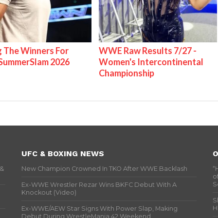
g The Winners For
WWE Raw Results 7/27 -
ummerSlam 2026
Women's Intercontinental
Championship
UFC & BOXING NEWS
O
 &
New Champion Crowned In TKO After WWE Backlash
“
o
S
Ex-WWE Wrestler Rezar Wins BKFC Debut With A
Knockout (Video)
S
H
Ex-WWE/AEW Star Signs With Power Slap, Making
Debut During WrestleMania 42 Weekend