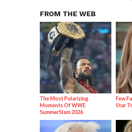
FROM THE WEB
The Most Polarizing
Few Fa
Moments Of WWE
Star T
SummerSlam 2026