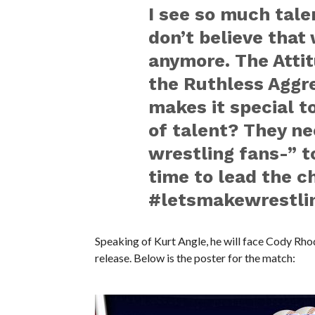
I see so much talen
don’t believe that 
anymore. The Attit
the Ruthless Aggr
makes it special t
of talent? They ne
wrestling fans-” to
time to lead the c
‪#‎letsmakewrestli
Speaking of Kurt Angle, he will face Cody Rho
release. Below is the poster for the match: