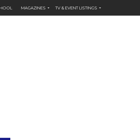
CHOOL
MAGAZINES
TV & EVENT LISTINGS