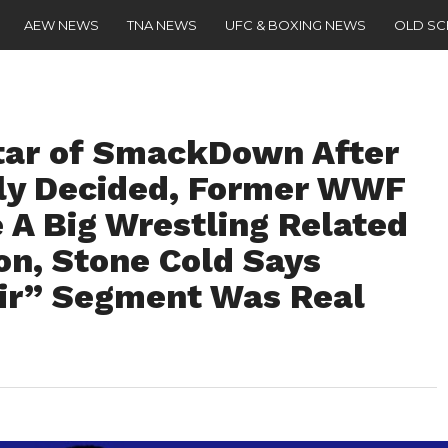
AEW NEWS
TNA NEWS
UFC & BOXING NEWS
OLD S
ar of SmackDown After
bly Decided, Former WWF
A Big Wrestling Related
n, Stone Cold Says
air” Segment Was Real