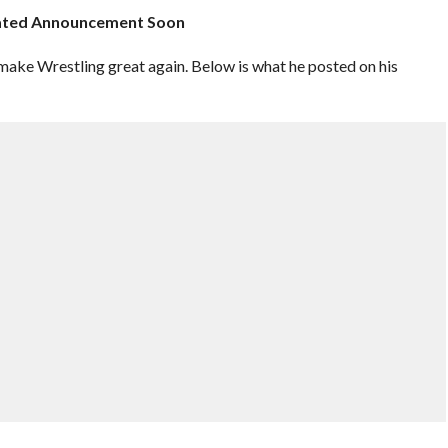
elated Announcement Soon
e Wrestling great again. Below is what he posted on his