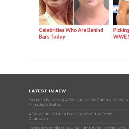
Celebrities Who Are Behind
Pickin
Bars Today
WWE S
LATEST IN AEW
Tay Melo Is Leaving AEW, Update On Sammy Guevara
Anna Jay’s Status
AEW Wants To Bring Back Ex-WWE Tag Team
Champion
Jack Perry Implies CM Punk Burned The Bridge With