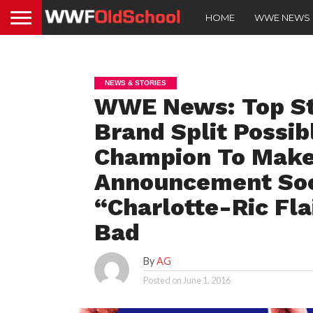
HOME
WWE NEWS
NEWS & STORIES
WWE News: Top St
Brand Split Possi
Champion To Make 
Announcement Soo
“Charlotte-Ric Fl
Bad
By
AG
Posted on
June 1, 2016