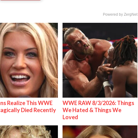
Powered by ZergNet
ns Realize This WWE
WWE RAW 8/3/2026: Things
ragically Died Recently
We Hated & Things We
Loved