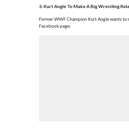
3. Kurt Angle To Make A Big Wrestling R
Former WWF Champion Kurt Angle wants to mak
Facebook page: