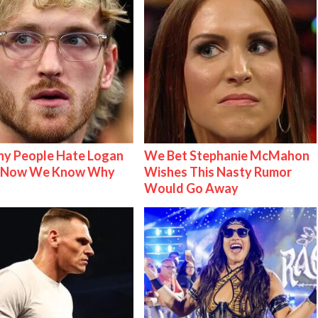
y People Hate Logan
We Bet Stephanie McMahon
& Now We Know Why
Wishes This Nasty Rumor
Would Go Away