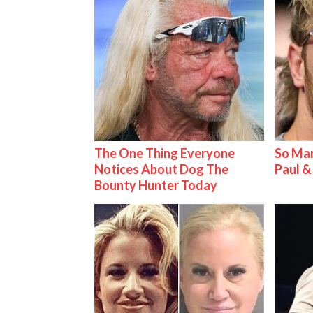
The One Thing Everyone
So Man
Notices About Dog The
Paul 
Bounty Hunter Today