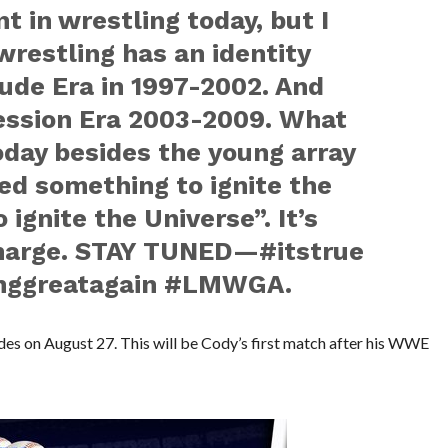
t in wrestling today, but I
wrestling has an identity
ude Era in 1997-2002. And
ession Era 2003-2009. What
oday besides the young array
ed something to ignite the
 ignite the Universe”. It’s
harge. STAY TUNED—‪#‎itstrue‬
nggreatagain‬ ‪#‎LMWGA‬.
des on August 27. This will be Cody’s first match after his WWE