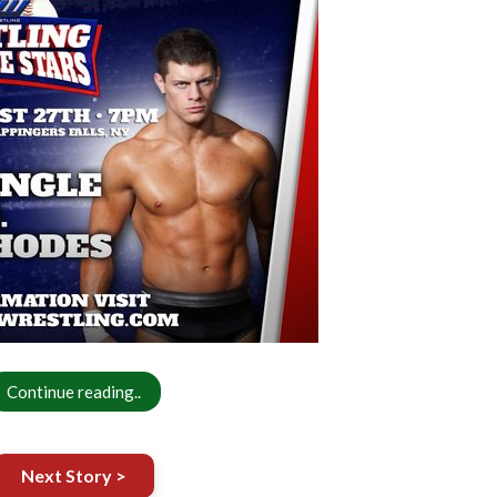
Continue reading..
Next Story >