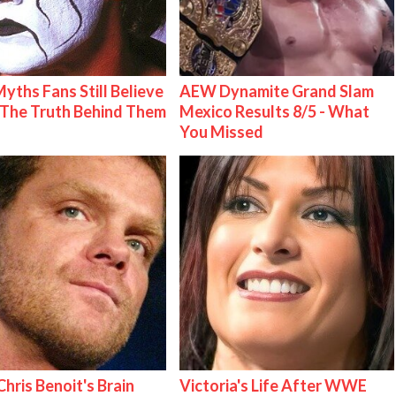
Myths Fans Still Believe
AEW Dynamite Grand Slam
The Truth Behind Them
Mexico Results 8/5 - What
You Missed
hris Benoit's Brain
Victoria's Life After WWE