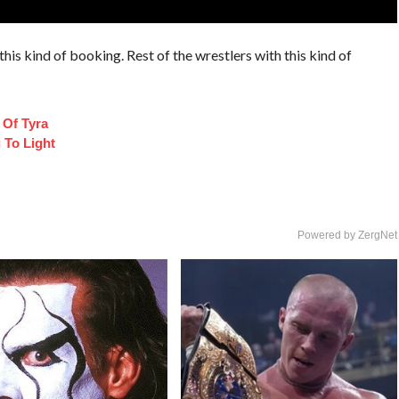
his kind of booking. Rest of the wrestlers with this kind of
 Of Tyra
 To Light
Powered by ZergNet