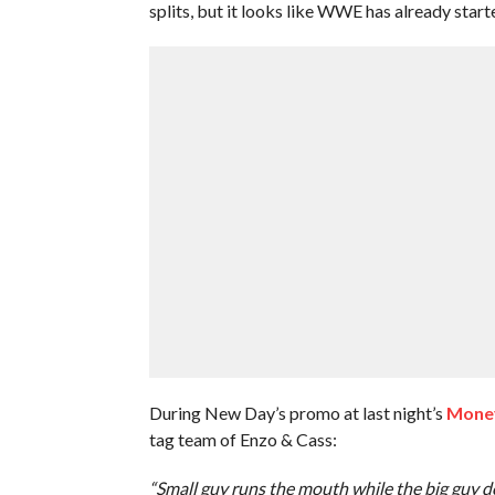
splits, but it looks like WWE has already start
During New Day’s promo at last night’s
Money
tag team of Enzo & Cass:
“Small guy runs the mouth while the big guy do