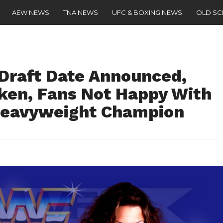
AEW NEWS
TNA NEWS
UFC & BOXING NEWS
OLD S
raft Date Announced,
ken, Fans Not Happy With
eavyweight Champion