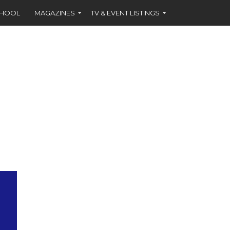
CHOOL
MAGAZINES
TV & EVENT LISTINGS