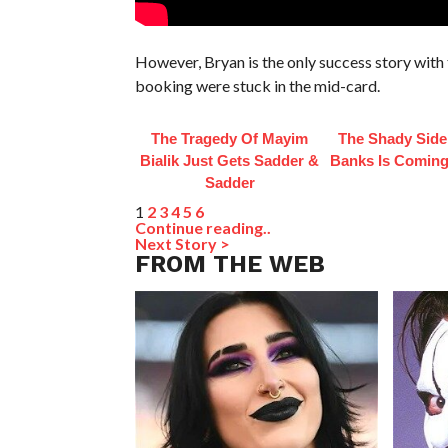
However, Bryan is the only success story with t
booking were stuck in the mid-card.
The Tragedy Of Mayim
The Shady Side
Bialik Just Gets Sadder &
Banks Is Coming
Sadder
1
2
3
4
5
6
Continue reading..
Next Story >
FROM THE WEB