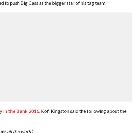
ed to push Big Cass as the bigger star of his tag team.
 in the Bank 2016
, Kofi Kingston said the following about the
es all the work”.