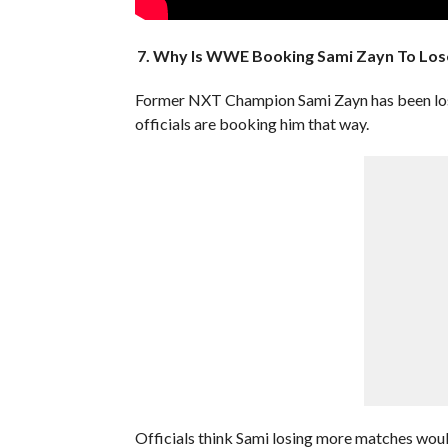
7. Why Is WWE Booking Sami Zayn To Los
Former NXT Champion Sami Zayn has been losin
officials are booking him that way.
Officials think Sami losing more matches would