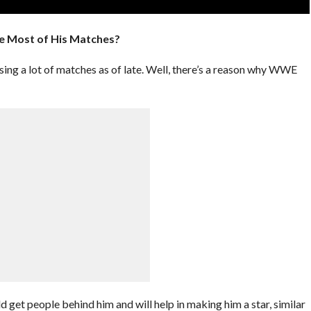
e Most of His Matches?
g a lot of matches as of late. Well, there’s a reason why WWE
 get people behind him and will help in making him a star, similar