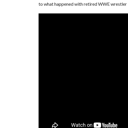
to what happened with retired WWE wrestler 