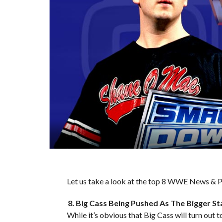
Let us take a look at the top 8 WWE News & Pr
8. Big Cass Being Pushed As The Bigger St
While it’s obvious that Big Cass will turn out