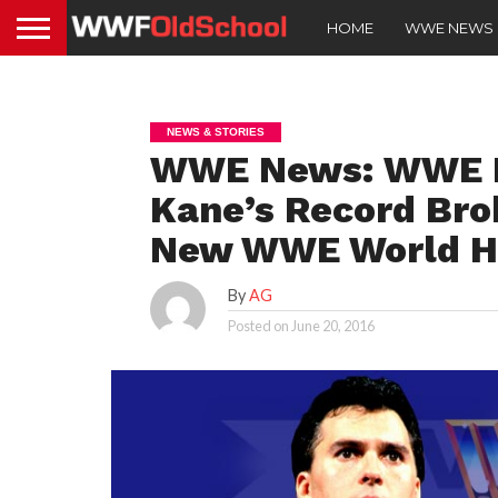
HOME
WWE NEWS
NEWS & STORIES
WWE News: WWE D
Kane’s Record Bro
New WWE World H
By
AG
Posted on
June 20, 2016