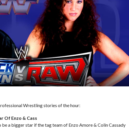
ofessional Wrestling stories of the hour:
ar Of Enzo & Cass
 to be a bigger star if the tag team of Enzo Amore & Colin Cassady