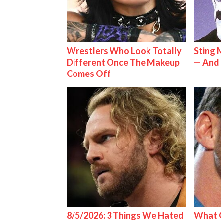
Wrestlers Who Look Totally
Sting 
Different Once The Makeup
— And 
Comes Off
8/5/2026: 3 Things We Hated
What C