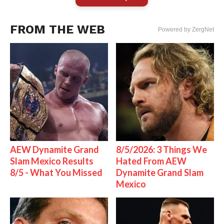
FROM THE WEB
Powered by ZergNet
AEW Dynamite Grand
8/5/2026: 3 Things We
Slam Mexico Results
Hated From AEW
8/5 - What You Missed
Dynamite Grand Slam
Mexico