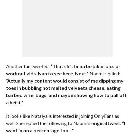
Another fan tweeted:
“That sh*t finna be bikini pics or
workout vids. Nun to see here. Next.”
Naomi replied:
“Actually my content would consist of me dipping my
toes in bubbling hot melted velveeta cheese, eating
barbed wire, bugs, and maybe showing how to pull off
a heist.”
It looks like Natalya is interested in joining OnlyFans as
well. She replied the following to Naomi’s original tweet:
“I
want in on a percentage too…”