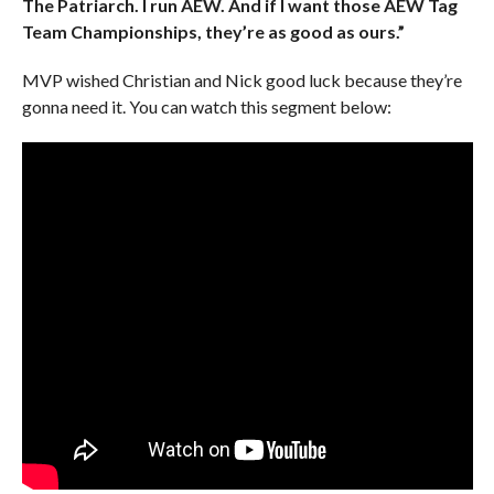
The Patriarch. I run AEW. And if I want those AEW Tag
Team Championships, they’re as good as ours.”
MVP wished Christian and Nick good luck because they’re
gonna need it. You can watch this segment below: