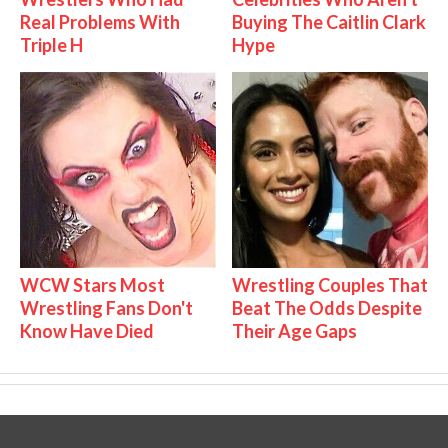
Real Problems With
Buying The Caitlin Clark
Triple H
Hype
WCW Stars Most
Wrestling Couples That
Wrestling Fans Don't
Beat The Odds Despite
Know Have Died
Their Age Gaps