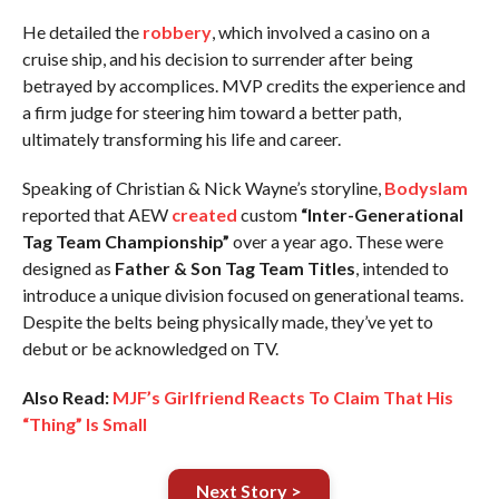
He detailed the
robbery
, which involved a casino on a
cruise ship, and his decision to surrender after being
betrayed by accomplices. MVP credits the experience and
a firm judge for steering him toward a better path,
ultimately transforming his life and career.
Speaking of Christian & Nick Wayne’s storyline,
Bodyslam
reported that AEW
created
custom
“Inter-Generational
Tag Team Championship”
over a year ago. These were
designed as
Father & Son Tag Team Titles
, intended to
introduce a unique division focused on generational teams.
Despite the belts being physically made, they’ve yet to
debut or be acknowledged on TV.
Also Read:
MJF’s Girlfriend Reacts To Claim That His
“Thing” Is Small
Next Story >