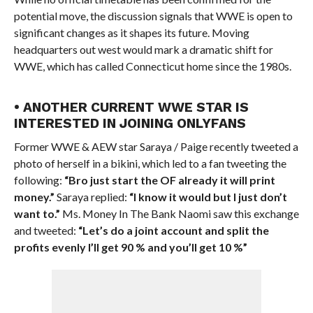
potential move, the discussion signals that WWE is open to
significant changes as it shapes its future. Moving
headquarters out west would mark a dramatic shift for
WWE, which has called Connecticut home since the 1980s.
• ANOTHER CURRENT WWE STAR IS
INTERESTED IN JOINING ONLYFANS
Former WWE & AEW star Saraya / Paige recently tweeted a
photo of herself in a bikini, which led to a fan tweeting the
following:
“Bro just start the OF already it will print
money.”
Saraya replied:
“I know it would but I just don’t
want to.”
Ms. Money In The Bank Naomi saw this exchange
and tweeted:
“Let’s do a joint account and split the
profits evenly I’ll get 90 % and you’ll get 10 %”