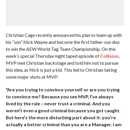
Christian Cage recently announced his plan to team up with
his “son” Nick Wayne and become the first father-son duo
to win the AEW World Tag Team Championship. On this
week’s special Thursday night taped episode of
Collision
,
MVP met Christian backstage and told him not to pursue
this idea, as Nick is just a kid. This led to Christian taking
some major shots at MVP:
“Are you trying to convince yourself or are you trying
to convince me? Because you see MVP, I’ve always
lived by the rule – never trust a criminal. And you
weren’t even a good criminal because you got caught.
But here’s the more disturbing part about it: you’re
actually a better criminal than you are a Manager. I am