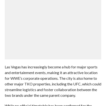
Las Vegas has increasingly become a hub for major sports
and entertainment events, making it an attractive location
for WWE’s corporate operations. The city is also home to
other major TKO properties, including the UFC, which could
streamline logistics and foster collaboration between the
two brands under the same parent company.
While no official timetable has been confirmed for the