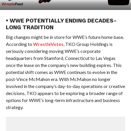
• WWE POTENTIALLY ENDING DECADES-
LONG TRADITION
Big changes might be in store for WWE’s future home base.
According to
WrestleVotes
, TKO Group Holdings is
seriously considering moving WWE’s corporate
headquarters from Stamford, Connecticut to Las Vegas
once the lease on the company’s new building expires. This
potential shift comes as WWE continues to evolve in the
post-Vince McMahon era. With McMahon no longer
involved in the company’s day-to-day operations or creative
decisions, TKO appears to be exploring a broader range of
options for WWE’s long-term infrastructure and business
strategy.