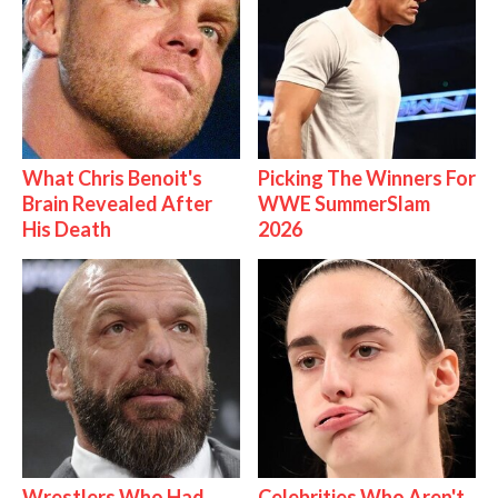
What Chris Benoit's
Picking The Winners For
Brain Revealed After
WWE SummerSlam
His Death
2026
Wrestlers Who Had
Celebrities Who Aren't