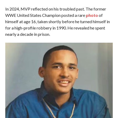
In 2024, MVP reflected on his troubled past. The former
WWE United States Champion posted a rare
photo
of
himself at age 16, taken shortly before he turned himself in
for a high-profile robbery in 1990. He revealed he spent
nearly a decade in prison.