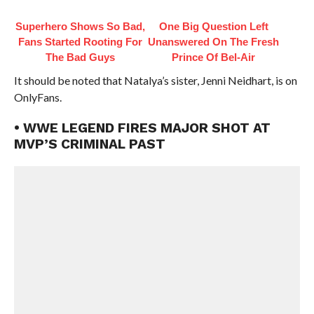
Superhero Shows So Bad,
One Big Question Left
Fans Started Rooting For
Unanswered On The Fresh
The Bad Guys
Prince Of Bel-Air
It should be noted that Natalya’s sister, Jenni Neidhart, is on
OnlyFans.
• WWE LEGEND FIRES MAJOR SHOT AT
MVP’S CRIMINAL PAST