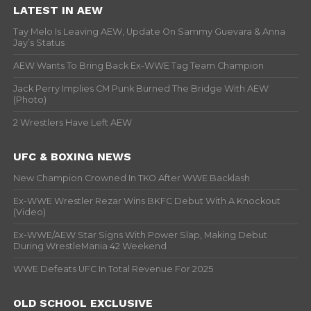
LATEST IN AEW
Tay Melo Is Leaving AEW, Update On Sammy Guevara & Anna
Jay’s Status
AEW Wants To Bring Back Ex-WWE Tag Team Champion
Jack Perry Implies CM Punk Burned The Bridge With AEW
(Photo)
2 Wrestlers Have Left AEW
UFC & BOXING NEWS
New Champion Crowned In TKO After WWE Backlash
Ex-WWE Wrestler Rezar Wins BKFC Debut With A Knockout
(Video)
Ex-WWE/AEW Star Signs With Power Slap, Making Debut
During WrestleMania 42 Weekend
WWE Defeats UFC In Total Revenue For 2025
OLD SCHOOL EXCLUSIVE