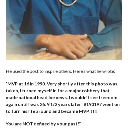
He used the post to inspire others. Here’s what he wrote:
“MVP at 16 in 1990. Very shortly after this photo was
taken, I turned myself in for a major robbery that
made national headline news. I wouldn’t see freedom
again until I was 26. 9 1/2 years later! #190197 went on
to turn his life around and became MVP!!!!!
You are NOT defined by your past!”