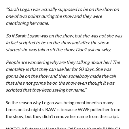
“Sarah Logan was actually supposed to be on the show on
one of two points during the show and they were
mentioning her name.
So if Sarah Logan was on the show, but she was not she was
in fact scripted to be on the show and after the show
started she was taken off the show. Don’t ask me why.
People are wondering why are they talking about her? The
mentality is that they can use her for 90 days. She was
gonna be on the show and then somebody made the call
that she’s not gonna be on the show even though it was
scripted that they keep saying her name.”
So the reason why Logan was being mentioned so many
times on last night’s RAW is because WWE pulled her from
the show, but they didn’t remove her name from the script.
WATCH:
Extremely Hot Video Of Renee Young’s (Wife Of