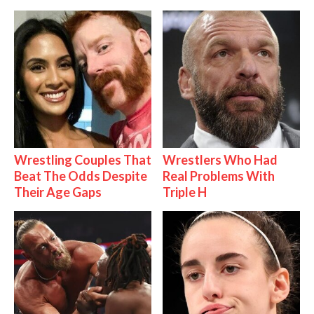
Wrestling Couples That
Wrestlers Who Had
Beat The Odds Despite
Real Problems With
Their Age Gaps
Triple H