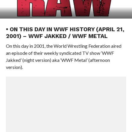
• ON THIS DAY IN WWF HISTORY (APRIL 21,
2001) – WWF JAKKED / WWF METAL
On this day in 2001, the World Wrestling Federation aired
an episode of their weekly syndicated TV show ‘WWF
Jakked’ (night version) aka ‘WWF Metal’ (afternoon
version).