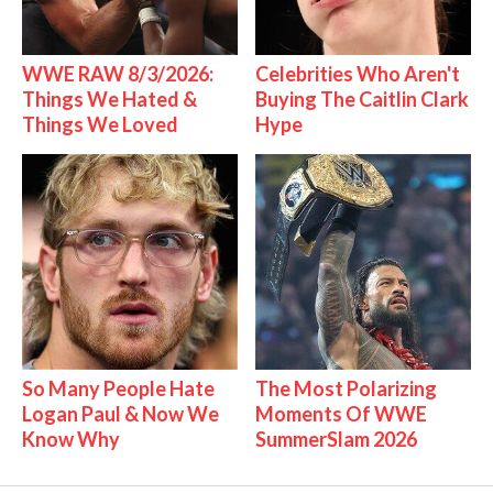
WWE RAW 8/3/2026:
Celebrities Who Aren't
Things We Hated &
Buying The Caitlin Clark
Things We Loved
Hype
So Many People Hate
The Most Polarizing
Logan Paul & Now We
Moments Of WWE
Know Why
SummerSlam 2026