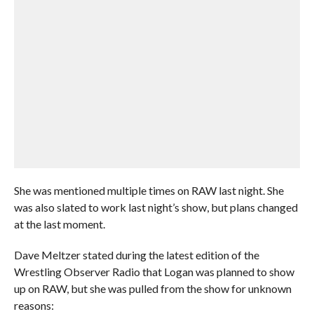
She was mentioned multiple times on RAW last night. She
was also slated to work last night’s show, but plans changed
at the last moment.
Dave Meltzer stated during the latest edition of the
Wrestling Observer Radio that Logan was planned to show
up on RAW, but she was pulled from the show for unknown
reasons: