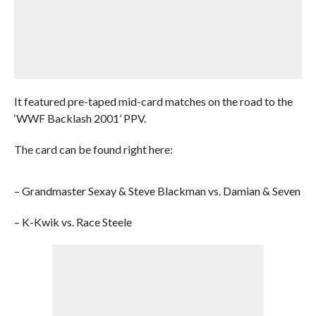
It featured pre-taped mid-card matches on the road to the
‘WWF Backlash 2001’ PPV.
The card can be found right here:
– Grandmaster Sexay & Steve Blackman vs. Damian & Seven
– K-Kwik vs. Race Steele