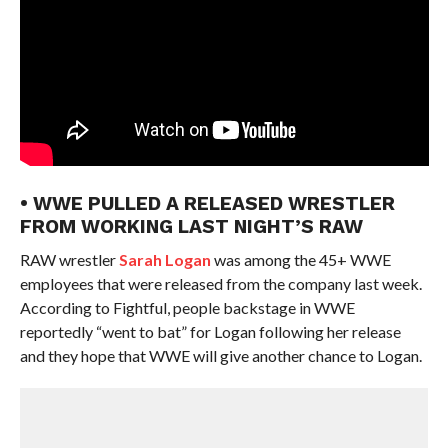
• WWE PULLED A RELEASED WRESTLER
FROM WORKING LAST NIGHT’S RAW
RAW wrestler
Sarah Logan
was among the 45+ WWE
employees that were released from the company last week.
According to Fightful, people backstage in WWE
reportedly “went to bat” for Logan following her release
and they hope that WWE will give another chance to Logan.