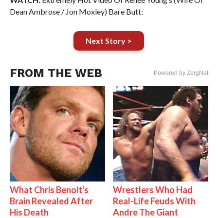
Dean Ambrose / Jon Moxley) Bare Butt:
Next Story >
FROM THE WEB
Powered by ZergNet
What Chris Benoit's
Wrestlers Who Had
Brain Revealed After
Real-Life Feuds With
His Death
Andre The Giant