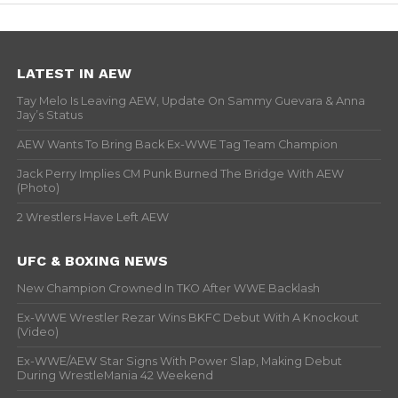
LATEST IN AEW
Tay Melo Is Leaving AEW, Update On Sammy Guevara & Anna
Jay’s Status
AEW Wants To Bring Back Ex-WWE Tag Team Champion
Jack Perry Implies CM Punk Burned The Bridge With AEW
(Photo)
2 Wrestlers Have Left AEW
UFC & BOXING NEWS
New Champion Crowned In TKO After WWE Backlash
Ex-WWE Wrestler Rezar Wins BKFC Debut With A Knockout
(Video)
Ex-WWE/AEW Star Signs With Power Slap, Making Debut
During WrestleMania 42 Weekend