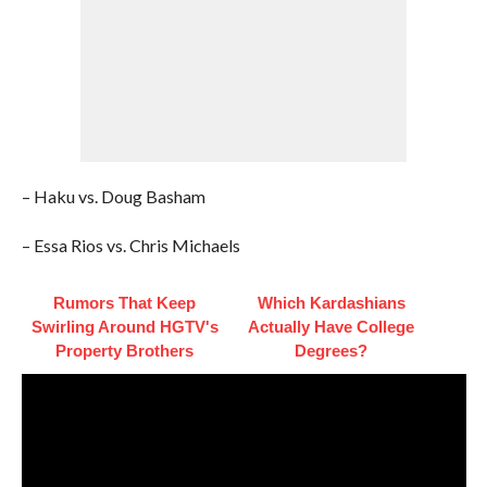
– Haku vs. Doug Basham
– Essa Rios vs. Chris Michaels
Rumors That Keep
Which Kardashians
Swirling Around HGTV's
Actually Have College
Property Brothers
Degrees?