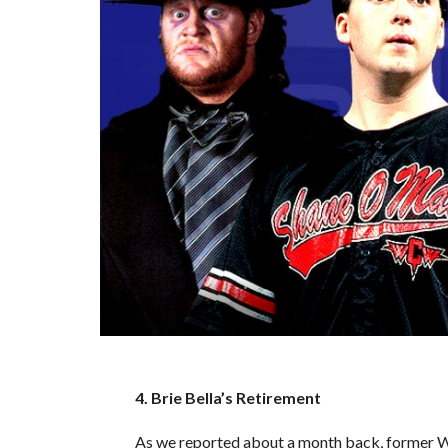
4. Brie Bella’s Retirement
As we reported about a month back, former WW