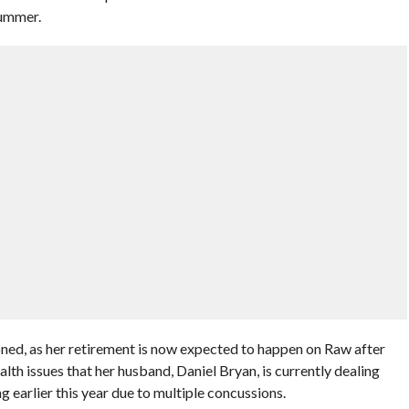
Summer.
ned, as her retirement is now expected to happen on Raw after
alth issues that her husband, Daniel Bryan, is currently dealing
 earlier this year due to multiple concussions.