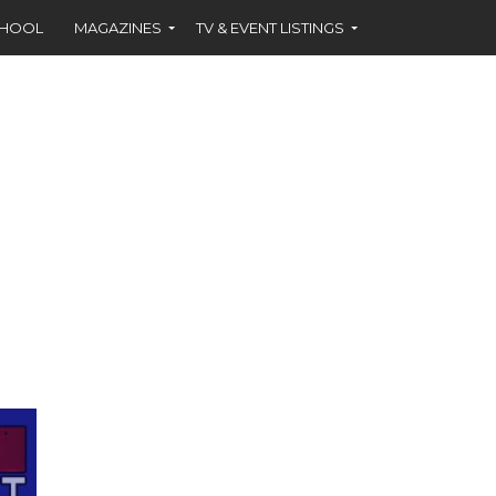
CHOOL
MAGAZINES
TV & EVENT LISTINGS