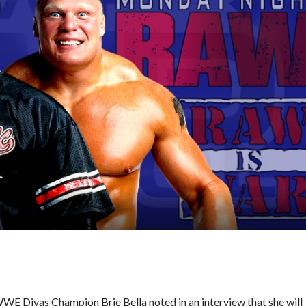
E Divas Champion Brie Bella noted in an interview that she will