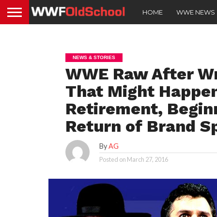
HOME
WWE NEWS
NEWS & STORIES
WWE Raw After Wr
That Might Happen
Retirement, Beginn
Return of Brand Sp
By
AG
Posted on
March 27, 2016