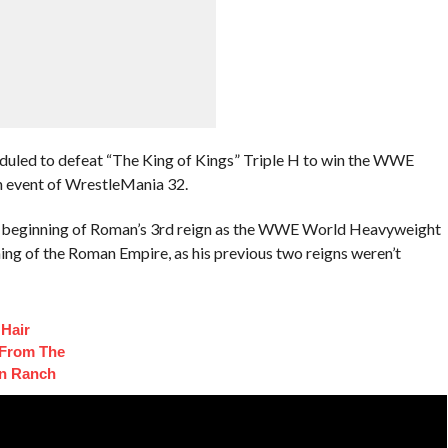
duled to defeat “The King of Kings” Triple H to win the WWE
 event of WrestleMania 32.
e beginning of Roman’s 3rd reign as the WWE World Heavyweight
ing of the Roman Empire, as his previous two reigns weren’t
 Hair
 From The
on Ranch