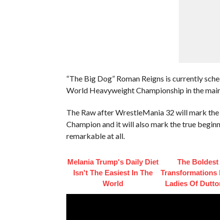
“The Big Dog” Roman Reigns is currently sche
World Heavyweight Championship in the main
The Raw after WrestleMania 32 will mark th
Champion and it will also mark the true beginn
remarkable at all.
Melania Trump's Daily Diet
The Boldest
Isn't The Easiest In The
Transformations
World
Ladies Of Dutt