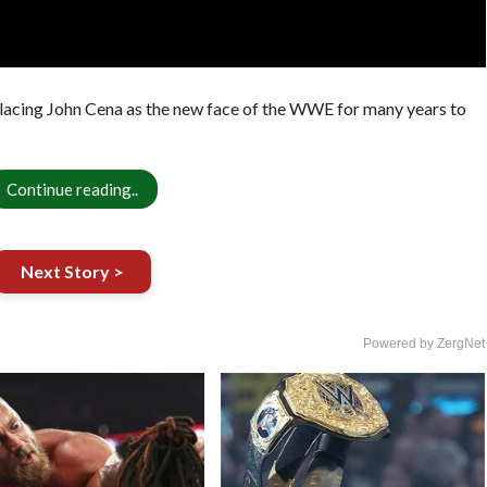
lacing John Cena as the new face of the WWE for many years to
Continue reading..
Next Story >
Powered by ZergNet