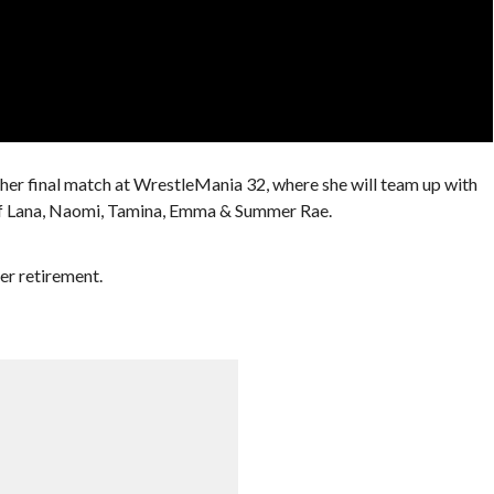
 her final match at WrestleMania 32, where she will team up with
 of Lana, Naomi, Tamina, Emma & Summer Rae.
her retirement.