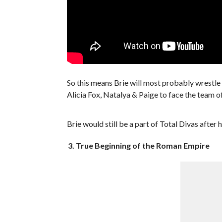
So this means Brie will most probably wrestle
Alicia Fox, Natalya & Paige to face the team
Brie would still be a part of Total Divas after 
3. True Beginning of the Roman Empire