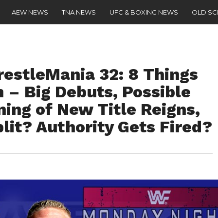
AEW NEWS
TNA NEWS
UFC & BOXING NEWS
OLD S
estleMania 32: 8 Things
 – Big Debuts, Possible
ing of New Title Reigns,
lit? Authority Gets Fired?