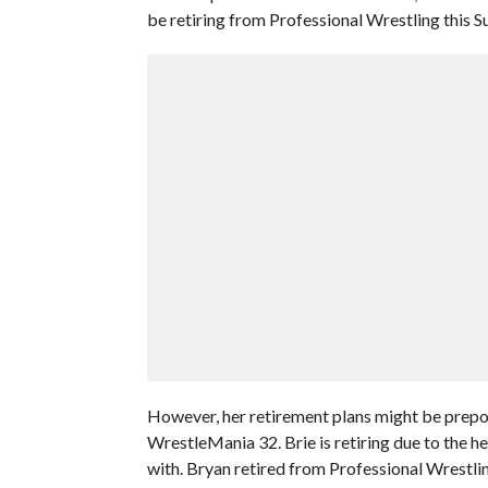
be retiring from Professional Wrestling this 
However, her retirement plans might be prepo
WrestleMania 32. Brie is retiring due to the he
with. Bryan retired from Professional Wrestling