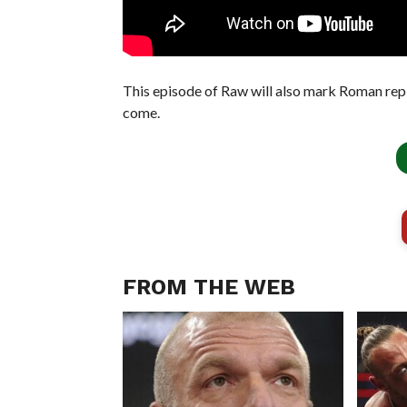
This episode of Raw will also mark Roman rep
come.
FROM THE WEB