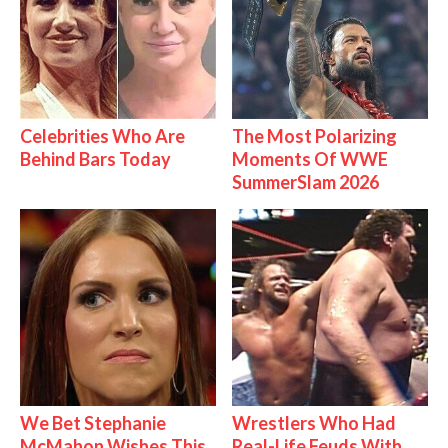
Celebrities Who Are
The Most Polarizing
Behind Bars Today
Moments Of WWE
SummerSlam 2026
We Bet Stephanie
Wrestlers Who Had
McMahon Wishes This
Real-Life Feuds With