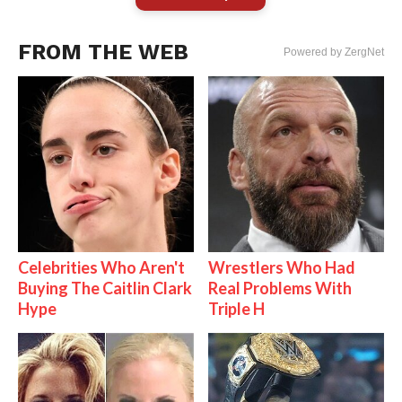
FROM THE WEB
Powered by ZergNet
Celebrities Who Aren't
Wrestlers Who Had
Buying The Caitlin Clark
Real Problems With
Hype
Triple H