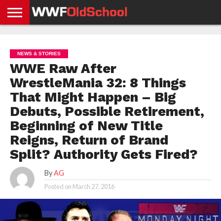
HOME
WWE
AEW
TNA
UFC &
OLD
GET
CONTACT
PRIVACY
NEWS
NEWS
NEWS
BOXING
SCHOOL
APP
US
POLICY &
NEWS & STORIES
NEWS
STORIES
GDPR
COMPLIANCE
WWE Raw After
WrestleMania 32: 8 Things
That Might Happen – Big
Debuts, Possible Retirement,
Beginning of New Title
Reigns, Return of Brand
Split? Authority Gets Fired?
By
AG
Posted on
March 27, 2016