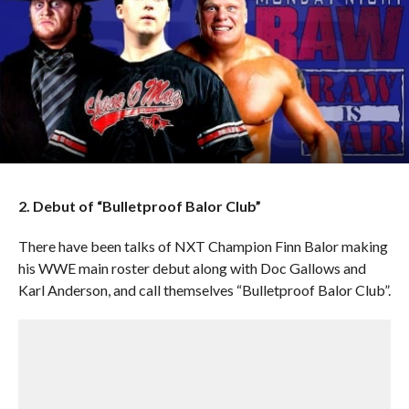
2. Debut of “Bulletproof Balor Club”
There have been talks of NXT Champion Finn Balor making
his WWE main roster debut along with Doc Gallows and
Karl Anderson, and call themselves “Bulletproof Balor Club”.