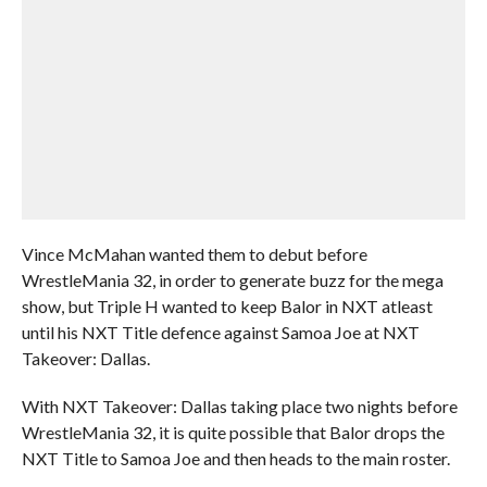
Vince McMahan wanted them to debut before
WrestleMania 32, in order to generate buzz for the mega
show, but Triple H wanted to keep Balor in NXT atleast
until his NXT Title defence against Samoa Joe at NXT
Takeover: Dallas.
With NXT Takeover: Dallas taking place two nights before
WrestleMania 32, it is quite possible that Balor drops the
NXT Title to Samoa Joe and then heads to the main roster.