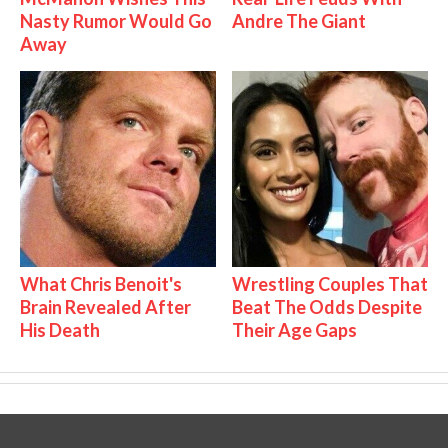
Nasty Rumor Would Go
Andre The Giant
Away
What Chris Benoit's
Wrestling Couples That
Brain Revealed After
Beat The Odds Despite
His Death
Their Age Gaps