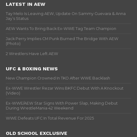
LATEST IN AEW
Tay Melo Is Leaving AEW, Update On Sammy Guevara & Anna
Jay’s Status
AEW Wants To Bring Back Ex-WWE Tag Team Champion
Jack Perry Implies CM Punk Burned The Bridge With AEW
(Photo)
2 Wrestlers Have Left AEW
UFC & BOXING NEWS
New Champion Crowned In TKO After WWE Backlash
Ex-WWE Wrestler Rezar Wins BKFC Debut With A Knockout
(Video)
Ex-WWE/AEW Star Signs With Power Slap, Making Debut
During WrestleMania 42 Weekend
WWE Defeats UFC In Total Revenue For 2025
OLD SCHOOL EXCLUSIVE