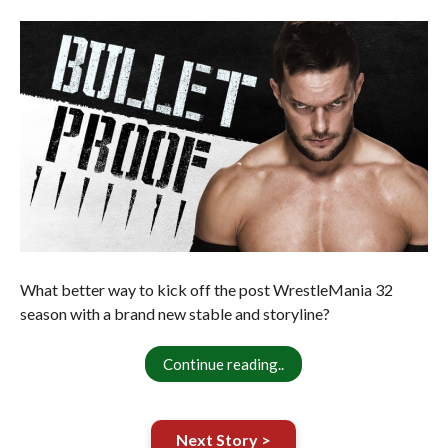
What better way to kick off the post WrestleMania 32
season with a brand new stable and storyline?
Continue reading..
Next Story >