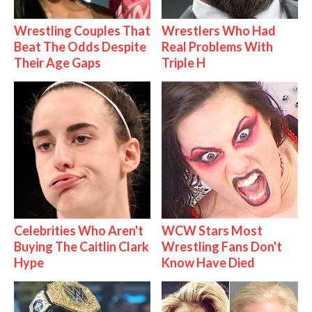
Wrestling Couples That
Wrestlers Who Had
Beat The Odds Despite
Real Problems With
Their Age Gaps
Triple H
Celebrities Who Aren't
WCW Stars Most
Buying The Caitlin Clark
Wrestling Fans Don't
Hype
Know Have Died