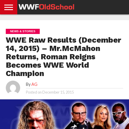
HOME
WWE
AEW
TNA
UFC &
OLD
GET
CONTACT
PRIVACY
NEWS
NEWS
NEWS
BOXING
SCHOOL
APP
US
POLICY &
NEWS & STORIES
NEWS
STORIES
GDPR
COMPLIANCE
WWE Raw Results (December
14, 2015) – Mr.McMahon
Returns, Roman Reigns
Becomes WWE World
Champion
By
AG
Posted on
December 15, 2015