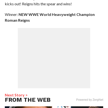
kicks out! Reigns hits the spear and wins!
Winner:
NEW WWE World Heavyweight Champion
Roman Reigns
Next Story >
FROM THE WEB
Powered by ZergNet