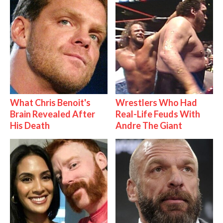
What Chris Benoit's
Wrestlers Who Had
Brain Revealed After
Real-Life Feuds With
His Death
Andre The Giant