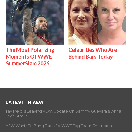
The Most Polarizing
Celebrities Who Are
Moments Of WWE
Behind Bars Today
SummerSlam 2026
LATEST IN AEW
Tay Melo Is Leaving AEW, Update On Sammy Guevara & Anna
Jay’s Status
AEW Wants To Bring Back Ex-WWE Tag Team Champion