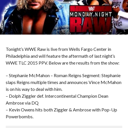
Tonight’s WWE Raw is live from Wells Fargo Center in
Philadelphia and will feature the aftermath of last night’s
WWE TLC 2015 PPV. Below are the results from the show:
– Stephanie McMahon – Roman Reigns Segment: Stephanie
slaps Reigns multiple times and announces Vince McMahon
is on his way to deal with him.
– Dolph Ziggler def. Intercontinental Champion Dean
Ambrose via DQ
– Kevin Owens hits both Ziggler & Ambrose with Pop-Up
Powerbombs.