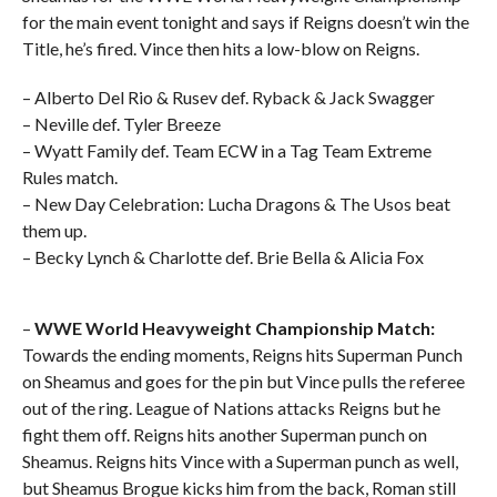
for the main event tonight and says if Reigns doesn’t win the
Title, he’s fired. Vince then hits a low-blow on Reigns.
– Alberto Del Rio & Rusev def. Ryback & Jack Swagger
– Neville def. Tyler Breeze
– Wyatt Family def. Team ECW in a Tag Team Extreme
Rules match.
– New Day Celebration: Lucha Dragons & The Usos beat
them up.
– Becky Lynch & Charlotte def. Brie Bella & Alicia Fox
–
WWE World Heavyweight Championship Match:
Towards the ending moments,
Reigns hits Superman Punch
on Sheamus and goes for the pin but Vince pulls the referee
out of the ring. League of Nations attacks Reigns but he
fight them off. Reigns hits another Superman punch on
Sheamus. Reigns hits Vince with a Superman punch as well,
but Sheamus Brogue kicks him from the back, Roman still