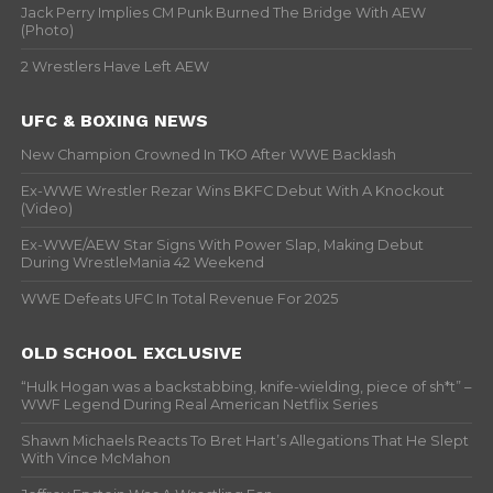
Jack Perry Implies CM Punk Burned The Bridge With AEW
(Photo)
2 Wrestlers Have Left AEW
UFC & BOXING NEWS
New Champion Crowned In TKO After WWE Backlash
Ex-WWE Wrestler Rezar Wins BKFC Debut With A Knockout
(Video)
Ex-WWE/AEW Star Signs With Power Slap, Making Debut
During WrestleMania 42 Weekend
WWE Defeats UFC In Total Revenue For 2025
OLD SCHOOL EXCLUSIVE
“Hulk Hogan was a backstabbing, knife-wielding, piece of sh*t” –
WWF Legend During Real American Netflix Series
Shawn Michaels Reacts To Bret Hart’s Allegations That He Slept
With Vince McMahon