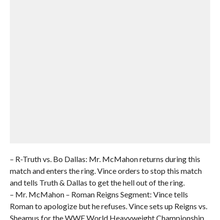
– R-Truth vs. Bo Dallas: Mr. McMahon returns during this
match and enters the ring. Vince orders to stop this match
and tells Truth & Dallas to get the hell out of the ring.
– Mr. McMahon – Roman Reigns Segment: Vince tells
Roman to apologize but he refuses. Vince sets up Reigns vs.
Sheamus for the WWE World Heavyweight Championship