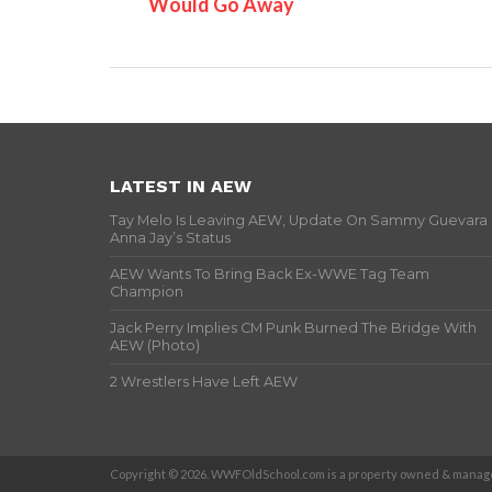
Would Go Away
LATEST IN AEW
Tay Melo Is Leaving AEW, Update On Sammy Guevara
Anna Jay’s Status
AEW Wants To Bring Back Ex-WWE Tag Team
Champion
Jack Perry Implies CM Punk Burned The Bridge With
AEW (Photo)
2 Wrestlers Have Left AEW
Copyright © 2026. WWFOldSchool.com is a property owned & manage