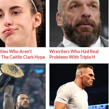
ities Who Aren't
Wrestlers Who Had Real
 The Caitlin Clark Hype
Problems With Triple H