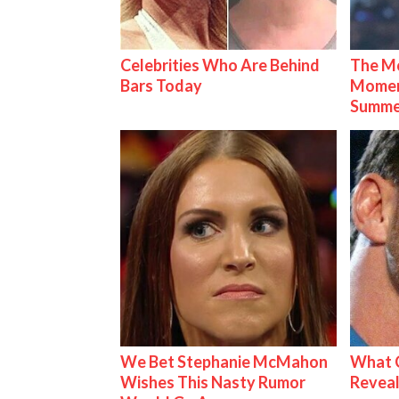
Celebrities Who Are Behind
The Mo
Bars Today
Mome
Summe
We Bet Stephanie McMahon
What C
Wishes This Nasty Rumor
Reveal