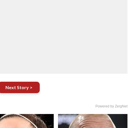
Next Story >
Powered by ZergNet