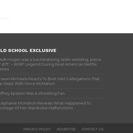
LD SCHOOL EXCLUSIVE
Hulk Hogan was a backstabbing, knife-wielding, piece
f sh*t” – WWF Legend During Real American Netflix
eries
hawn Michaels Reacts To Bret Hart’s Allegations That
e Slept With Vince McMahon
effrey Epstein Was A Wrestling Fan
tephanie McMahon Reveals What Happened To
ootage Of Her Wardrobe Malfunctions
PRIVACY POLICY
ADVERTISE
CONTACT US