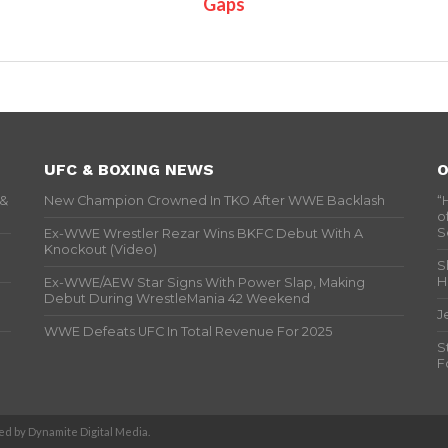
Gaps
UFC & BOXING NEWS
O
 &
New Champion Crowned In TKO After WWE Backlash
“
o
S
Ex-WWE Wrestler Rezar Wins BKFC Debut With A
Knockout (Video)
S
H
Ex-WWE/AEW Star Signs With Power Slap, Making
Debut During WrestleMania 42 Weekend
J
WWE Defeats UFC In Total Revenue For 2025
S
F
d by Dynamite Digital Media.