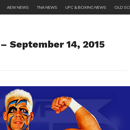
AEW NEWS
TNA NEWS
UFC & BOXING NEWS
OLD S
– September 14, 2015