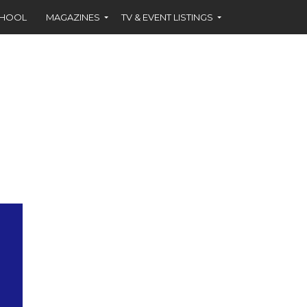
CHOOL
MAGAZINES
TV & EVENT LISTINGS