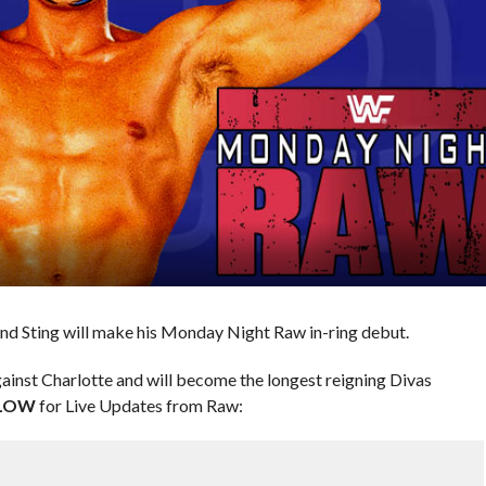
d Sting will make his Monday Night Raw in-ring debut.
against Charlotte and will become the longest reigning Divas
LOW
for Live Updates from Raw: