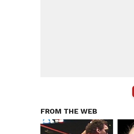
FROM THE WEB