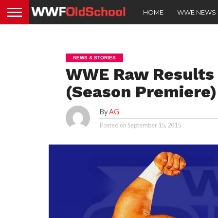
HOME
WWE NEWS
NEWS & STORIES
WWE Raw Results 
(Season Premiere)
By
AG
Posted on
September 15, 2015