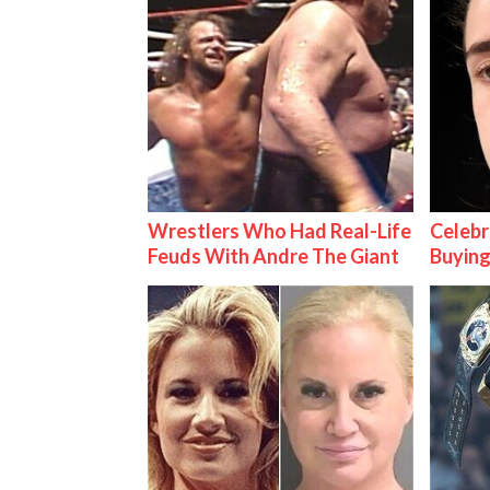
Wrestlers Who Had Real-Life
Celebr
Feuds With Andre The Giant
Buying