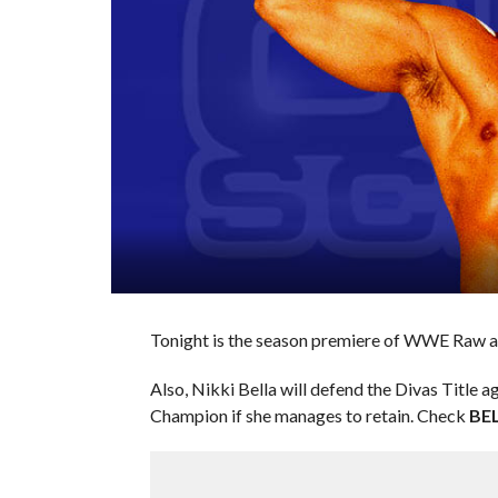
Tonight is the season premiere of WWE Raw an
Also, Nikki Bella will defend the Divas Title 
Champion if she manages to retain. Check
BE