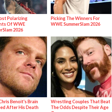
st Polarizing
Picking The Winners For
nts Of WWE
WWE SummerSlam 2026
rSlam 2026
hris Benoit's Brain
Wrestling Couples That Beat
ed After His Death
The Odds Despite Their Age