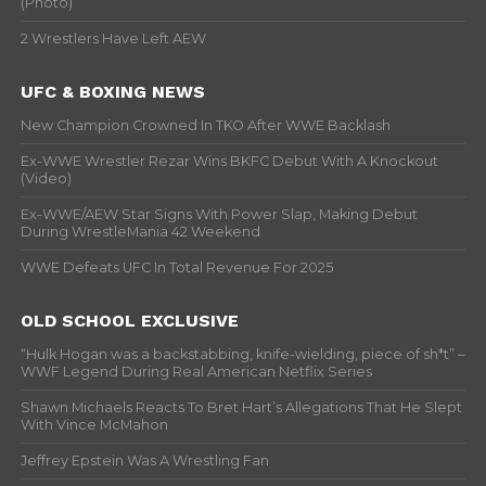
(Photo)
2 Wrestlers Have Left AEW
UFC & BOXING NEWS
New Champion Crowned In TKO After WWE Backlash
Ex-WWE Wrestler Rezar Wins BKFC Debut With A Knockout
(Video)
Ex-WWE/AEW Star Signs With Power Slap, Making Debut
During WrestleMania 42 Weekend
WWE Defeats UFC In Total Revenue For 2025
OLD SCHOOL EXCLUSIVE
“Hulk Hogan was a backstabbing, knife-wielding, piece of sh*t” –
WWF Legend During Real American Netflix Series
Shawn Michaels Reacts To Bret Hart’s Allegations That He Slept
With Vince McMahon
Jeffrey Epstein Was A Wrestling Fan