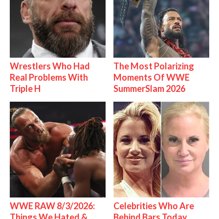
Wrestlers Who Had
The Most Polarizing
Real Problems With
Moments Of WWE
Triple H
SummerSlam 2026
WWE RAW 8/3/2026:
Celebrities Who Are
Things We Hated &
Behind Bars Today