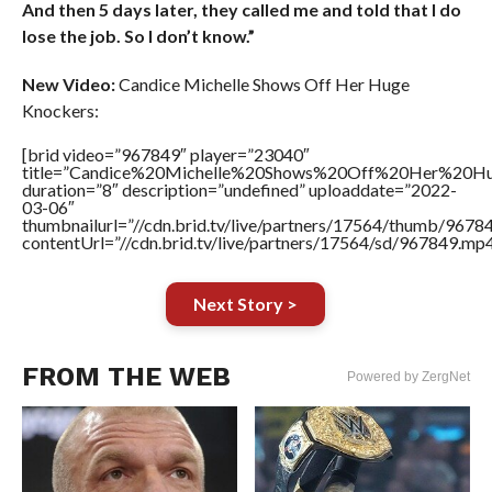
And then 5 days later, they called me and told that I do
lose the job. So I don’t know.”
New Video:
Candice Michelle Shows Off Her Huge
Knockers:
[brid video=”967849″ player=”23040″
title=”Candice%20Michelle%20Shows%20Off%20Her%20H
duration=”8″ description=”undefined” uploaddate=”2022-
03-06″
thumbnailurl=”//cdn.brid.tv/live/partners/17564/thumb/967
contentUrl=”//cdn.brid.tv/live/partners/17564/sd/967849.mp4
Next Story >
FROM THE WEB
Powered by ZergNet