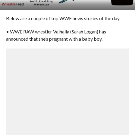
Below are a couple of top WWE news stories of the day.
• WWE RAW wrestler Valhalla (Sarah Logan) has
announced that she’s pregnant with a baby boy.