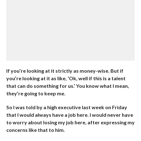
If you’re looking at it strictly as money-wise. But if
you’re looking at it as like, ‘Ok, well if this is a talent
that can do something for us.’ You know what I mean,
they’re going to keep me.
So I was told by a high executive last week on Friday
that I would always have a job here. I would never have
to worry about losing my job here, after expressing my
concerns like that to him.