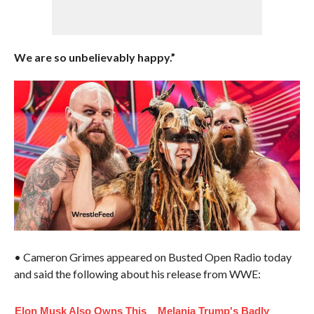
We are so unbelievably happy.”
• Cameron Grimes appeared on Busted Open Radio today
and said the following about his release from WWE:
Elon Musk Also Owns This
Melania Trump's Badly