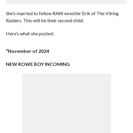
She’s married to fellow RAW wrestler Erik of The Viking
Raiders. This will be their second child.
Here’s what she posted:
“November of 2024
NEW ROWE BOY INCOMING