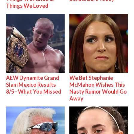
Things We Loved
AEW Dynamite Grand
We Bet Stephanie
Slam Mexico Results
McMahon Wishes This
8/5 - What You Missed
Nasty Rumor Would Go
Away