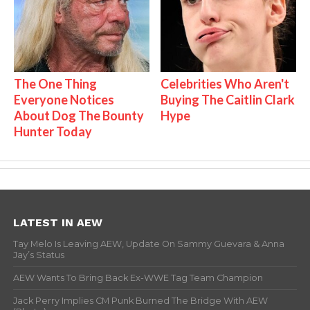
The One Thing
Celebrities Who Aren't
Everyone Notices
Buying The Caitlin Clark
About Dog The Bounty
Hype
Hunter Today
LATEST IN AEW
Tay Melo Is Leaving AEW, Update On Sammy Guevara & Anna
Jay’s Status
AEW Wants To Bring Back Ex-WWE Tag Team Champion
Jack Perry Implies CM Punk Burned The Bridge With AEW