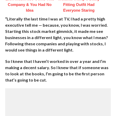
Company & You Had No
Fitting Outfit Had
Idea
Everyone Staring
“Literally the last time I was at TV, I had a pretty high
executive tell me — because, you know, I was worried.
Starting this stock market gimmick, it made me see
businesses in a different light, you know what I mean?
Following these companies and playing with stocks, I
would see things in a different light.
So I knew that I haven’t worked in over a year and I’m
making a decent salary. So I knew that if someone was
to look at the books, I’m going to be the first person
that’s going to be cut.