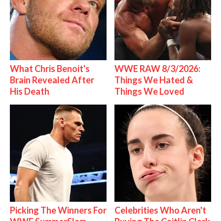
What Chris Benoit's
WWE RAW 8/3/2026:
Brain Revealed After
Things We Hated &
His Death
Things We Loved
Picking The Winners For
Celebrities Who Aren't