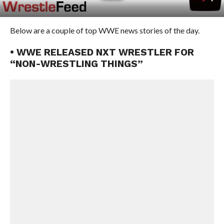
Below are a couple of top WWE news stories of the day.
• WWE RELEASED NXT WRESTLER FOR
“NON-WRESTLING THINGS”