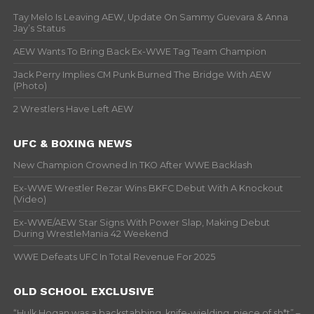
Tay Melo Is Leaving AEW, Update On Sammy Guevara & Anna
Jay’s Status
AEW Wants To Bring Back Ex-WWE Tag Team Champion
Jack Perry Implies CM Punk Burned The Bridge With AEW
(Photo)
2 Wrestlers Have Left AEW
UFC & BOXING NEWS
New Champion Crowned In TKO After WWE Backlash
Ex-WWE Wrestler Rezar Wins BKFC Debut With A Knockout
(Video)
Ex-WWE/AEW Star Signs With Power Slap, Making Debut
During WrestleMania 42 Weekend
WWE Defeats UFC In Total Revenue For 2025
OLD SCHOOL EXCLUSIVE
“Hulk Hogan was a backstabbing, knife-wielding, piece of sh*t” –