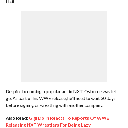
Hail.
Despite becoming a popular act in NXT, Osborne was let
go. As part of his WWE release, he’ll need to wait 30 days
before signing or wrestling with another company.
Also Read:
Gigi Dolin Reacts To Reports Of WWE
Releasing NXT Wrestlers For Being Lazy