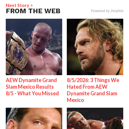
Next Story >
FROM THE WEB
Powered by ZergNet
AEW Dynamite Grand
8/5/2026: 3 Things We
Slam Mexico Results
Hated From AEW
8/5 - What You Missed
Dynamite Grand Slam
Mexico