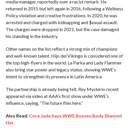
media manager, reportedly over a racist remark. He
returned in 2015 but left again in 2016, following a Wellness
Policy violation and creative frustrations. In 2020, he was
arrested and charged with kidnapping and $exual assault.
The charges were dropped in 2021, but the case damaged
his standing in the industry.
Other names on the list reflect a strong mix of champions
and well-known talent. Hijo del Vikingo is considered one of
the top high-flyers in the world. La Parka and Lady Flammer
also bring star power and legacy status, showing WWE’s
intent to strengthen its presence in Latin America.
The partnership is already being felt. Rey Mysterio recent
appeared via video at AAA’s first show under WWE’s
influence, saying, “The future flies here.”
Also Read:
Cora Jade Says WWE Bosses Body Shamed
Her