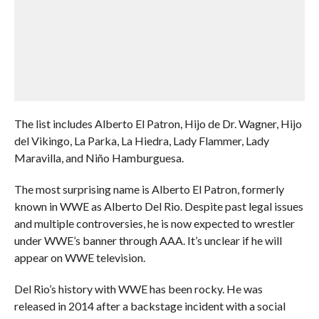
The list includes Alberto El Patron, Hijo de Dr. Wagner, Hijo
del Vikingo, La Parka, La Hiedra, Lady Flammer, Lady
Maravilla, and Niño Hamburguesa.
The most surprising name is Alberto El Patron, formerly
known in WWE as Alberto Del Rio. Despite past legal issues
and multiple controversies, he is now expected to wrestler
under WWE’s banner through AAA. It’s unclear if he will
appear on WWE television.
Del Rio’s history with WWE has been rocky. He was
released in 2014 after a backstage incident with a social