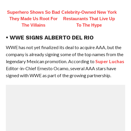
Superhero Shows So Bad
Celebrity-Owned New York
They Made Us Root For
Restaurants That Live Up
The Villains
To The Hype
• WWE SIGNS ALBERTO DEL RIO
WWE has not yet finalized its deal to acquire AAA, but the
company is already signing some of the top names from the
legendary Mexican promotion. According to
Super Luchas
Editor-in-Chief Ernesto Ocamo, several AAA stars have
signed with WWE as part of the growing partnership.