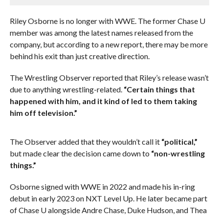
Riley Osborne is no longer with WWE. The former Chase U
member was among the latest names released from the
company, but according to a new report, there may be more
behind his exit than just creative direction.
The Wrestling Observer reported that Riley’s release wasn’t
due to anything wrestling-related.
“Certain things that
happened with him, and it kind of led to them taking
him off television.”
The Observer added that they wouldn’t call it
“political,”
but made clear the decision came down to
“non-wrestling
things.”
Osborne signed with WWE in 2022 and made his in-ring
debut in early 2023 on NXT Level Up. He later became part
of Chase U alongside Andre Chase, Duke Hudson, and Thea