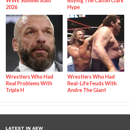
WWE SummerSlam
Buying The Caitlin Clark
2026
Hype
Wrestlers Who Had
Wrestlers Who Had
Real Problems With
Real-Life Feuds With
Triple H
Andre The Giant
LATEST IN AEW