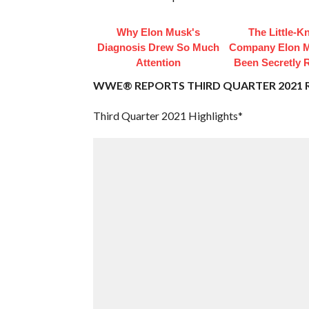
Why Elon Musk's
The Little-
Diagnosis Drew So Much
Company Elon 
Attention
Been Secretly 
WWE® REPORTS THIRD QUARTER 2021 
Third Quarter 2021 Highlights*