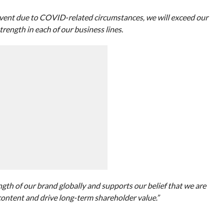
event due to COVID-related circumstances, we will exceed our
trength in each of our business lines.
gth of our brand globally and supports our belief that we are
content and drive long-term shareholder value.”