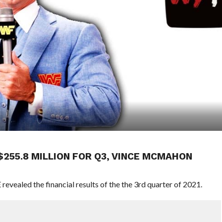
255.8 MILLION FOR Q3, VINCE MCMAHON
revealed the financial results of the the 3rd quarter of 2021.