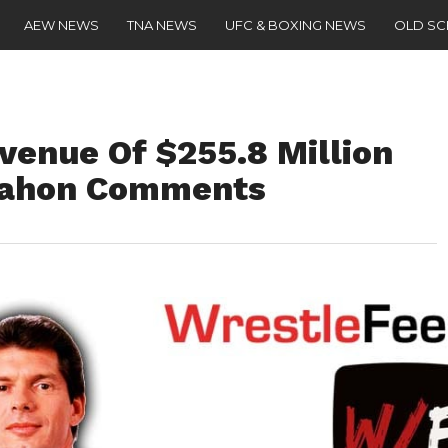
AEW NEWS
TNA NEWS
UFC & BOXING NEWS
OLD S
enue Of $255.8 Million
Mahon Comments