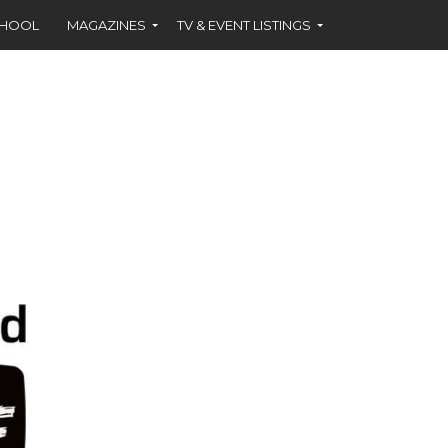
CHOOL
MAGAZINES
TV & EVENT LISTINGS