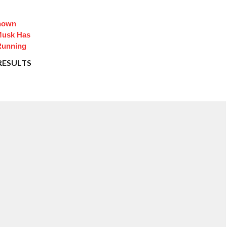
Known
Musk Has
Running
RESULTS