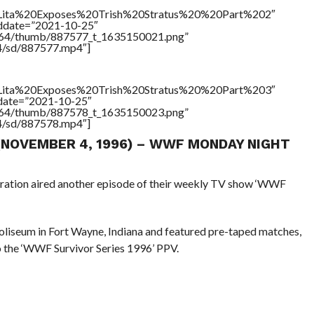
le=”Lita%20Exposes%20Trish%20Stratus%20%20Part%202″
addate=”2021-10-25″
/17564/thumb/887577_t_1635150021.png”
64/sd/887577.mp4″]
le=”Lita%20Exposes%20Trish%20Stratus%20%20Part%203″
ddate=”2021-10-25″
/17564/thumb/887578_t_1635150023.png”
64/sd/887578.mp4″]
 (NOVEMBER 4, 1996) – WWF MONDAY NIGHT
eration aired another episode of their weekly TV show ‘WWF
liseum in Fort Wayne, Indiana and featured pre-taped matches,
o the ‘WWF Survivor Series 1996’ PPV.