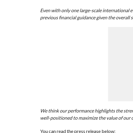
Even with only one large-scale international 
previous financial guidance given the overall s
We think our performance highlights the stren
well-positioned to maximize the value of our 
You can read the press release below: