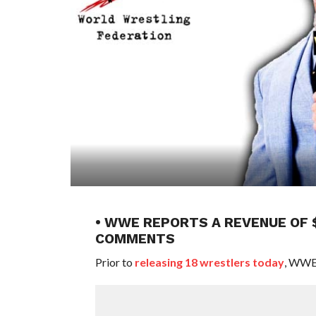
• WWE REPORTS A REVENUE OF $
COMMENTS
Prior to
releasing 18 wrestlers today
, WWE 