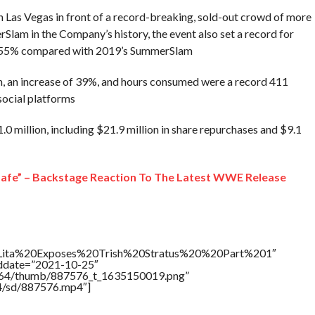
 Las Vegas in front of a record-breaking, sold-out crowd of more
lam in the Company’s history, the event also set a record for
 155% compared with 2019’s SummerSlam
ion, an increase of 39%, and hours consumed were a record 411
 social platforms
.0 million, including $21.9 million in share repurchases and $9.1
 safe” – Backstage Reaction To The Latest WWE Release
le=”Lita%20Exposes%20Trish%20Stratus%20%20Part%201″
addate=”2021-10-25″
/17564/thumb/887576_t_1635150019.png”
64/sd/887576.mp4″]