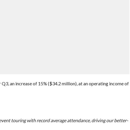
Q3, an increase of 15% ($34.2 million), at an operating income of
 event touring with record average attendance, driving our better-