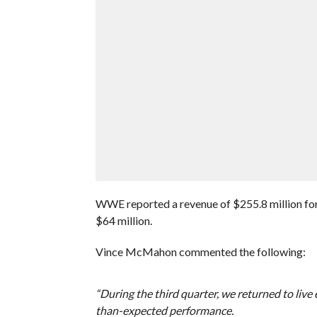
WWE reported a revenue of $255.8 million for 
$64 million.
Vince McMahon commented the following:
“During the third quarter, we returned to live
than-expected performance.