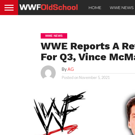
HOME
WWE NEWS
WWE NEWS
WWE Reports A Rev
For Q3, Vince Mc
By
AG
Posted on
November 5, 2021