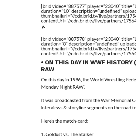
[brid video=”887577″ player=”23040″ tit
duration=”10″ description=”undefined” uplo
thumbnailurl=”//cdn.brid.tv/live/partners
contentUrl=”//cdn.brid.tv/live/partners/175
🔥
[brid video=”887578″ player=”23040″ tit
duration=”8″ description=”undefined” uploa
thumbnailurl=”//cdn.brid.tv/live/partners
contentUrl=”//cdn.brid.tv/live/partners/175
• ON THIS DAY IN WWF HISTORY
RAW
On this day in 1996, the World Wrestling Fed
Monday Night RAW’.
It was broadcasted from the War Memorial Co
interviews & storyline segments on the road t
Here’s the match-card:
1. Goldust vs. The Stalker