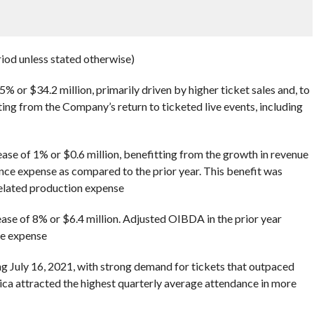
riod unless stated otherwise)
% or $34.2 million, primarily driven by higher ticket sales and, to
ting from the Company’s return to ticketed live events, including
ase of 1% or $0.6 million, benefitting from the growth in revenue
e expense as compared to the prior year. This benefit was
related production expense
se of 8% or $6.4 million. Adjusted OIBDA in the prior year
e expense
g July 16, 2021, with strong demand for tickets that outpaced
ca attracted the highest quarterly average attendance in more