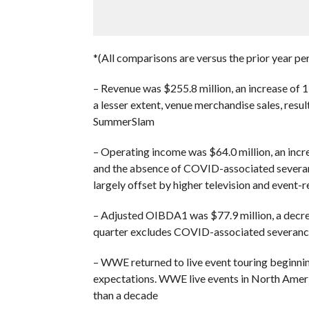
*(All comparisons are versus the prior year pe
– Revenue was $255.8 million, an increase of 15
a lesser extent, venue merchandise sales, resul
SummerSlam
– Operating income was $64.0 million, an incre
and the absence of COVID-associated severanc
largely offset by higher television and event-
– Adjusted OIBDA1 was $77.9 million, a decrea
quarter excludes COVID-associated severanc
– WWE returned to live event touring beginnin
expectations. WWE live events in North Ameri
than a decade