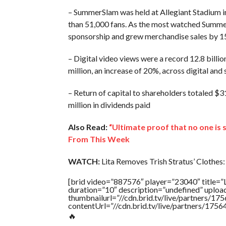
– SummerSlam was held at Allegiant Stadium in
than 51,000 fans. As the most watched SummerS
sponsorship and grew merchandise sales by
– Digital video views were a record 12.8 bill
million, an increase of 20%, across digital and
– Return of capital to shareholders totaled $31
million in dividends paid
Also Read:
“Ultimate proof that no one is
From This Week
WATCH:
Lita Removes Trish Stratus’ Clothes:
[brid video=”887576″ player=”23040″ tit
duration=”10″ description=”undefined” uplo
thumbnailurl=”//cdn.brid.tv/live/partners
contentUrl=”//cdn.brid.tv/live/partners/175
🔥