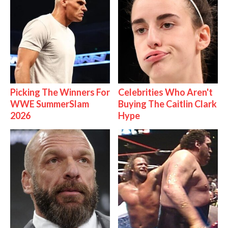
Picking The Winners For
Celebrities Who Aren't
WWE SummerSlam
Buying The Caitlin Clark
2026
Hype