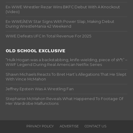
Ex-WWE Wrestler Rezar Wins BKFC Debut With A Knockout
(Video)
Ex-WWE/AEW Star Signs With Power Slap, Making Debut
During WrestleMania 42 Weekend
WWE Defeats UFC In Total Revenue For 2025
OLD SCHOOL EXCLUSIVE
“Hulk Hogan was a backstabbing, knife-wielding, piece of sh*t” –
WWF Legend During Real American Netflix Series
Shawn Michaels Reacts To Bret Hart’s Allegations That He Slept
With Vince McMahon
Jeffrey Epstein Was A Wrestling Fan
Stephanie McMahon Reveals What Happened To Footage Of
Her Wardrobe Malfunctions
PRIVACY POLICY
ADVERTISE
CONTACT US