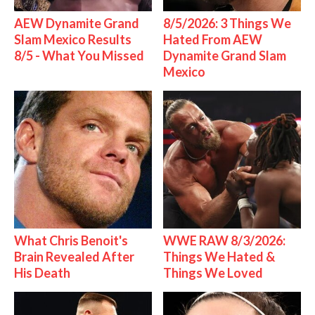
AEW Dynamite Grand
8/5/2026: 3 Things We
Slam Mexico Results
Hated From AEW
8/5 - What You Missed
Dynamite Grand Slam
Mexico
What Chris Benoit's
WWE RAW 8/3/2026:
Brain Revealed After
Things We Hated &
His Death
Things We Loved