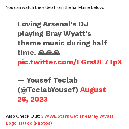
You can watch the video from the half-time below:
Loving Arsenal's DJ
playing Bray Wyatt's
theme music during half
time. 🙏🙏🙏
pic.twitter.com/FGrsUE7TpX
— Yousef Teclab
(@TeclabYousef)
August
26, 2023
Also Check Out:
3 WWE Stars Get The Bray Wyatt
Logo Tattoo (Photos)