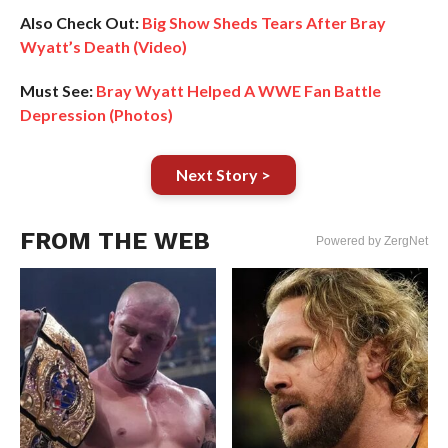
Also Check Out:
Big Show Sheds Tears After Bray
Wyatt’s Death (Video)
Must See:
Bray Wyatt Helped A WWE Fan Battle
Depression (Photos)
Next Story >
FROM THE WEB
Powered by ZergNet