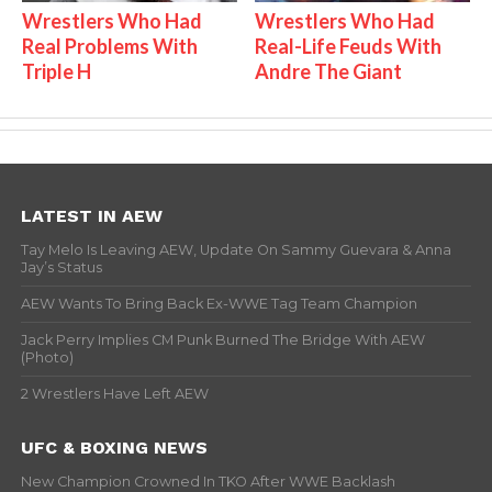
Wrestlers Who Had
Wrestlers Who Had
Real Problems With
Real-Life Feuds With
Triple H
Andre The Giant
LATEST IN AEW
Tay Melo Is Leaving AEW, Update On Sammy Guevara & Anna
Jay’s Status
AEW Wants To Bring Back Ex-WWE Tag Team Champion
Jack Perry Implies CM Punk Burned The Bridge With AEW
(Photo)
2 Wrestlers Have Left AEW
UFC & BOXING NEWS
New Champion Crowned In TKO After WWE Backlash