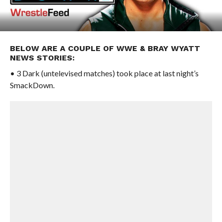
BELOW ARE A COUPLE OF WWE & BRAY WYATT
NEWS STORIES:
• 3 Dark (untelevised matches) took place at last night’s
SmackDown.