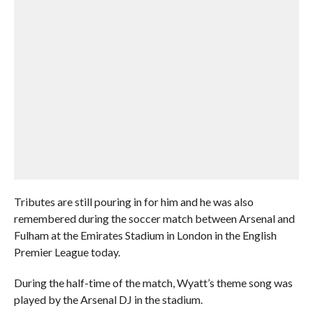
Tributes are still pouring in for him and he was also
remembered during the soccer match between Arsenal and
Fulham at the Emirates Stadium in London in the English
Premier League today.
During the half-time of the match, Wyatt’s theme song was
played by the Arsenal DJ in the stadium.