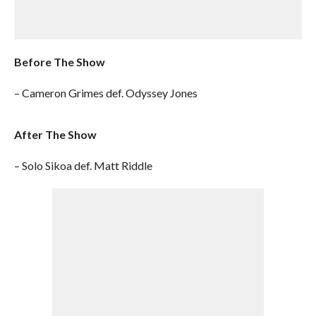
Before The Show
– Cameron Grimes def. Odyssey Jones
After The Show
– Solo Sikoa def. Matt Riddle