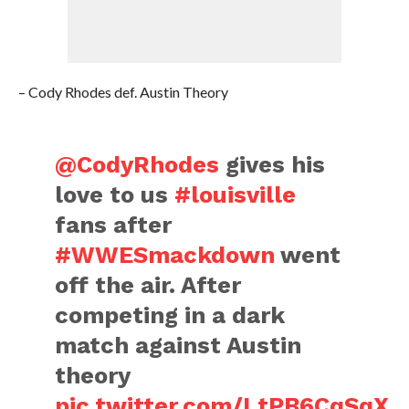
– Cody Rhodes def. Austin Theory
@CodyRhodes
gives his
love to us
#louisville
fans after
#WWESmackdown
went
off the air. After
competing in a dark
match against Austin
theory
pic.twitter.com/LtPB6CqSqX