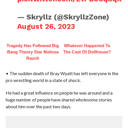
— Skryllz (@SkryllzZone)
August 26, 2023
Tragedy Has Followed Big
Whatever Happened To
Bang Theory Star Melissa
The Cast Of Dollhouse?
Rauch
• The sudden death of Bray Wyatt has left everyone in the
pro wrestling world in a state of shock.
He had a great influence on people he was around and a
huge number of people have shared wholesome stories
about him over the past two days.