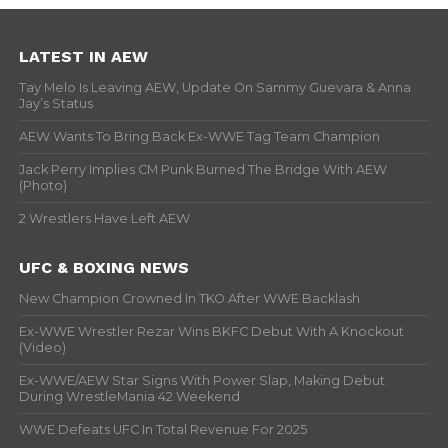
LATEST IN AEW
Tay Melo Is Leaving AEW, Update On Sammy Guevara & Anna
Jay’s Status
AEW Wants To Bring Back Ex-WWE Tag Team Champion
Jack Perry Implies CM Punk Burned The Bridge With AEW
(Photo)
2 Wrestlers Have Left AEW
UFC & BOXING NEWS
New Champion Crowned In TKO After WWE Backlash
Ex-WWE Wrestler Rezar Wins BKFC Debut With A Knockout
(Video)
Ex-WWE/AEW Star Signs With Power Slap, Making Debut
During WrestleMania 42 Weekend
WWE Defeats UFC In Total Revenue For 2025