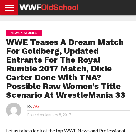
HOME
WWE
AEW
TNA
UFC &
OLD
GET
CONTACT
PRIVACY
NEWS
NEWS
NEWS
BOXING
SCHOOL
APP
US
POLICY &
NEWS & STORIES
NEWS
STORIES
GDPR
COMPLIANCE
WWE Teases A Dream Match
For Goldberg, Updated
Entrants For The Royal
Rumble 2017 Match, Dixie
Carter Done With TNA?
Possible Raw Women’s Title
Scenario At WrestleMania 33
By
AG
Posted on
January 8, 2017
Let us take a look at the top WWE News and Professional