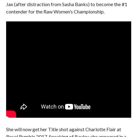
Jax (after distraction from Sasha Banks) to become the #1
contender for the Raw Women’s Championship.
She will now get her Title shot against Charlotte Flair at
Royal Rumble 2017. Speaking of Bayley, she appeared in a