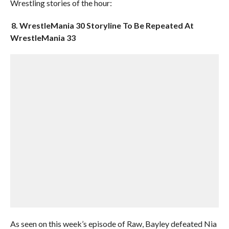
Wrestling stories of the hour:
8. WrestleMania 30 Storyline To Be Repeated At
WrestleMania 33
As seen on this week’s episode of Raw, Bayley defeated Nia