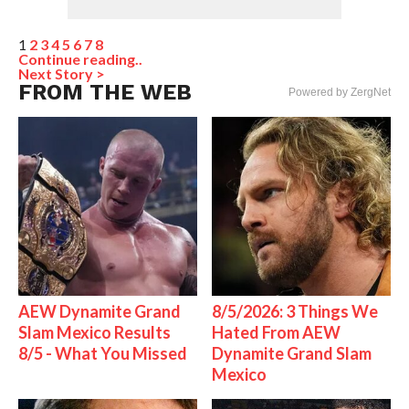
1
2
3
4
5
6
7
8
Continue reading..
Next Story >
FROM THE WEB
Powered by ZergNet
AEW Dynamite Grand
8/5/2026: 3 Things We
Slam Mexico Results
Hated From AEW
8/5 - What You Missed
Dynamite Grand Slam
Mexico