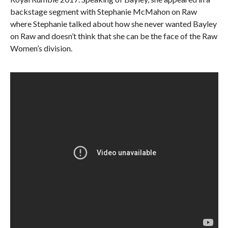
backstage segment with Stephanie McMahon on Raw
where Stephanie talked about how she never wanted Bayley
on Raw and doesn’t think that she can be the face of the Raw
Women’s division.