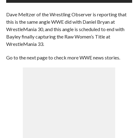
Dave Meltzer of the Wrestling Observer is reporting that
this is the same angle WWE did with Daniel Bryan at
WrestleMania 30, and this angle is scheduled to end with
Bayley finally capturing the Raw Women’s Title at
WrestleMania 33.
Go to the next page to check more WWE news stories.