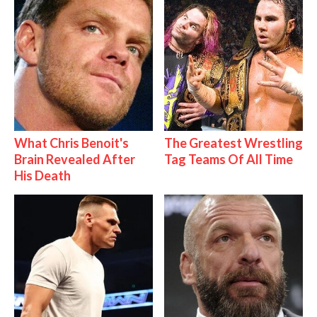
What Chris Benoit's
The Greatest Wrestling
Brain Revealed After
Tag Teams Of All Time
His Death