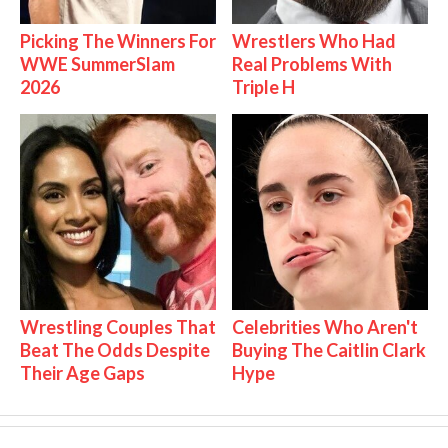
Picking The Winners For
Wrestlers Who Had
WWE SummerSlam
Real Problems With
2026
Triple H
Wrestling Couples That
Celebrities Who Aren't
Beat The Odds Despite
Buying The Caitlin Clark
Their Age Gaps
Hype