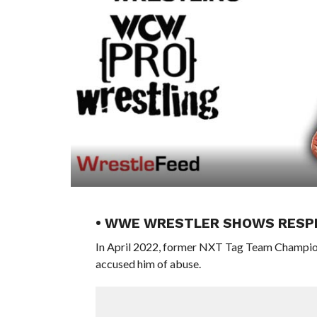
• WWE WRESTLER SHOWS RESP
In April 2022, former NXT Tag Team Champio
accused him of abuse.