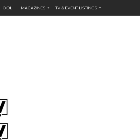
CHOOL
MAGAZINES
TV & EVENT LISTINGS