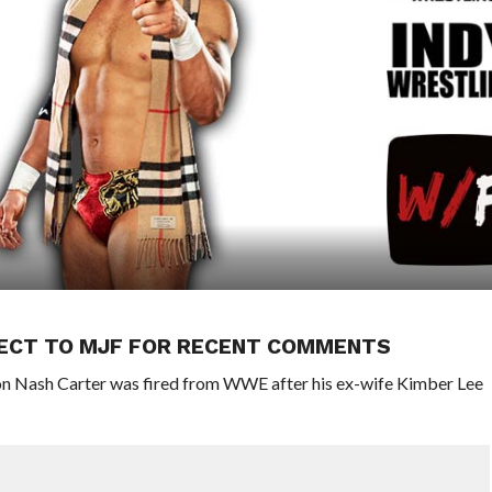
ECT TO MJF FOR RECENT COMMENTS
n Nash Carter was fired from WWE after his ex-wife Kimber Lee