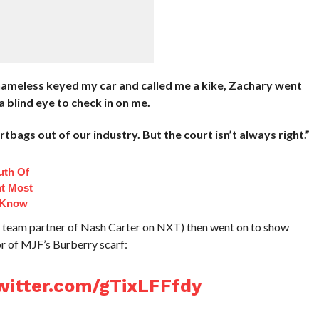
nameless keyed my car and called me a kike, Zachary went
 blind eye to check in on me.
bags out of our industry. But the court isn’t always right.”
uth Of
t Most
 Know
eam partner of Nash Carter on NXT) then went on to show
r of MJF’s Burberry scarf:
twitter.com/gTixLFFfdy