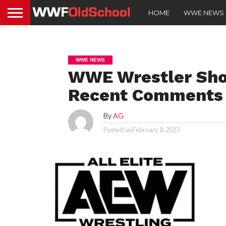
HOME
WWE NEWS
WWE NEWS
WWE Wrestler Sho
Recent Comments
By
AG
Posted on
February 8, 2023