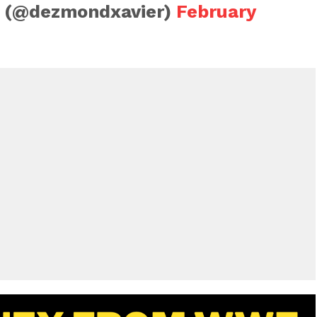
 (@dezmondxavier)
February