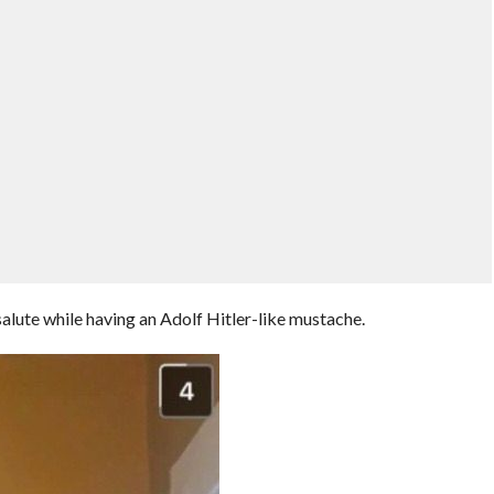
alute while having an Adolf Hitler-like mustache.