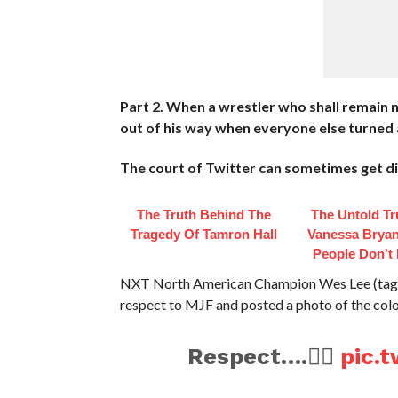
Part 2. When a wrestler who shall remain 
out of his way when everyone else turned a
The court of Twitter can sometimes get dirt
The Truth Behind The
The Untold Tr
Tragedy Of Tamron Hall
Vanessa Bryan
People Don't
NXT North American Champion Wes Lee (tag t
respect to MJF and posted a photo of the colo
Respect….✊🏽
pic.