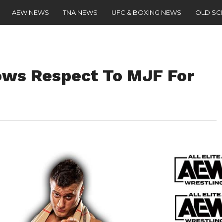
AEW NEWS
TNA NEWS
UFC & BOXING NEWS
OLD S
ws Respect To MJF For