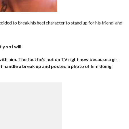
d to break his heel character to stand up for his friend, and
y so I will.
ith him. The fact he’s not on TV right now because a girl
’t handle a break up and posted a photo of him doing