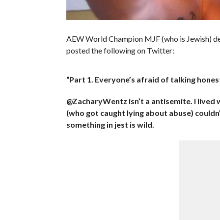
AEW World Champion MJF (who is Jewish) decide
posted the following on Twitter:
“Part 1. Everyone’s afraid of talking honestl
@ZacharyWentz isn’t a antisemite. I lived w
(who got caught lying about abuse) couldn
something in jest is wild.