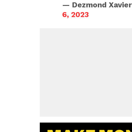
— Dezmond Xavier
6, 2023