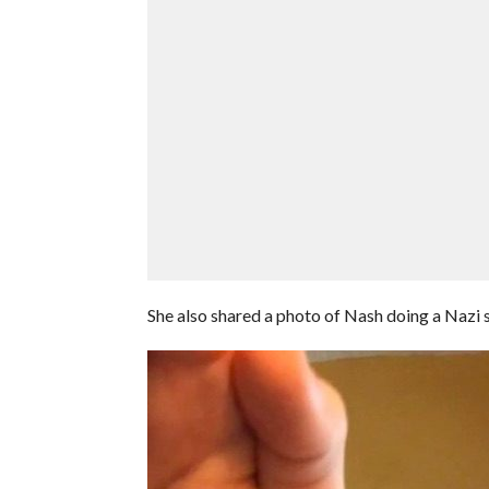
She also shared a photo of Nash doing a Nazi s