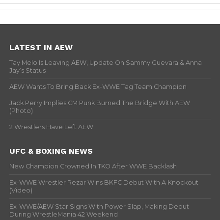
LATEST IN AEW
Tay Melo Is Leaving AEW, Update On Sammy Guevara & Anna
Jay’s Status
AEW Wants To Bring Back Ex-WWE Tag Team Champion
Jack Perry Implies CM Punk Burned The Bridge With AEW
(Photo)
2 Wrestlers Have Left AEW
UFC & BOXING NEWS
New Champion Crowned In TKO After WWE Backlash
Ex-WWE Wrestler Rezar Wins BKFC Debut With A Knockout
(Video)
Ex-WWE/AEW Star Signs With Power Slap, Making Debut
During WrestleMania 42 Weekend