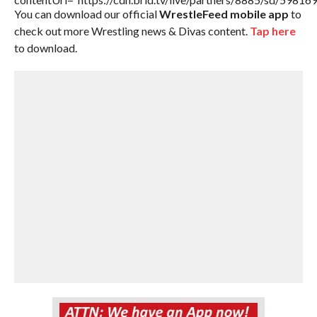
You can download our official
WrestleFeed mobile app
to
check out more Wrestling news & Divas content.
Tap here
to download.