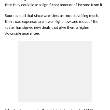
then they could lose a significant amount of income from it.
Sources said that since wrestlers are not travelling much,
their road expenses are lower right now, and most of the
roster has signed new deals that give them a higher
downside guarantee.