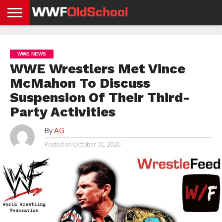
HOME
WWE
AEW
TNA
UFC &
OLD
GET
CONTACT
PRIVACY
NEWS
NEWS
NEWS
BOXING
SCHOOL
APP
US
POLICY &
WWE NEWS
NEWS
STORIES
GDPR
COMPLIANCE
WWE Wrestlers Met Vince
McMahon To Discuss
Suspension Of Their Third-
Party Activities
By
AG
Posted on
October 31, 2020