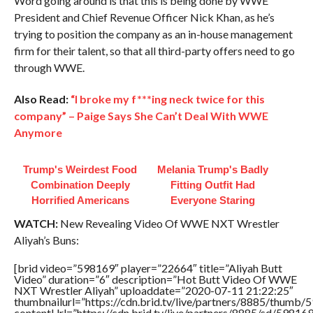
Word going around is that this is being done by WWE
President and Chief Revenue Officer Nick Khan, as he’s
trying to position the company as an in-house management
firm for their talent, so that all third-party offers need to go
through WWE.
Also Read:
“I broke my f***ing neck twice for this
company” – Paige Says She Can’t Deal With WWE
Anymore
Trump's Weirdest Food
Melania Trump's Badly
Combination Deeply
Fitting Outfit Had
Horrified Americans
Everyone Staring
WATCH:
New Revealing Video Of WWE NXT Wrestler
Aliyah’s Buns:
[brid video=”598169″ player=”22664″ title=”Aliyah Butt
Video” duration=”6″ description=”Hot Butt Video Of WWE
NXT Wrestler Aliyah” uploaddate=”2020-07-11 21:22:25″
thumbnailurl=”https://cdn.brid.tv/live/partners/8885/thum
contentUrl=”https://cdn.brid.tv/live/partners/8885/sd/59816