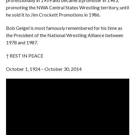
professionally in 1959 and became a promoter in 1963,
promoting the NWA Central States Wrestling territory, until
he sold it to Jim Crockett Promotions in 1986.
Bob Geigel is most famously remembered for his time as
the President of the National Wrestling Alliance between
1978 and 1987.
† REST IN PEACE
October 1, 1924 – October 30, 2014