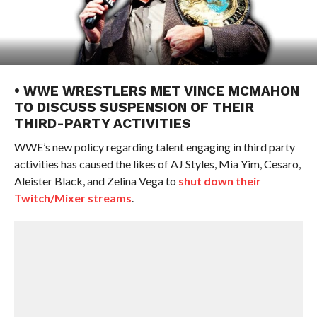
• WWE WRESTLERS MET VINCE MCMAHON
TO DISCUSS SUSPENSION OF THEIR
THIRD-PARTY ACTIVITIES
WWE’s new policy regarding talent engaging in third party
activities has caused the likes of AJ Styles, Mia Yim, Cesaro,
Aleister Black, and Zelina Vega to
shut down their
Twitch/Mixer streams
.