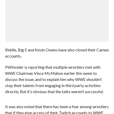
Riddle, Big E and Kevin Owens have also closed their Cameo
accounts.
PWInsider is reporting that multiple wrestlers met with
WWE Chairman Vince McMahon earlier this week to
discuss the issue, and to explain him why WWE shouldn’t
stop their talents from engaging in third party activities
directly. But it’s obvious that the talks weren’t successful.
It was also noted that there has been a fear among wrestlers
that if they give access of their Twitch accounts to WWE,