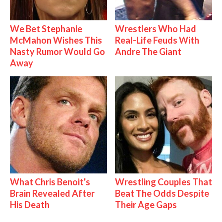
We Bet Stephanie
Wrestlers Who Had
McMahon Wishes This
Real-Life Feuds With
Nasty Rumor Would Go
Andre The Giant
Away
What Chris Benoit's
Wrestling Couples That
Brain Revealed After
Beat The Odds Despite
His Death
Their Age Gaps