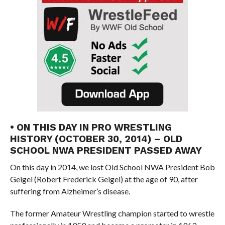
• ON THIS DAY IN PRO WRESTLING
HISTORY (OCTOBER 30, 2014) – OLD
SCHOOL NWA PRESIDENT PASSED AWAY
On this day in 2014, we lost Old School NWA President Bob
Geigel (Robert Frederick Geigel) at the age of 90, after
suffering from Alzheimer’s disease.
The former Amateur Wrestling champion started to wrestle