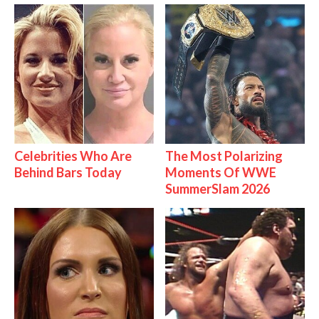
Celebrities Who Are
The Most Polarizing
Behind Bars Today
Moments Of WWE
SummerSlam 2026