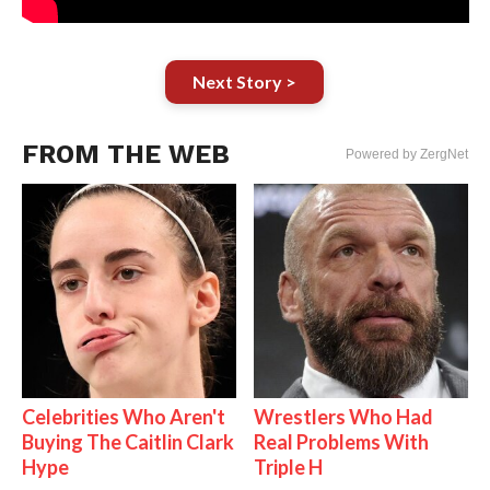
Next Story >
FROM THE WEB
Powered by ZergNet
Celebrities Who Aren't
Wrestlers Who Had
Buying The Caitlin Clark
Real Problems With
Hype
Triple H