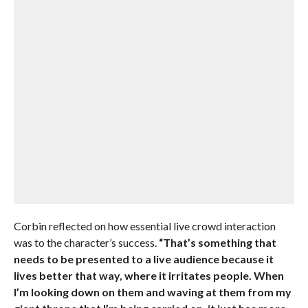
Corbin reflected on how essential live crowd interaction
was to the character’s success.
“That’s something that
needs to be presented to a live audience because it
lives better that way, where it irritates people. When
I’m looking down on them and waving at them from my