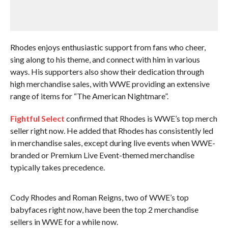
Rhodes enjoys enthusiastic support from fans who cheer,
sing along to his theme, and connect with him in various
ways. His supporters also show their dedication through
high merchandise sales, with WWE providing an extensive
range of items for “The American Nightmare”.
Fightful Select
confirmed that Rhodes is WWE’s top merch
seller right now. He added that Rhodes has consistently led
in merchandise sales, except during live events when WWE-
branded or Premium Live Event-themed merchandise
typically takes precedence.
Cody Rhodes and Roman Reigns, two of WWE’s top
babyfaces right now, have been the top 2 merchandise
sellers in WWE for a while now.