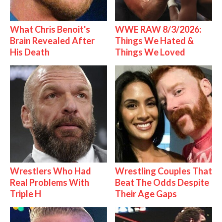
What Chris Benoit's
WWE RAW 8/3/2026:
Brain Revealed After
Things We Hated &
His Death
Things We Loved
Wrestlers Who Had
Wrestling Couples That
Real Problems With
Beat The Odds Despite
Triple H
Their Age Gaps