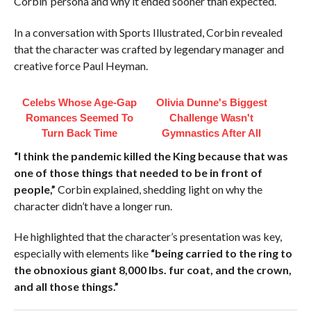
Corbin’ persona and why it ended sooner than expected.
In a conversation with Sports Illustrated, Corbin revealed
that the character was crafted by legendary manager and
creative force Paul Heyman.
Celebs Whose Age-Gap
Olivia Dunne's Biggest
Romances Seemed To
Challenge Wasn't
Turn Back Time
Gymnastics After All
“I think the pandemic killed the King because that was
one of those things that needed to be in front of
people,”
Corbin explained, shedding light on why the
character didn’t have a longer run.
He highlighted that the character’s presentation was key,
especially with elements like
“being carried to the ring to
the obnoxious giant 8,000 lbs. fur coat, and the crown,
and all those things.”