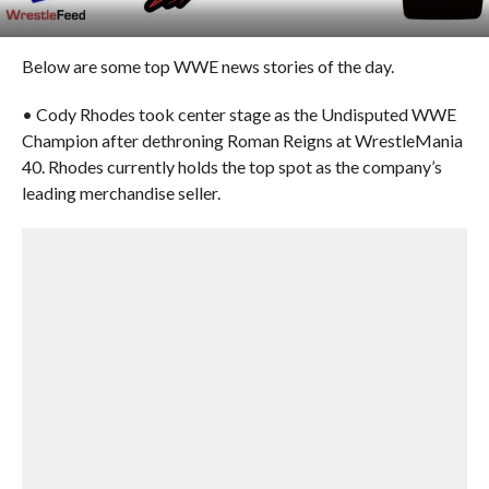
Below are some top WWE news stories of the day.
• Cody Rhodes took center stage as the Undisputed WWE
Champion after dethroning Roman Reigns at WrestleMania
40. Rhodes currently holds the top spot as the company’s
leading merchandise seller.