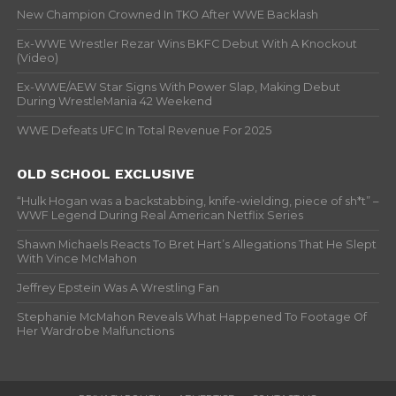
New Champion Crowned In TKO After WWE Backlash
Ex-WWE Wrestler Rezar Wins BKFC Debut With A Knockout
(Video)
Ex-WWE/AEW Star Signs With Power Slap, Making Debut
During WrestleMania 42 Weekend
WWE Defeats UFC In Total Revenue For 2025
OLD SCHOOL EXCLUSIVE
“Hulk Hogan was a backstabbing, knife-wielding, piece of sh*t” –
WWF Legend During Real American Netflix Series
Shawn Michaels Reacts To Bret Hart’s Allegations That He Slept
With Vince McMahon
Jeffrey Epstein Was A Wrestling Fan
Stephanie McMahon Reveals What Happened To Footage Of
Her Wardrobe Malfunctions