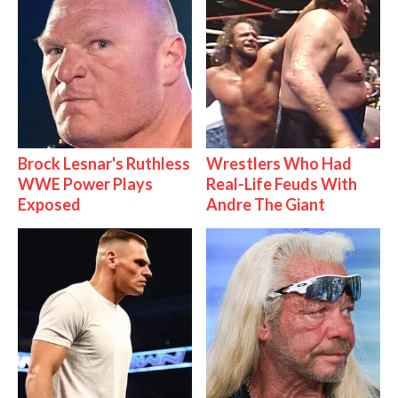
Brock Lesnar's Ruthless
Wrestlers Who Had
WWE Power Plays
Real-Life Feuds With
Exposed
Andre The Giant