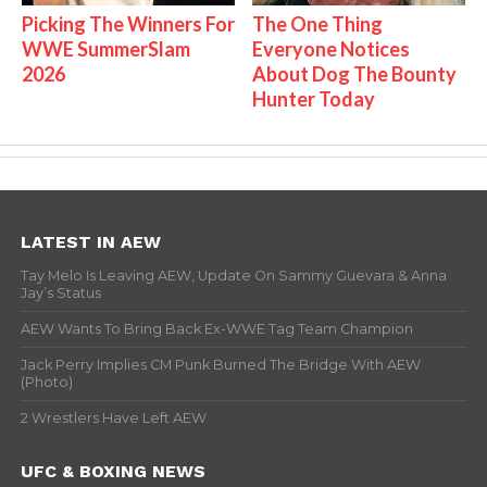
Picking The Winners For
The One Thing
WWE SummerSlam
Everyone Notices
2026
About Dog The Bounty
Hunter Today
LATEST IN AEW
Tay Melo Is Leaving AEW, Update On Sammy Guevara & Anna
Jay’s Status
AEW Wants To Bring Back Ex-WWE Tag Team Champion
Jack Perry Implies CM Punk Burned The Bridge With AEW
(Photo)
2 Wrestlers Have Left AEW
UFC & BOXING NEWS