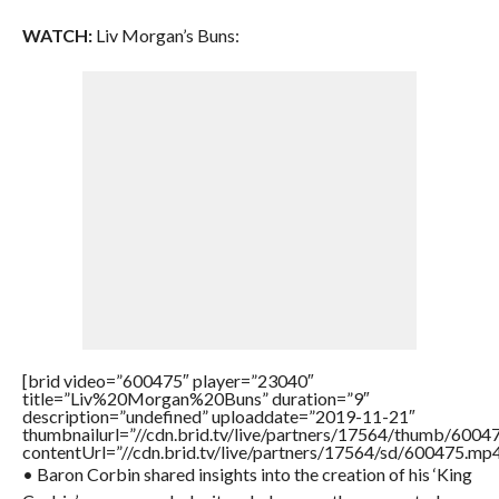
WATCH:
Liv Morgan’s Buns:
[brid video=”600475″ player=”23040″
title=”Liv%20Morgan%20Buns” duration=”9″
description=”undefined” uploaddate=”2019-11-21″
thumbnailurl=”//cdn.brid.tv/live/partners/17564/thumb/600
contentUrl=”//cdn.brid.tv/live/partners/17564/sd/600475.mp4
• Baron Corbin shared insights into the creation of his ‘King