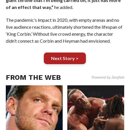
giant throne that I’m being carried on, it just has more
of an effect that way,”
he added.
The pandemic’s impact in 2020, with empty arenas and no
live audience reactions, ultimately shortened the lifespan of
‘King Corbin.’ Without live crowd energy, the character
didn’t connect as Corbin and Heyman had envisioned.
Next Story >
FROM THE WEB
Powered by ZergNet