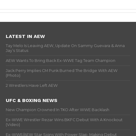
LATEST IN AEW
Tay Melo Is Leaving AEW, Update On Sammy Guevara & Anna
Jay’s Status
AEW Wants To Bring Back Ex-WWE Tag Team Champion
Jack Perry Implies CM Punk Burned The Bridge With AEW
(Photo)
2 Wrestlers Have Left AEW
UFC & BOXING NEWS
New Champion Crowned In TKO After WWE Backlash
Ex-WWE Wrestler Rezar Wins BKFC Debut With A Knockout
(Video)
Ex-WWE/AEW Star Signs With Power Slap, Making Debut