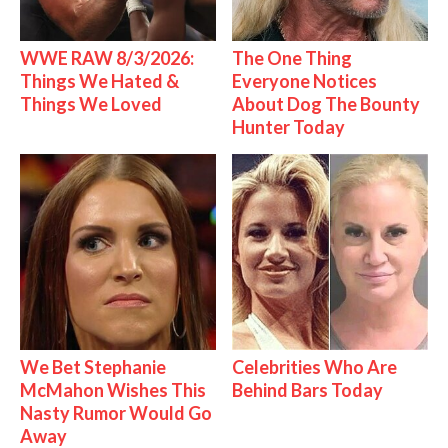
WWE RAW 8/3/2026:
The One Thing
Things We Hated &
Everyone Notices
Things We Loved
About Dog The Bounty
Hunter Today
We Bet Stephanie
Celebrities Who Are
McMahon Wishes This
Behind Bars Today
Nasty Rumor Would Go
Away