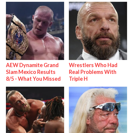
AEW Dynamite Grand
Wrestlers Who Had
Slam Mexico Results
Real Problems With
8/5 - What You Missed
Triple H