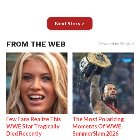
Next Story >
FROM THE WEB
Powered by ZergNet
Few Fans Realize This
The Most Polarizing
WWE Star Tragically
Moments Of WWE
Died Recently
SummerSlam 2026