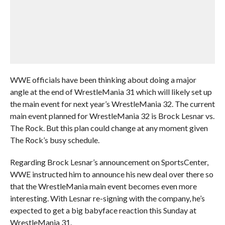
WWE officials have been thinking about doing a major
angle at the end of WrestleMania 31 which will likely set up
the main event for next year’s WrestleMania 32. The current
main event planned for WrestleMania 32 is Brock Lesnar vs.
The Rock. But this plan could change at any moment given
The Rock’s busy schedule.
Regarding Brock Lesnar’s announcement on SportsCenter,
WWE instructed him to announce his new deal over there so
that the WrestleMania main event becomes even more
interesting. With Lesnar re-signing with the company, he’s
expected to get a big babyface reaction this Sunday at
WrestleMania 31.