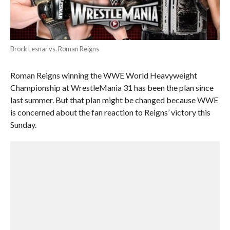
Brock Lesnar vs. Roman Reigns
Roman Reigns winning the WWE World Heavyweight
Championship at WrestleMania 31 has been the plan since
last summer. But that plan might be changed because WWE
is concerned about the fan reaction to Reigns’ victory this
Sunday.