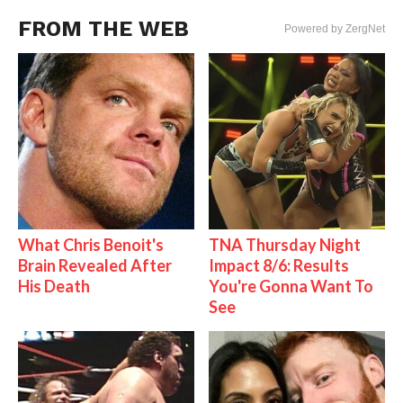
FROM THE WEB
Powered by ZergNet
What Chris Benoit's
TNA Thursday Night
Brain Revealed After
Impact 8/6: Results
His Death
You're Gonna Want To
See