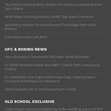
Tay Melo Is Leaving AEW, Update On Sammy Guevara & Anna
Jay’s Status
AEW Wants To Bring Back Ex-WWE Tag Team Champion
Jack Perry Implies CM Punk Burned The Bridge With AEW
(Photo)
2 Wrestlers Have Left AEW
UFC & BOXING NEWS
New Champion Crowned In TKO After WWE Backlash
Ex-WWE Wrestler Rezar Wins BKFC Debut With A Knockout
(Video)
Ex-WWE/AEW Star Signs With Power Slap, Making Debut
During WrestleMania 42 Weekend
WWE Defeats UFC In Total Revenue For 2025
OLD SCHOOL EXCLUSIVE
“Hulk Hogan was a backstabbing, knife-wielding, piece of sh*t” –