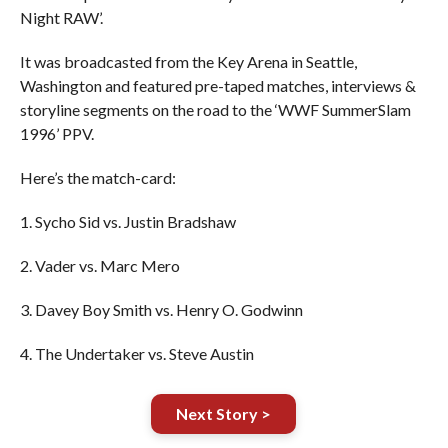
Night RAW’.
It was broadcasted from the Key Arena in Seattle,
Washington and featured pre-taped matches, interviews &
storyline segments on the road to the ‘WWF SummerSlam
1996’ PPV.
Here’s the match-card:
1. Sycho Sid vs. Justin Bradshaw
2. Vader vs. Marc Mero
3. Davey Boy Smith vs. Henry O. Godwinn
4. The Undertaker vs. Steve Austin
Next Story >