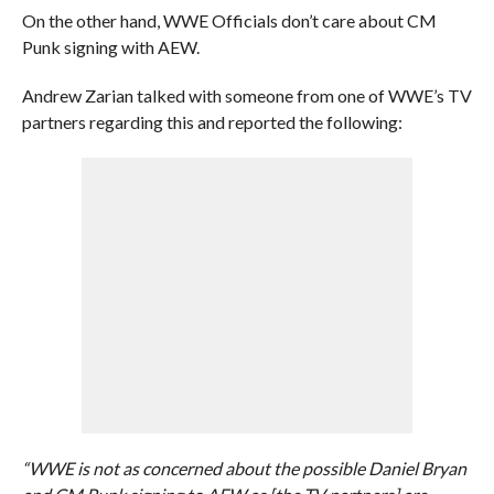
On the other hand, WWE Officials don’t care about CM
Punk signing with AEW.
Andrew Zarian talked with someone from one of WWE’s TV
partners regarding this and reported the following:
“WWE is not as concerned about the possible Daniel Bryan