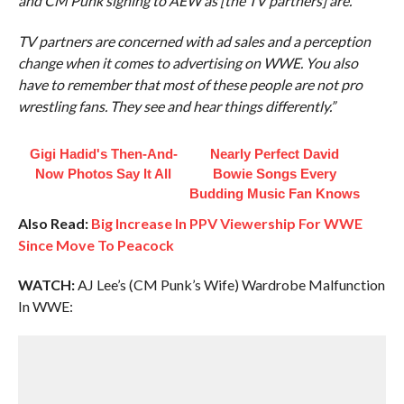
and CM Punk signing to AEW as [the TV partners] are.
TV partners are concerned with ad sales and a perception
change when it comes to advertising on WWE. You also
have to remember that most of these people are not pro
wrestling fans. They see and hear things differently.”
Gigi Hadid's Then-And-
Nearly Perfect David
Now Photos Say It All
Bowie Songs Every
Budding Music Fan Knows
Also Read:
Big Increase In PPV Viewership For WWE
Since Move To Peacock
WATCH:
AJ Lee’s (CM Punk’s Wife) Wardrobe Malfunction
In WWE: