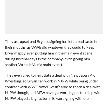
They are upset and Bryan’s signing has left a bad taste in
their mouths, as WWE did whatever they could to keep
Bryan happy, even putting him in the main event scene
during his final days in the company (even giving him
another WrestleMania main event).
They even tried to negotiate a deal with New Japan Pro
Wrestling, so Bryan can work in NJPW while being under
contract with WWE. WWE wasn’t able to reach a deal with
NJPW though, and AEW having a working partnership with
NJPW played a big factor in Bryan signing with them.