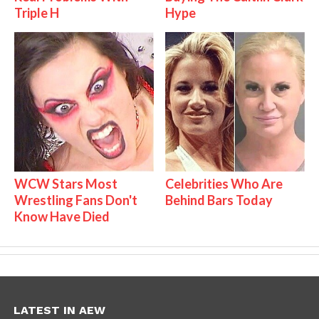
Triple H
Hype
WCW Stars Most
Celebrities Who Are
Wrestling Fans Don't
Behind Bars Today
Know Have Died
LATEST IN AEW