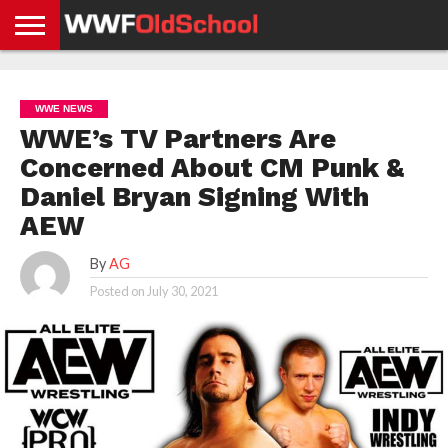
HOME
WWE
AEW
TNA
UFC &
OLD
GET
CONTACT
PRIVACY
NEWS
NEWS
NEWS
BOXING
SCHOOL
APP
US
POLICY &
WWE NEWS
NEWS
STORIES
GDPR
COMPLIANCE
WWE’s TV Partners Are
Concerned About CM Punk &
Daniel Bryan Signing With
AEW
By
AG
Posted on
July 30, 2021