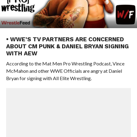
• WWE’S TV PARTNERS ARE CONCERNED
ABOUT CM PUNK & DANIEL BRYAN SIGNING
WITH AEW
According to the Mat Men Pro Wrestling Podcast, Vince
McMahon and other WWE Officials are angry at Daniel
Bryan for signing with All Elite Wrestling.