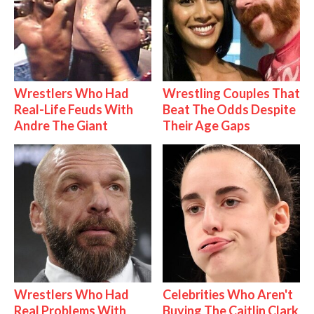
Wrestlers Who Had
Wrestling Couples That
Real-Life Feuds With
Beat The Odds Despite
Andre The Giant
Their Age Gaps
Wrestlers Who Had
Celebrities Who Aren't
Real Problems With
Buying The Caitlin Clark