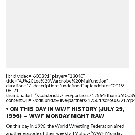
[brid video=”600391″ player=”23040″
title=”AJ%20Lee%20Wardrobe%20Malfunction”
duration=”7″ description=”undefined” uploaddate=”2019-
08-21″
thumbnailurl=”//cdn.brid.tv/live/partners/17564/thumb/600
contentUrl=”//cdn.brid.tv/live/partners/17564/sd/600391.mp4
• ON THIS DAY IN WWF HISTORY (JULY 29,
1996) – WWF MONDAY NIGHT RAW
On this day in 1996, the World Wrestling Federation aired
another episode of their weekly TV show ‘WWF Monday