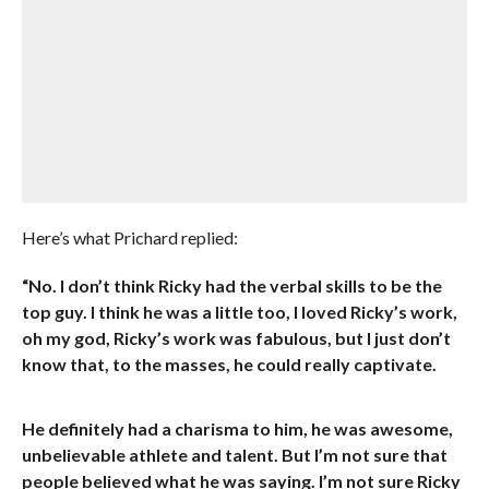
Here’s what Prichard replied:
“No. I don’t think Ricky had the verbal skills to be the
top guy. I think he was a little too, I loved Ricky’s work,
oh my god, Ricky’s work was fabulous, but I just don’t
know that, to the masses, he could really captivate.
He definitely had a charisma to him, he was awesome,
unbelievable athlete and talent. But I’m not sure that
people believed what he was saying. I’m not sure Ricky