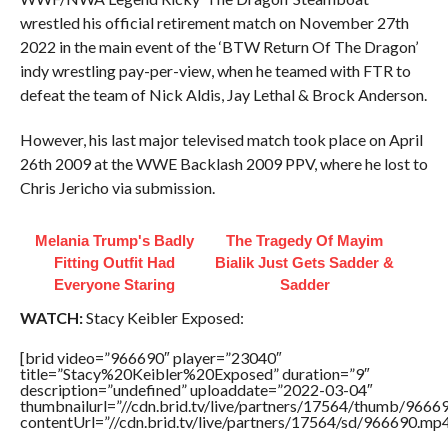
wrestled his official retirement match on November 27th
2022 in the main event of the ‘BTW Return Of The Dragon’
indy wrestling pay-per-view, when he teamed with FTR to
defeat the team of Nick Aldis, Jay Lethal & Brock Anderson.
However, his last major televised match took place on April
26th 2009 at the WWE Backlash 2009 PPV, where he lost to
Chris Jericho via submission.
Melania Trump's Badly
The Tragedy Of Mayim
Fitting Outfit Had
Bialik Just Gets Sadder &
Everyone Staring
Sadder
WATCH:
Stacy Keibler Exposed:
[brid video=”966690″ player=”23040″
title=”Stacy%20Keibler%20Exposed” duration=”9″
description=”undefined” uploaddate=”2022-03-04″
thumbnailurl=”//cdn.brid.tv/live/partners/17564/thumb/966
contentUrl=”//cdn.brid.tv/live/partners/17564/sd/966690.mp4