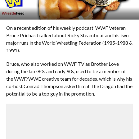
On a recent edition of his weekly podcast, WWF Veteran
Bruce Prichard talked about Ricky Steamboat and his two
major runs in the World Wrestling Federation (1985-1988 &
1991).
Bruce, who also worked on WWF TV as Brother Love
during the late 80s and early 90s, used to be a member of
the WWF/WWE creative team for decades, which is why his
co-host Conrad Thompson asked him if The Dragon had the
potential to be a top guy in the promotion.