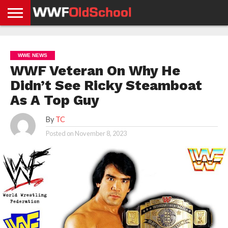
HOME
WWE
AEW
TNA
UFC &
OLD
GET
CONTACT
PRIVACY
NEWS
NEWS
NEWS
BOXING
SCHOOL
APP
US
POLICY &
WWE NEWS
NEWS
STORIES
GDPR
COMPLIANCE
WWF Veteran On Why He
Didn’t See Ricky Steamboat
As A Top Guy
By
TC
Posted on
November 8, 2023