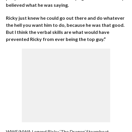
believed what he was saying.
Ricky just knew he could go out there and do whatever
the hell you want him to do, because he was that good.
But I think the verbal skills are what would have
prevented Ricky from ever being the top guy.”
WWF/NWA Legend Ricky ‘The Dragon’ Steamboat