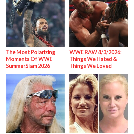
The Most Polarizing
WWE RAW 8/3/2026:
Moments Of WWE
Things We Hated &
SummerSlam 2026
Things We Loved