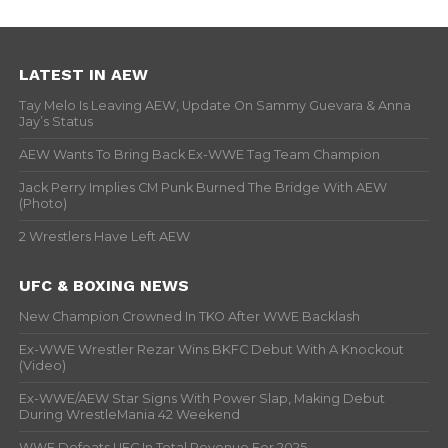
LATEST IN AEW
Tay Melo Is Leaving AEW, Update On Sammy Guevara & Anna
Jay’s Status
AEW Wants To Bring Back Ex-WWE Tag Team Champion
Jack Perry Implies CM Punk Burned The Bridge With AEW
(Photo)
2 Wrestlers Have Left AEW
UFC & BOXING NEWS
New Champion Crowned In TKO After WWE Backlash
Ex-WWE Wrestler Rezar Wins BKFC Debut With A Knockout
(Video)
Ex-WWE/AEW Star Signs With Power Slap, Making Debut
During WrestleMania 42 Weekend
WWE Defeats UFC In Total Revenue For 2025