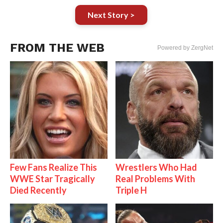
Next Story >
FROM THE WEB
Powered by ZergNet
Few Fans Realize This
Wrestlers Who Had
WWE Star Tragically
Real Problems With
Died Recently
Triple H