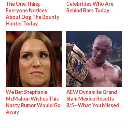
The One Thing
Celebrities Who Are
Everyone Notices
Behind Bars Today
About Dog The Bounty
Hunter Today
We Bet Stephanie
AEW Dynamite Grand
McMahon Wishes This
Slam Mexico Results
Nasty Rumor Would Go
8/5 - What You Missed
Away