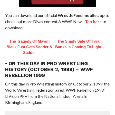
You can download our official
WrestleFeed mobile app
to
check out more Divas content & WWE News.
Tap here
to
download.
The Tragedy Of Mayim
The Shady Side Of Tyra
Bialik Just Gets Sadder &
Banks Is Coming To Light
Sadder
• ON THIS DAY IN PRO WRESTLING
HISTORY (OCTOBER 2, 1999) – WWF
REBELLION 1999
On this day in Pro Wrestling history on October 2, 1999, the
World Wrestling Federation aired ‘WWF Rebellion 1999’
LIVE on PPV from the National Indoor Arena in
Birmingham, England.