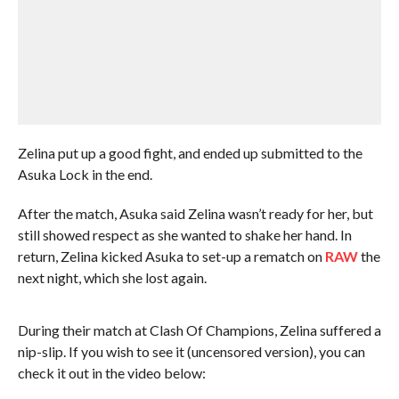
Zelina put up a good fight, and ended up submitted to the
Asuka Lock in the end.
After the match, Asuka said Zelina wasn’t ready for her, but
still showed respect as she wanted to shake her hand. In
return, Zelina kicked Asuka to set-up a rematch on
RAW
the
next night, which she lost again.
During their match at Clash Of Champions, Zelina suffered a
nip-slip. If you wish to see it (uncensored version), you can
check it out in the video below: