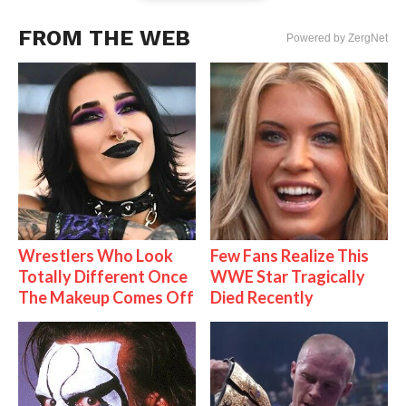
FROM THE WEB
Powered by ZergNet
Wrestlers Who Look
Few Fans Realize This
Totally Different Once
WWE Star Tragically
The Makeup Comes Off
Died Recently