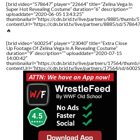
[brid video=”578647″ player=”22664″ title=”Zelina Vega In
Super Hot Revealing Costume” duration=”6″ description=””
uploaddate=”2020-06-05 13:43:25″
thumbnailurl=”https://cdn.brid.tv/live/partners/8885/thum
contentUrl=”https://cdn.brid.tv/live/partners/8885/sd/57864
🔥
[brid video=”600254″ player=”23040″ title=”Extra Close
Up Footage Of Zelina Vega In A Revealing Costume”
duration=”9″ description=”” uploaddate=”2020-07-15
14:00:42″
thumbnailurl=”https://cdn.brid.tv/live/partners/17564/thu
contentUrl=”https://cdn.brid.tv/live/partners/17564/sd/6002