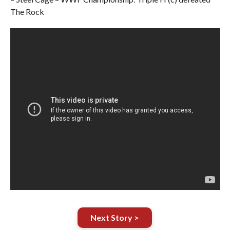
The Rock
Next Story >