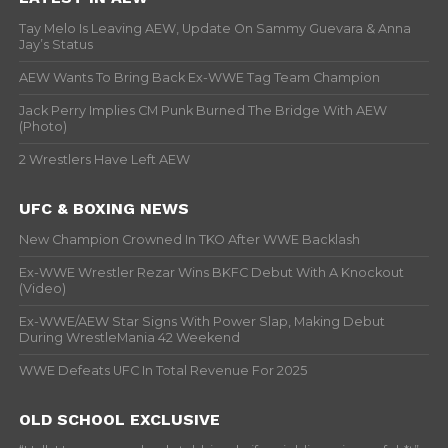
Tay Melo Is Leaving AEW, Update On Sammy Guevara & Anna
Jay’s Status
AEW Wants To Bring Back Ex-WWE Tag Team Champion
Jack Perry Implies CM Punk Burned The Bridge With AEW
(Photo)
2 Wrestlers Have Left AEW
UFC & BOXING NEWS
New Champion Crowned In TKO After WWE Backlash
Ex-WWE Wrestler Rezar Wins BKFC Debut With A Knockout
(Video)
Ex-WWE/AEW Star Signs With Power Slap, Making Debut
During WrestleMania 42 Weekend
WWE Defeats UFC In Total Revenue For 2025
OLD SCHOOL EXCLUSIVE