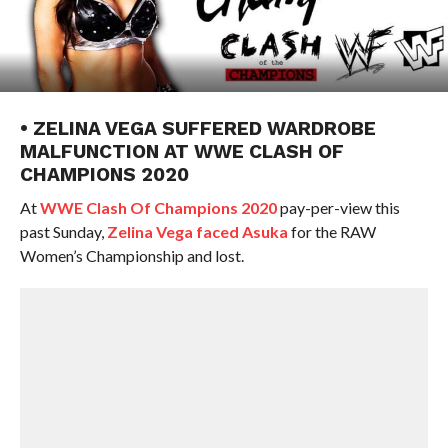
• ZELINA VEGA SUFFERED WARDROBE
MALFUNCTION AT WWE CLASH OF
CHAMPIONS 2020
At
WWE Clash Of Champions 2020
pay-per-view this
past Sunday,
Zelina Vega faced Asuka
for the RAW
Women’s Championship and lost.