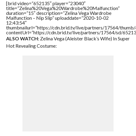
[brid video=”652135″ player=”23040″
title=”Zelina%20Vega%20Wardrobe%20Malfunction”
duration=”15″ description=”Zelina Vega Wardrobe
Malfunction – Nip Slip” uploaddate=”2020-10-02
12:43:54″
thumbnailurl=”https://cdn.brid.tv/live/partners/17564/thu
contentUrl=”https://cdn.brid.tv/live/partners/17564/sd/6521
ALSO WATCH:
Zelina Vega (Aleister Black’s Wife) In Super
Hot Revealing Costume: