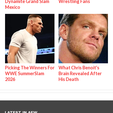
Dynamite Grand Slam
Wrestling Fans
Mexico
Picking The Winners For
What Chris Benoit's
WWE SummerSlam
Brain Revealed After
2026
His Death
LATEST IN AEW