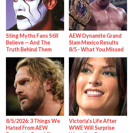
Sting Myths Fans Still
AEW Dynamite Grand
Believe — And The
Slam Mexico Results
Truth Behind Them
8/5 - What You Missed
8/5/2026: 3 Things We
Victoria's Life After
Hated From AEW
WWE Will Surprise