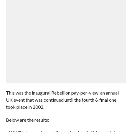
This was the inaugural Rebellion pay-per-view, an annual
UK event that was continued until the fourth & final one
took place in 2002.
Below are the results: