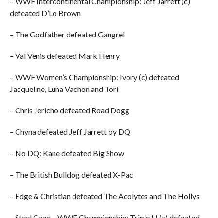
– WWF Intercontinental Championship: Jeff Jarrett (c)
defeated D’Lo Brown
– The Godfather defeated Gangrel
– Val Venis defeated Mark Henry
– WWF Women’s Championship: Ivory (c) defeated
Jacqueline, Luna Vachon and Tori
– Chris Jericho defeated Road Dogg
– Chyna defeated Jeff Jarrett by DQ
– No DQ: Kane defeated Big Show
– The British Bulldog defeated X-Pac
– Edge & Christian defeated The Acolytes and The Hollys
– Steel Cage – WWF Championship: Triple H (c) defeated