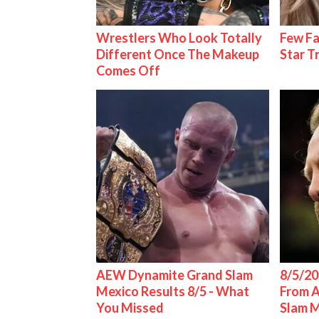
Wrestlers Who Look Totally
Few Fa
Different Once The Makeup
Star T
Comes Off
AEW Dynamite Grand Slam
8/5/20
Mexico Results 8/5 - What
From 
You Missed
Slam 