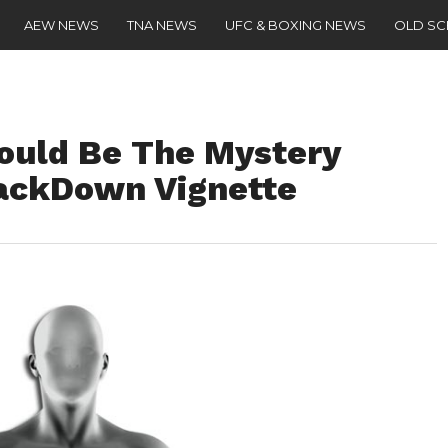
AEW NEWS
TNA NEWS
UFC & BOXING NEWS
OLD S
ould Be The Mystery
ackDown Vignette