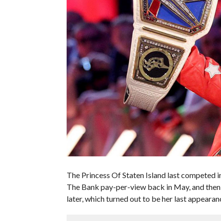
The Princess Of Staten Island last competed
The Bank pay-per-view back in May, and the
later, which turned out to be her last appear