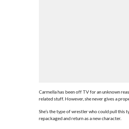
Carmella has been off TV for an unknown reas
related stuff. However, she never gives a prop
She’s the type of wrestler who could pull this 
repackaged and return as a new character.