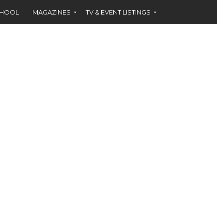
CHOOL
MAGAZINES
TV & EVENT LISTINGS