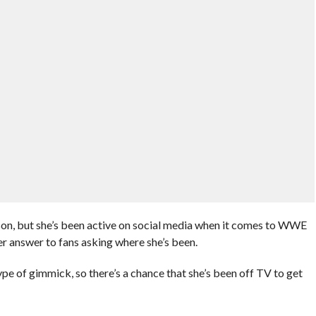
on, but she’s been active on social media when it comes to WWE
er answer to fans asking where she’s been.
type of gimmick, so there’s a chance that she’s been off TV to get