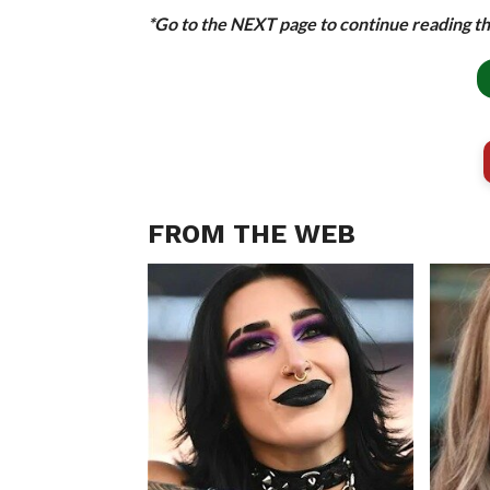
*Go to the NEXT page to continue reading thi
FROM THE WEB