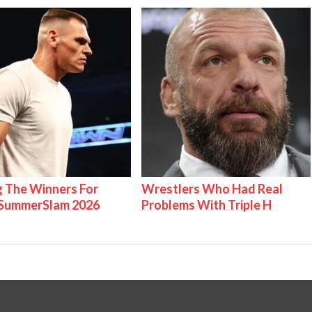
g The Winners For
Wrestlers Who Had Real
ummerSlam 2026
Problems With Triple H