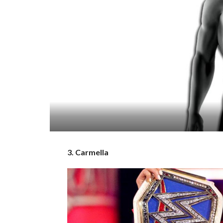
3. Carmella