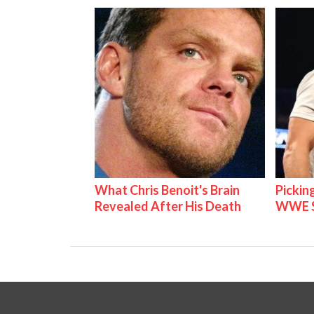
What Chris Benoit's Brain
Pickin
Revealed After His Death
WWE S