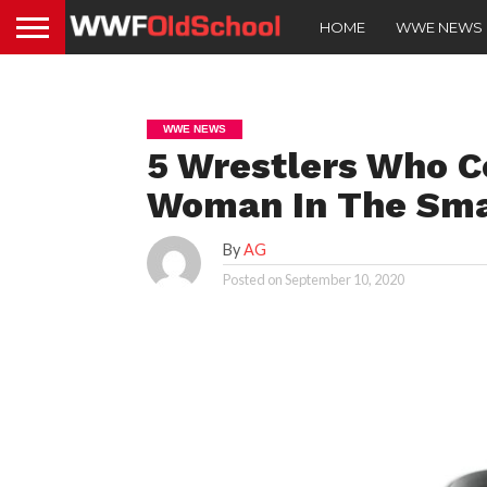
HOME
WWE NEWS
WWE NEWS
5 Wrestlers Who C
Woman In The Sm
By
AG
Posted on
September 10, 2020