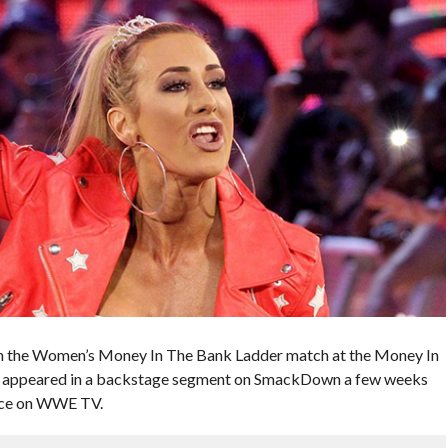
 in the Women’s Money In The Bank Ladder match at the Money In
n appeared in a backstage segment on SmackDown a few weeks
ance on WWE TV.