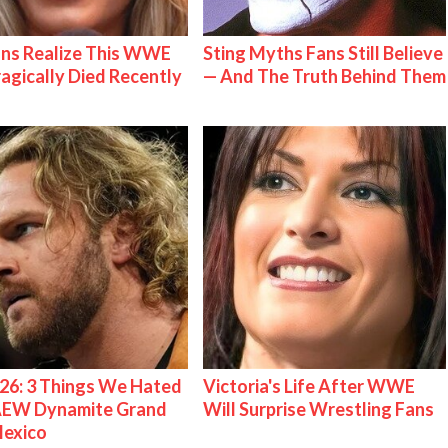
ns Realize This WWE
Sting Myths Fans Still Believe
ragically Died Recently
— And The Truth Behind Them
26: 3 Things We Hated
Victoria's Life After WWE
AEW Dynamite Grand
Will Surprise Wrestling Fans
Mexico