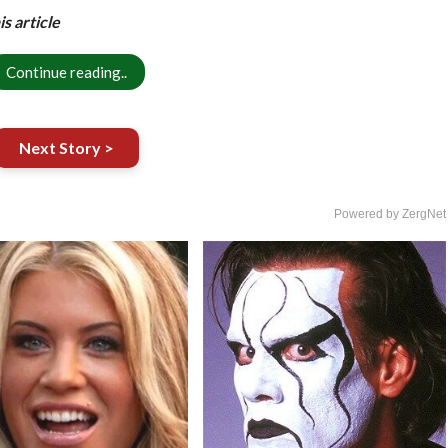
s article
Continue reading..
Next Story >
Powered by ZergNet