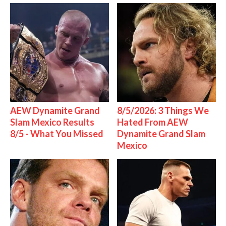
AEW Dynamite Grand
8/5/2026: 3 Things We
Slam Mexico Results
Hated From AEW
8/5 - What You Missed
Dynamite Grand Slam
Mexico