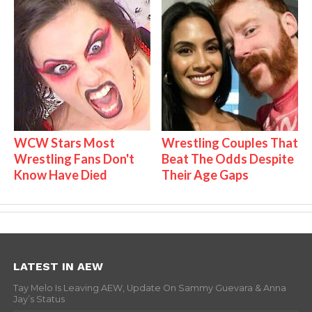
WCW Stars Most
Wrestling Couples That
Wrestling Fans Don't
Beat The Odds Despite
Know Have Died
Their Age Gaps
LATEST IN AEW
Tay Melo Is Leaving AEW, Update On Sammy Guevara & Anna
Jay’s Status