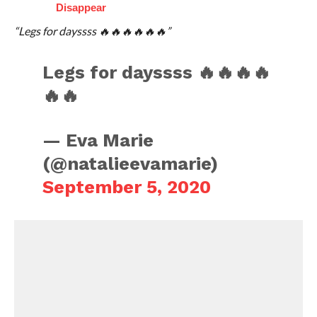
Disappear
“Legs for dayssss 🔥🔥🔥🔥🔥🔥”
Legs for dayssss 🔥🔥🔥🔥
🔥🔥
— Eva Marie
(@natalieevamarie)
September 5, 2020