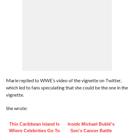
Marie replied to WWE’s video of the vignette on Twitter,
which led to fans speculating that she could be the one in the
vignette.
She wrote:
This Caribbean Island Is
Inside Michael Bublé's
Where Celebrities Go To
Son's Cancer Battle