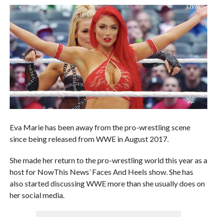
Eva Marie has been away from the pro-wrestling scene
since being released from WWE in August 2017.
She made her return to the pro-wrestling world this year as a
host for NowThis News’ Faces And Heels show. She has
also started discussing WWE more than she usually does on
her social media.