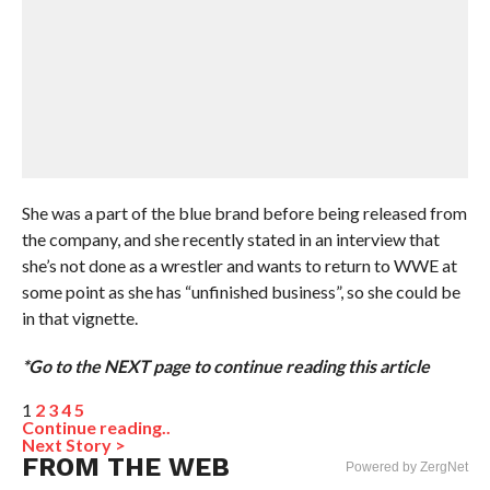
She was a part of the blue brand before being released from
the company, and she recently stated in an interview that
she’s not done as a wrestler and wants to return to WWE at
some point as she has “unfinished business”, so she could be
in that vignette.
*Go to the NEXT page to continue reading this article
1
2
3
4
5
Continue reading..
Next Story >
FROM THE WEB
Powered by ZergNet