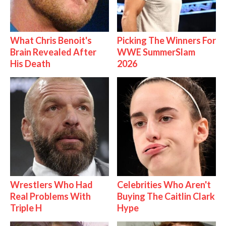
What Chris Benoit's
Picking The Winners For
Brain Revealed After
WWE SummerSlam
His Death
2026
Wrestlers Who Had
Celebrities Who Aren't
Real Problems With
Buying The Caitlin Clark
Triple H
Hype