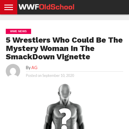
HOME
WWE
AEW
TNA
UFC &
OLD
GET
CONTACT
PRIVACY
NEWS
NEWS
NEWS
BOXING
SCHOOL
APP
US
POLICY &
WWE NEWS
NEWS
STORIES
GDPR
COMPLIANCE
5 Wrestlers Who Could Be The
Mystery Woman In The
SmackDown Vignette
By
AG
Posted on
September 10, 2020