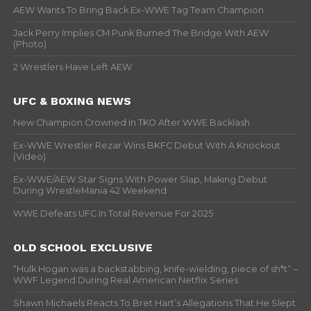
AEW Wants To Bring Back Ex-WWE Tag Team Champion
Jack Perry Implies CM Punk Burned The Bridge With AEW
(Photo)
2 Wrestlers Have Left AEW
UFC & BOXING NEWS
New Champion Crowned In TKO After WWE Backlash
Ex-WWE Wrestler Rezar Wins BKFC Debut With A Knockout
(Video)
Ex-WWE/AEW Star Signs With Power Slap, Making Debut
During WrestleMania 42 Weekend
WWE Defeats UFC In Total Revenue For 2025
OLD SCHOOL EXCLUSIVE
“Hulk Hogan was a backstabbing, knife-wielding, piece of sh*t” –
WWF Legend During Real American Netflix Series
Shawn Michaels Reacts To Bret Hart’s Allegations That He Slept