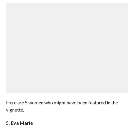
Here are 5 women who might have been featured in the
vignette.
5. Eva Marie