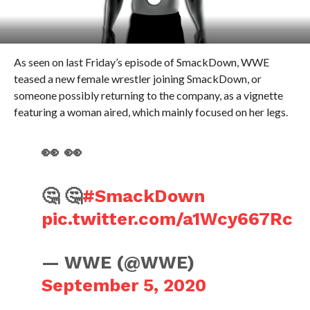
As seen on last Friday’s episode of SmackDown, WWE
teased a new female wrestler joining SmackDown, or
someone possibly returning to the company, as a vignette
featuring a woman aired, which mainly focused on her legs.
👀 👀
🤔 🤔
#SmackDown
pic.twitter.com/a1Wcy667Rc
— WWE (@WWE)
September 5, 2020