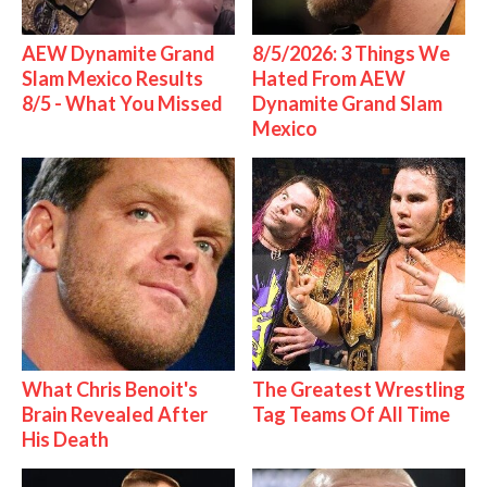
AEW Dynamite Grand
8/5/2026: 3 Things We
Slam Mexico Results
Hated From AEW
8/5 - What You Missed
Dynamite Grand Slam
Mexico
What Chris Benoit's
The Greatest Wrestling
Brain Revealed After
Tag Teams Of All Time
His Death