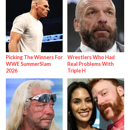
Picking The Winners For
Wrestlers Who Had
WWE SummerSlam
Real Problems With
2026
Triple H