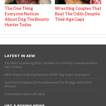
The One Thing
Wrestling Couples That
Everyone Notices
Beat The Odds Despite
About Dog The Bounty
Their Age Gaps
Hunter Today
LATEST IN AEW
Tay Melo Is Leaving AEW, Update On Sammy Guevara & Anna
Jay’s Status
AEW Wants To Bring Back Ex-WWE Tag Team Champion
Jack Perry Implies CM Punk Burned The Bridge With AEW
(Photo)
2 Wrestlers Have Left AEW
UFC & BOXING NEWS