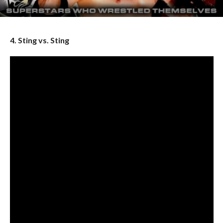
4. Sting vs. Sting