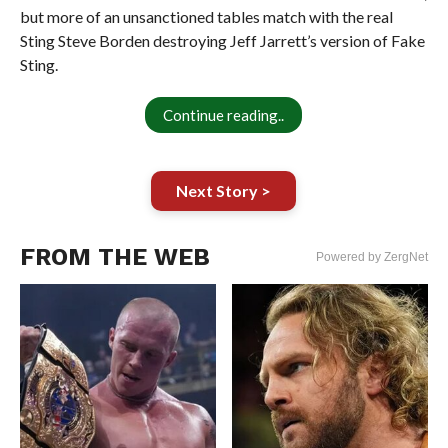
but more of an unsanctioned tables match with the real
Sting Steve Borden destroying Jeff Jarrett’s version of Fake
Sting.
Continue reading..
Next Story >
FROM THE WEB
Powered by ZergNet