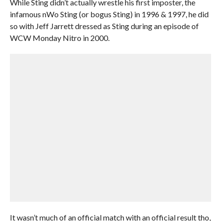
While Sting didn’t actually wrestle his first imposter, the
infamous nWo Sting (or bogus Sting) in 1996 & 1997, he did
so with Jeff Jarrett dressed as Sting during an episode of
WCW Monday Nitro in 2000.
It wasn’t much of an official match with an official result tho,