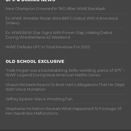
New Champion Crowned In TKO After WWE Backlash
Ex-WWE Wrestler Rezar Wins BKFC Debut With A Knockout
(Video)
Ex-WWE/AEW Star Signs With Power Slap, Making Debut
During WrestleMania 42 Weekend
WWE Defeats UFC In Total Revenue For 2025
OLD SCHOOL EXCLUSIVE
“Hulk Hogan was a backstabbing, knife-wielding, piece of sh*t” –
WWF Legend During Real American Netflix Series
Shawn Michaels Reacts To Bret Hart’s Allegations That He Slept
With Vince McMahon
Jeffrey Epstein Was A Wrestling Fan
Stephanie McMahon Reveals What Happened To Footage Of
Her Wardrobe Malfunctions