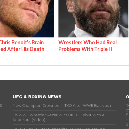
hris Benoit's Brain
Wrestlers Who Had Real
ed After His Death
Problems With Triple H
UFC & BOXING NEWS
O
 &
New Champion Crowned In TKO After WWE Backlash
“
o
S
Ex-WWE Wrestler Rezar Wins BKFC Debut With A
Knockout (Video)
S
H