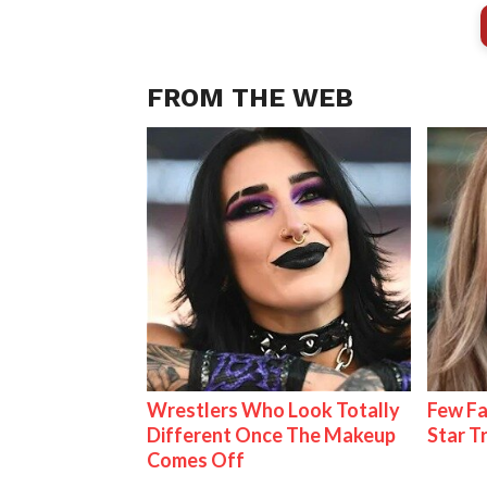
FROM THE WEB
Wrestlers Who Look Totally
Few Fa
Different Once The Makeup
Star T
Comes Off