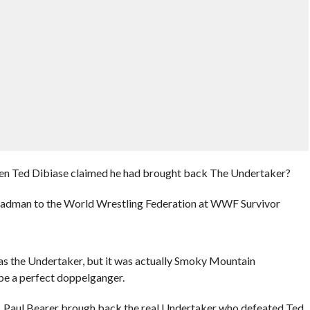
hen Ted Dibiase claimed he had brought back The Undertaker?
Deadman to the World Wrestling Federation at WWF Survivor
s the Undertaker, but it was actually Smoky Mountain
be a perfect doppelganger.
Paul Bearer brough back the real Undertaker who defeated Ted