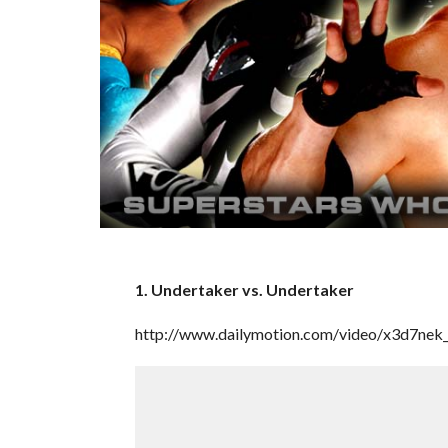
1. Undertaker vs. Undertaker
http://www.dailymotion.com/video/x3d7nek