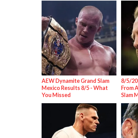
AEW Dynamite Grand Slam
8/5/20
Mexico Results 8/5 - What
From 
You Missed
Slam 