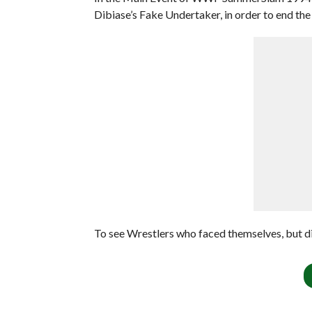
Dibiase’s Fake Undertaker, in order to end the 
To see Wrestlers who faced themselves, but di