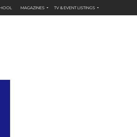
CHOOL
MAGAZINES
TV & EVENT LISTINGS