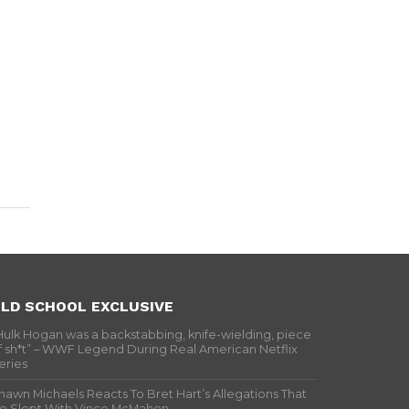
LD SCHOOL EXCLUSIVE
Hulk Hogan was a backstabbing, knife-wielding, piece
f sh*t” – WWF Legend During Real American Netflix
eries
hawn Michaels Reacts To Bret Hart’s Allegations That
e Slept With Vince McMahon