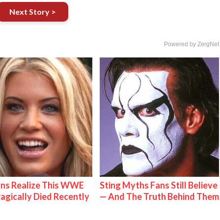
Next Story >
Powered by ZergNet
ns Realize This WWE
Sting Myths Fans Still Believe
ragically Died Recently
— And The Truth Behind Them