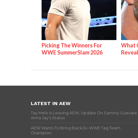
Picking The Winners For
What C
WWE SummerSlam 2026
Reveal
LATEST IN AEW
Tay Melo Is Leaving AEW, Update On Sammy Guevara
Anna Jay’s Status
AEW Wants To Bring Back Ex-WWE Tag Team
Champion