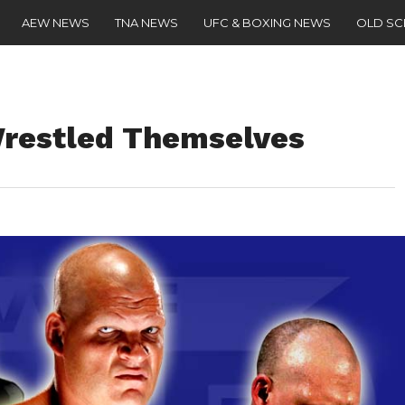
AEW NEWS
TNA NEWS
UFC & BOXING NEWS
OLD S
Wrestled Themselves