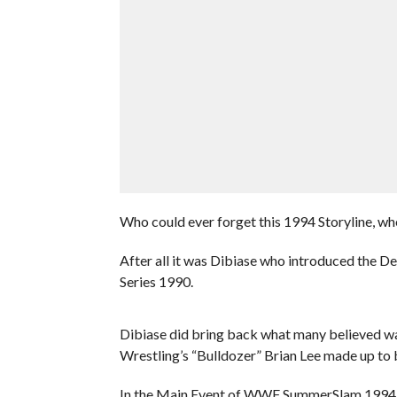
Who could ever forget this 1994 Storyline, w
After all it was Dibiase who introduced the 
Series 1990.
Dibiase did bring back what many believed wa
Wrestling’s “Bulldozer” Brian Lee made up to 
In the Main Event of WWF SummerSlam 1994, 