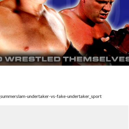
_summerslam-undertaker-vs-fake-undertaker_sport