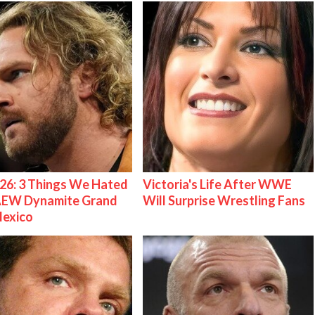
26: 3 Things We Hated
Victoria's Life After WWE
AEW Dynamite Grand
Will Surprise Wrestling Fans
Mexico