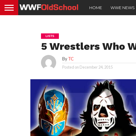
HOME
WWE NEWS
LISTS
5 Wrestlers Who 
By
TC
Posted on
December 24, 2015