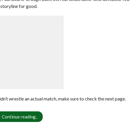
storyline for good.
dn’t wrestle an actual match, make sure to check the next page.
Continue reading..