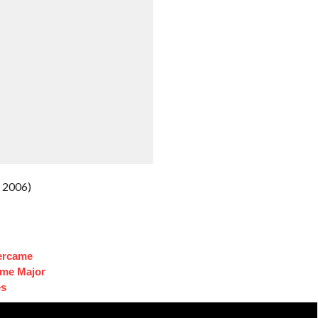
 2006)
ercame
ome Major
es