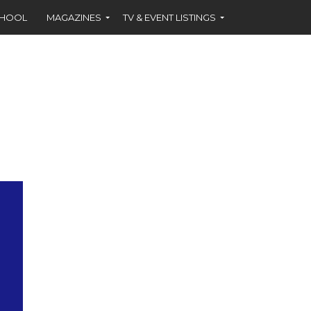
CHOOL
MAGAZINES
TV & EVENT LISTINGS