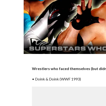
Wrestlers who faced themselves (but didn’
• Doink & Doink (WWF 1993)