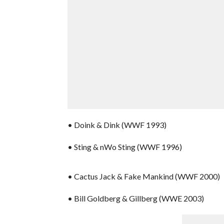
• Doink & Dink (WWF 1993)
• Sting & nWo Sting (WWF 1996)
• Cactus Jack & Fake Mankind (WWF 2000)
• Bill Goldberg & Gillberg (WWE 2003)