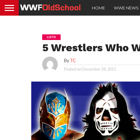
HOME
WWE NEWS
LISTS
5 Wrestlers Who 
By
TC
Posted on
December 24, 2015