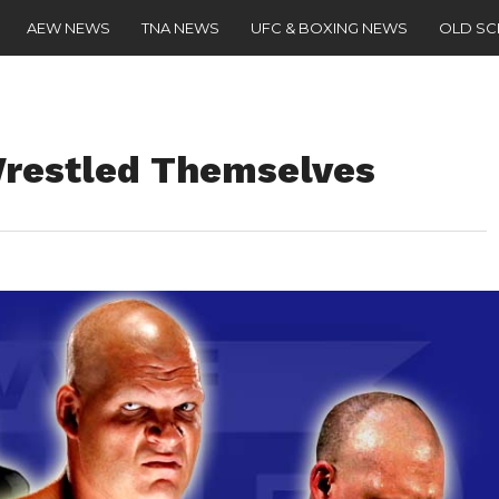
AEW NEWS
TNA NEWS
UFC & BOXING NEWS
OLD S
Wrestled Themselves