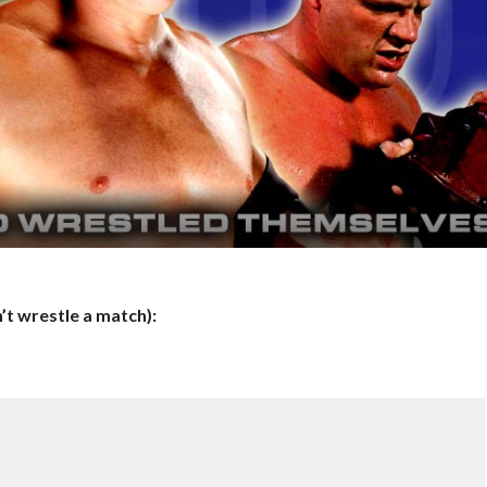
t wrestle a match):