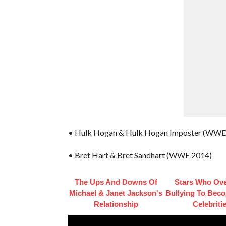
• Hulk Hogan & Hulk Hogan Imposter (WWE
• Bret Hart & Bret Sandhart (WWE 2014)
The Ups And Downs Of
Stars Who Ov
Michael & Janet Jackson's
Bullying To Bec
Relationship
Celebriti