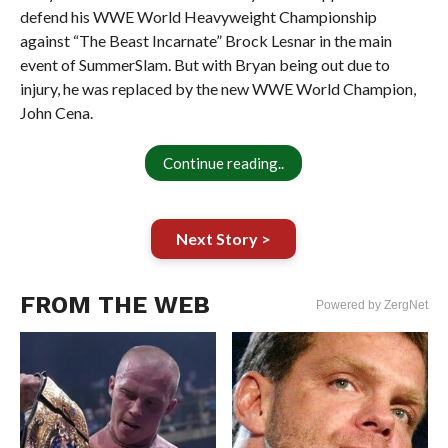
defend his WWE World Heavyweight Championship
against “The Beast Incarnate” Brock Lesnar in the main
event of SummerSlam. But with Bryan being out due to
injury, he was replaced by the new WWE World Champion,
John Cena.
Continue reading..
Next Story >
FROM THE WEB
Powered by ZergNet