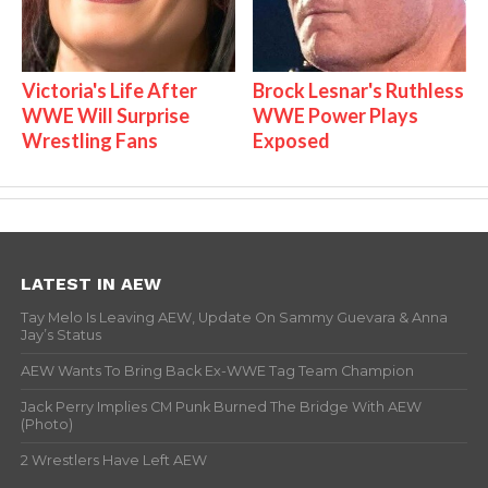
Victoria's Life After
Brock Lesnar's Ruthless
WWE Will Surprise
WWE Power Plays
Wrestling Fans
Exposed
LATEST IN AEW
Tay Melo Is Leaving AEW, Update On Sammy Guevara & Anna
Jay’s Status
AEW Wants To Bring Back Ex-WWE Tag Team Champion
Jack Perry Implies CM Punk Burned The Bridge With AEW
(Photo)
2 Wrestlers Have Left AEW