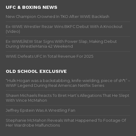
UFC & BOXING NEWS
New Champion Crowned In TKO After WWE Backlash
Ex-WWE Wrestler Rezar Wins BKFC Debut With A Knockout
(Video)
Ex-WWE/AEW Star Signs With Power Slap, Making Debut
During WrestleMania 42 Weekend
WWE Defeats UFC In Total Revenue For 2025
OLD SCHOOL EXCLUSIVE
“Hulk Hogan was a backstabbing, knife-wielding, piece of sh*t” –
WWF Legend During Real American Netflix Series
Shawn Michaels Reacts To Bret Hart’s Allegations That He Slept
With Vince McMahon
Jeffrey Epstein Was A Wrestling Fan
Stephanie McMahon Reveals What Happened To Footage Of
Her Wardrobe Malfunctions