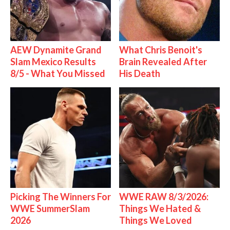
AEW Dynamite Grand
What Chris Benoit's
Slam Mexico Results
Brain Revealed After
8/5 - What You Missed
His Death
Picking The Winners For
WWE RAW 8/3/2026:
WWE SummerSlam
Things We Hated &
2026
Things We Loved