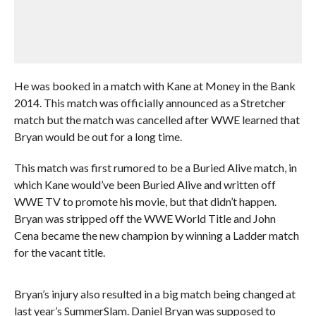
He was booked in a match with Kane at Money in the Bank
2014. This match was officially announced as a Stretcher
match but the match was cancelled after WWE learned that
Bryan would be out for a long time.
This match was first rumored to be a Buried Alive match, in
which Kane would’ve been Buried Alive and written off
WWE TV to promote his movie, but that didn’t happen.
Bryan was stripped off the WWE World Title and John
Cena became the new champion by winning a Ladder match
for the vacant title.
Bryan’s injury also resulted in a big match being changed at
last year’s SummerSlam. Daniel Bryan was supposed to