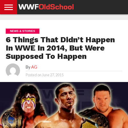
HOME
WWE
AEW
TNA
UFC &
OLD
GET
CONTACT
PRIVACY
NEWS
NEWS
NEWS
BOXING
SCHOOL
APP
US
POLICY &
NEWS & STORIES
NEWS
STORIES
GDPR
COMPLIANCE
6 Things That Didn’t Happen
In WWE In 2014, But Were
Supposed To Happen
By
AG
Posted on
June 27, 2015