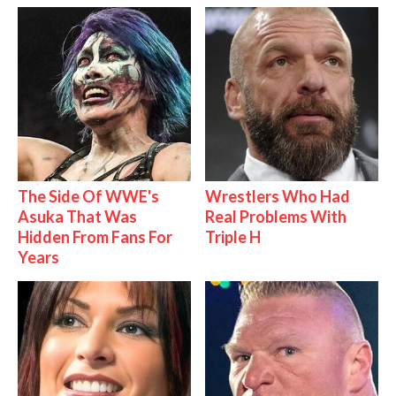
The Side Of WWE's
Wrestlers Who Had
Asuka That Was
Real Problems With
Hidden From Fans For
Triple H
Years