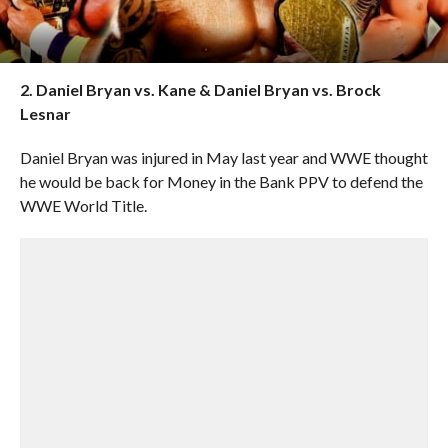
2. Daniel Bryan vs. Kane & Daniel Bryan vs. Brock
Lesnar
Daniel Bryan was injured in May last year and WWE thought
he would be back for Money in the Bank PPV to defend the
WWE World Title.