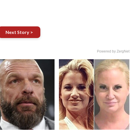
Next Story >
Powered by ZergNet