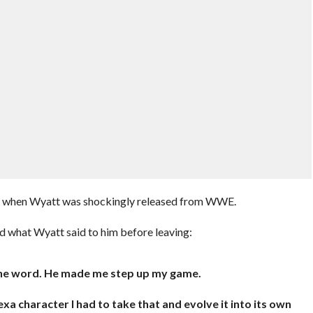
21 when Wyatt was shockingly released from WWE.
d what Wyatt said to him before leaving:
f the word. He made me step up my game.
xa character I had to take that and evolve it into its own