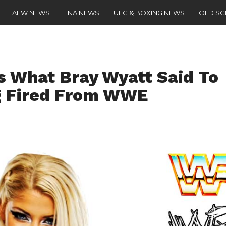
AEW NEWS
TNA NEWS
UFC & BOXING NEWS
OLD S
s What Bray Wyatt Said To
g Fired From WWE