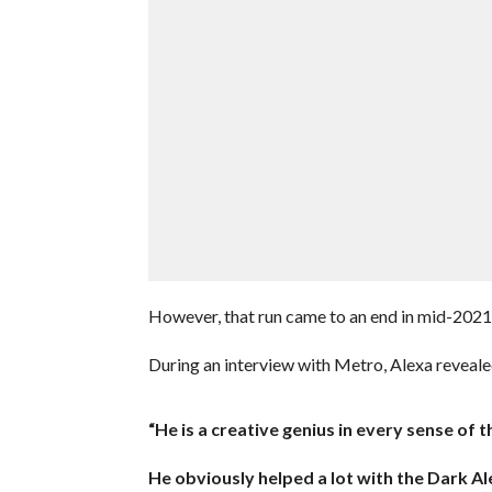
However, that run came to an end in mid-20
During an interview with Metro, Alexa reveale
“He is a creative genius in every sense o
He obviously helped a lot with the Dark Ale