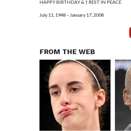
HAPPY BIRTHDAY & † REST IN PEACE
July 11, 1948 – January 17, 2008
FROM THE WEB