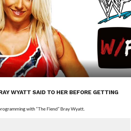
BRAY WYATT SAID TO HER BEFORE GETTING
programming with “The Fiend” Bray Wyatt.