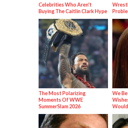
Celebrities Who Aren't
Wrest
Buying The Caitlin Clark Hype
Proble
The Most Polarizing
We Be
Moments Of WWE
Wishes
SummerSlam 2026
Would