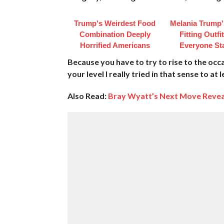
Trump's Weirdest Food
Melania Trump'
Combination Deeply
Fitting Outfi
Horrified Americans
Everyone St
Because you have to try to rise to the oc
your level I really tried in that sense to at
Also Read:
Bray Wyatt’s Next Move Reve