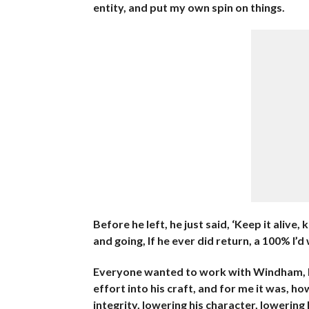
entity, and put my own spin on things.
Before he left, he just said, ‘Keep it alive, 
and going, If he ever did return, a 100% I’
Everyone wanted to work with Windham, he
effort into his craft, and for me it was, h
integrity, lowering his character, lowering 