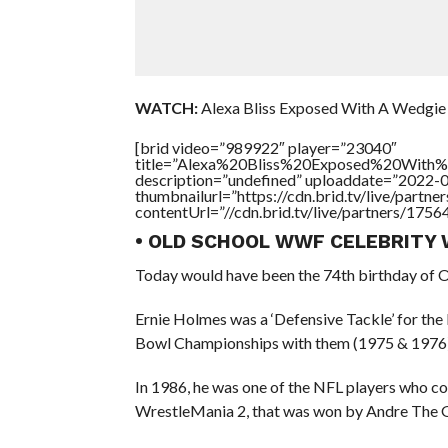
WATCH:
Alexa Bliss Exposed With A Wedgie 
[brid video=”989922″ player=”23040″
title=”Alexa%20Bliss%20Exposed%20Wit
description=”undefined” uploaddate=”2022-
thumbnailurl=”https://cdn.brid.tv/live/par
contentUrl=”//cdn.brid.tv/live/partners/175
• OLD SCHOOL WWF CELEBRITY 
Today would have been the 74th birthday of 
Ernie Holmes was a ‘Defensive Tackle’ for the
Bowl Championships with them (1975 & 1976)
In 1986, he was one of the NFL players who c
WrestleMania 2, that was won by Andre The G