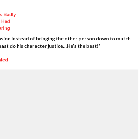
s Badly
t Had
aring
casion instead of bringing the other person down to match
 least do his character justice…He’s the best!”
aled