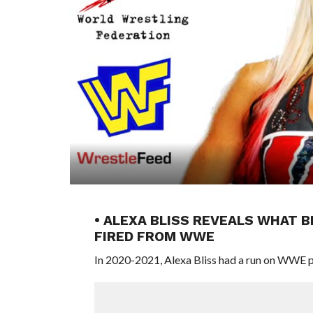
• ALEXA BLISS REVEALS WHAT 
FIRED FROM WWE
In 2020-2021, Alexa Bliss had a run on WWE 