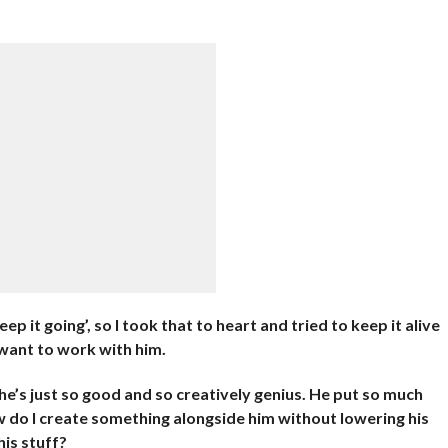
keep it going’, so I took that to heart and tried to keep it alive
d want to work with him.
’s just so good and so creatively genius. He put so much
ow do I create something alongside him without lowering his
his stuff?