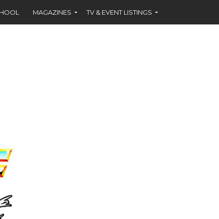
CHOOL
MAGAZINES
TV & EVENT LISTINGS