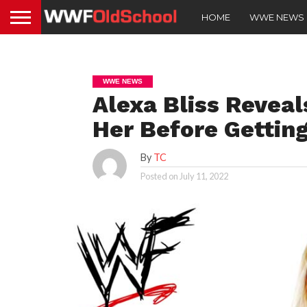
HOME
WWE NEWS
WWE NEWS
Alexa Bliss Reveal
Her Before Gettin
By
TC
Posted on
July 11, 2022