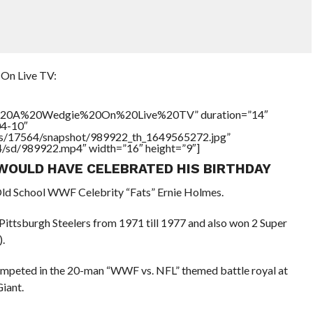
On Live TV:
h%20A%20Wedgie%20On%20Live%20TV” duration=”14″
04-10″
tners/17564/snapshot/989922_th_1649565272.jpg”
64/sd/989922.mp4″ width=”16″ height=”9″]
WOULD HAVE CELEBRATED HIS BIRTHDAY
Old School WWF Celebrity “Fats” Ernie Holmes.
 Pittsburgh Steelers from 1971 till 1977 and also won 2 Super
.
ompeted in the 20-man “WWF vs. NFL” themed battle royal at
iant.