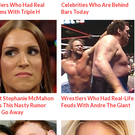
lers Who Had Real
Celebrities Who Are Behind
ms With Triple H
Bars Today
t Stephanie McMahon
Wrestlers Who Had Real-Life
 This Nasty Rumor
Feuds With Andre The Giant
 Go Away