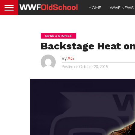
HOME
WWE NEWS
NEWS & STORIES
Backstage Heat o
By
AG
Posted on
October 20, 2015