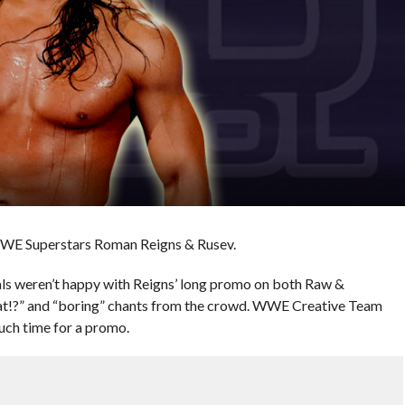
WWE Superstars Roman Reigns & Rusev.
ials weren’t happy with Reigns’ long promo on both Raw &
!?” and “boring” chants from the crowd. WWE Creative Team
much time for a promo.