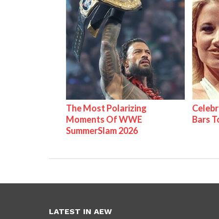
The Most Polarizing
Celebr
Moments Of WWE
Bars 
SummerSlam 2026
LATEST IN AEW