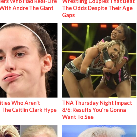
ers Who Had Real-Life
Wrestling Couples That Beat
With Andre The Giant
The Odds Despite Their Age
Gaps
ities Who Aren't
TNA Thursday Night Impact
 The Caitlin Clark Hype
8/6: Results You're Gonna
Want To See