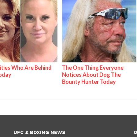
ities Who Are Behind
The One Thing Everyone
Today
Notices About Dog The
Bounty Hunter Today
UFC & BOXING NEWS
O