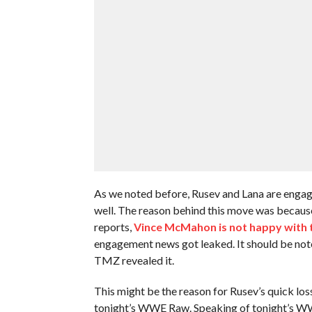
As we noted before, Rusev and Lana are engag
well. The reason behind this move was becaus
reports,
Vince McMahon is not happy with
engagement news got leaked. It should be n
TMZ revealed it.
This might be the reason for Rusev’s quick lo
tonight’s WWE Raw. Speaking of tonight’s WWE