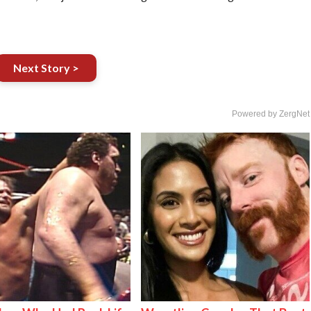
Next Story >
Powered by ZergNet