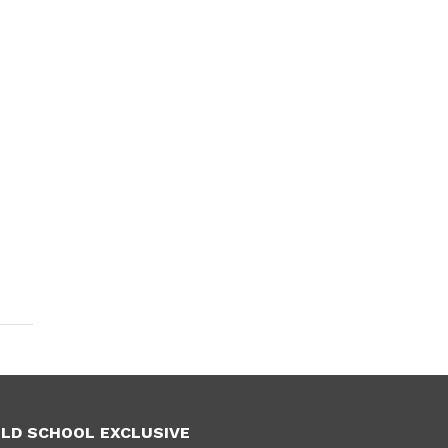
LD SCHOOL EXCLUSIVE