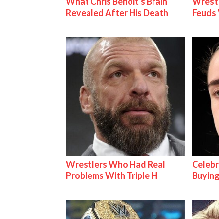
What Chris Benoit's Brain
Wrestl
Revealed After His Death
Feuds 
Wrestlers Who Had Real
Celebr
Problems With Triple H
Buying