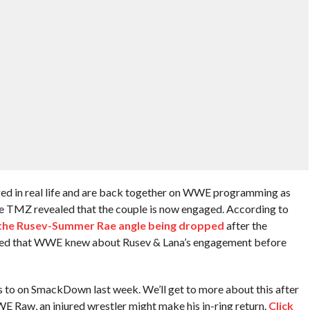
ed in real life and are back together on WWE programming as
e TMZ revealed that the couple is now engaged. According to
 the Rusev-Summer Rae angle being dropped
after the
oted that WWE knew about Rusev & Lana’s engagement before
ss to on SmackDown last week. We’ll get to more about this after
 Raw, an injured wrestler might make his in-ring return.
Click