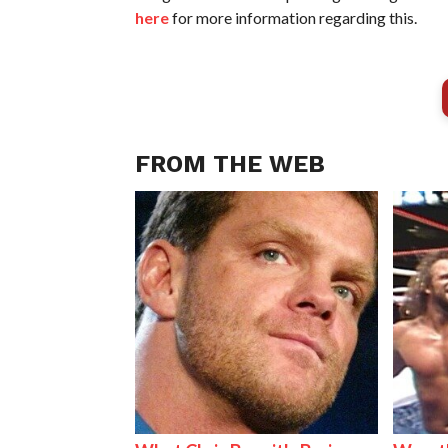
here
for more information regarding this.
FROM THE WEB