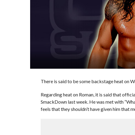
There is said to be some backstage heat on 
Regarding heat on Roman, it is said that offic
SmackDown last week. He was met with “What
feels that they shouldn’t have given him that 