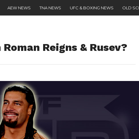
AEW NEWS
TNA NEWS
UFC & BOXING NEWS
OLD S
n Roman Reigns & Rusev?