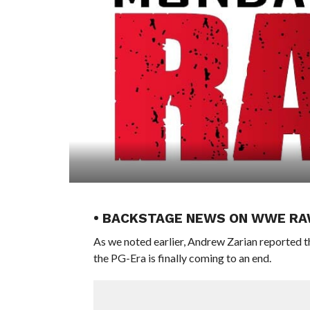
• BACKSTAGE NEWS ON WWE RAW
As we noted earlier, Andrew Zarian reported
the PG-Era is finally coming to an end.