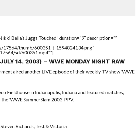
ikki Bella’s Juggs Touched” duration=”9″ description=””
tners/17564/thumb/600351_t_1594824134.png”
rs/17564/sd/600351.mp4″”]
(JULY 14, 2003) – WWE MONDAY NIGHT RAW
ainment aired another LIVE episode of their weekly TV show ‘WWE
o Fieldhouse in Indianapolis, Indiana and featured matches,
 to the ‘WWE SummerSlam 2003’ PPV.
. Steven Richards, Test & Victoria