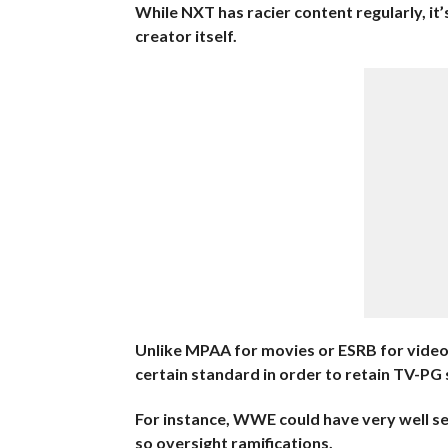
While NXT has racier content regularly, it’s 
creator itself.
Unlike MPAA for movies or ESRB for video 
certain standard in order to retain TV-PG 
For instance, WWE could have very well s
so oversight ramifications.