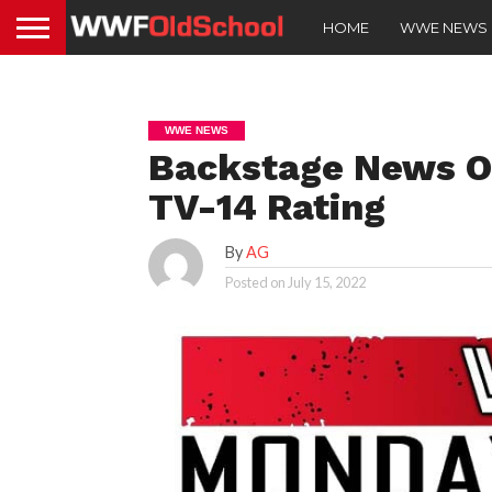
HOME
WWE NEWS
WWE NEWS
Backstage News 
TV-14 Rating
By
AG
Posted on
July 15, 2022