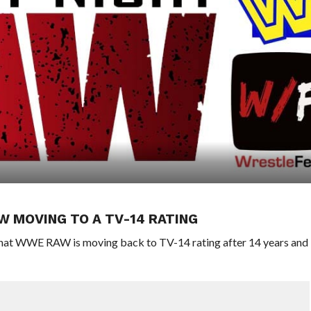
 MOVING TO A TV-14 RATING
 that WWE RAW is moving back to TV-14 rating after 14 years and