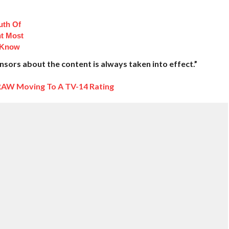
uth Of
t Most
 Know
ors about the content is always taken into effect.”
AW Moving To A TV-14 Rating