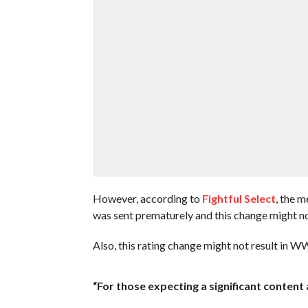
However, according to
Fightful Select
, the 
was sent prematurely and this change might no
Also, this rating change might not result in 
“For those expecting a significant conten