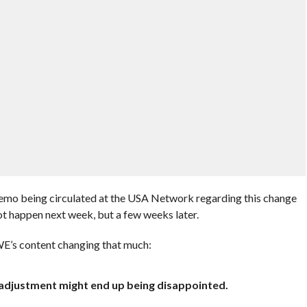
memo being circulated at the USA Network regarding this change
t happen next week, but a few weeks later.
WWE’s content changing that much:
t adjustment might end up being disappointed.