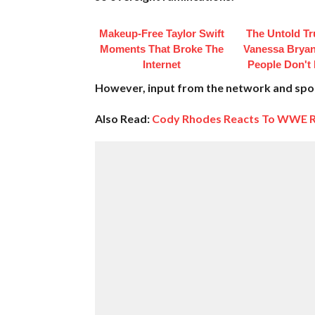
Makeup‑Free Taylor Swift
The Untold Tr
Moments That Broke The
Vanessa Bryan
Internet
People Don't
However, input from the network and spons
Also Read:
Cody Rhodes Reacts To WWE R