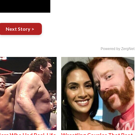
Next Story >
Powered by ZergNet