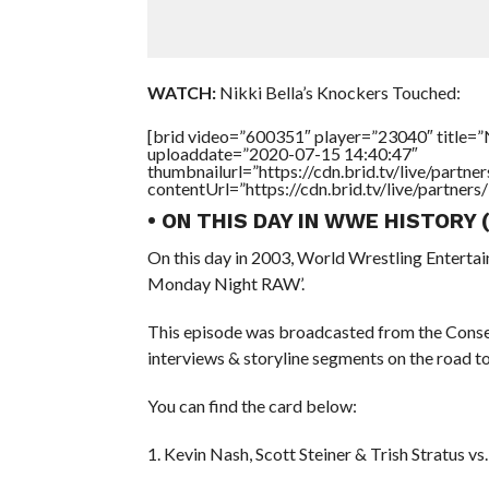
WATCH:
Nikki Bella’s Knockers Touched:
[brid video=”600351″ player=”23040″ title=”N
uploaddate=”2020-07-15 14:40:47″
thumbnailurl=”https://cdn.brid.tv/live/par
contentUrl=”https://cdn.brid.tv/live/partne
• ON THIS DAY IN WWE HISTORY 
On this day in 2003, World Wrestling Entert
Monday Night RAW’.
This episode was broadcasted from the Consec
interviews & storyline segments on the road
You can find the card below:
1. Kevin Nash, Scott Steiner & Trish Stratus vs