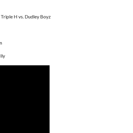
& Triple H vs. Dudley Boyz
an
lly