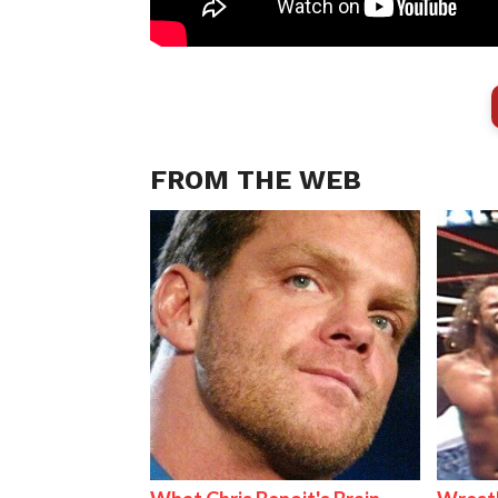
FROM THE WEB