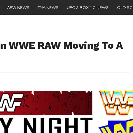
AEW NEWS
TNA NEWS
UFC & BOXING NEWS
OLD S
On WWE RAW Moving To A