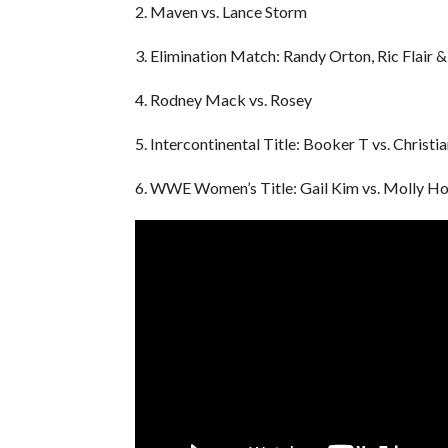
2. Maven vs. Lance Storm
3. Elimination Match: Randy Orton, Ric Flair 
4. Rodney Mack vs. Rosey
5. Intercontinental Title: Booker T vs. Christi
6. WWE Women’s Title: Gail Kim vs. Molly Ho