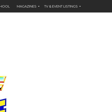
CHOOL
MAGAZINES
TV & EVENT LISTINGS