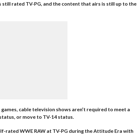
still rated TV-PG, and the content that airs is still up to the
games, cable television shows aren’t required to meet a
status, or move to TV-14 status.
elf-rated WWE RAW at TV-PG during the Attitude Era with