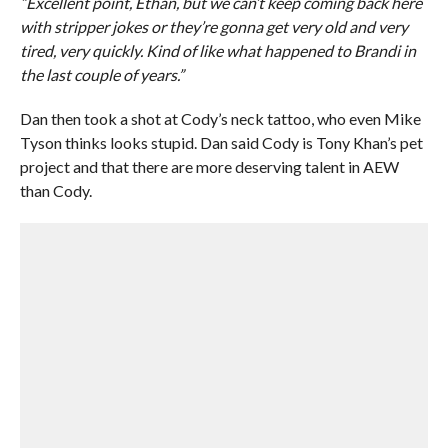
“Excellent point, Ethan, but we can’t keep coming back here
with stripper jokes or they’re gonna get very old and very
tired, very quickly. Kind of like what happened to Brandi in
the last couple of years.”
Dan then took a shot at Cody’s neck tattoo, who even Mike
Tyson thinks looks stupid. Dan said Cody is Tony Khan’s pet
project and that there are more deserving talent in AEW
than Cody.