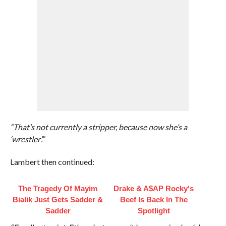
“That’s not currently a stripper, because now she’s a
‘wrestler’.”
Lambert then continued:
The Tragedy Of Mayim
Drake & A$AP Rocky's
Bialik Just Gets Sadder &
Beef Is Back In The
Sadder
Spotlight