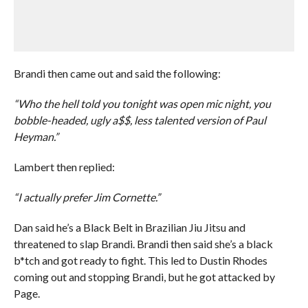
Brandi then came out and said the following:
“Who the hell told you tonight was open mic night, you
bobble-headed, ugly a$$, less talented version of Paul
Heyman.”
Lambert then replied:
“I actually prefer Jim Cornette.”
Dan said he’s a Black Belt in Brazilian Jiu Jitsu and
threatened to slap Brandi. Brandi then said she’s a black
b*tch and got ready to fight. This led to Dustin Rhodes
coming out and stopping Brandi, but he got attacked by
Page.