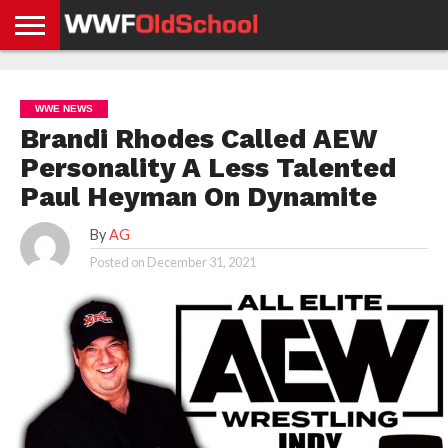
HOME
WWE
AEW
TNA
UFC &
OLD
GET
CONTACT
PRIVACY
NEWS
NEWS
NEWS
BOXING
SCHOOL
APP
US
POLICY &
WWE NEWS
NEWS
STORIES
GDPR
COMPLIANCE
Brandi Rhodes Called AEW
Personality A Less Talented
Paul Heyman On Dynamite
By
AG
Posted on
December 31, 2021