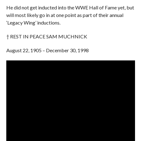
He did not get inducted into the WWE Hall of Fame yet, but
will most likely go in at one point as part of their annual
‘Legacy Wing’ inductions.
† REST IN PEACE SAM MUCHNICK
August 22, 1905 – December 30, 1998