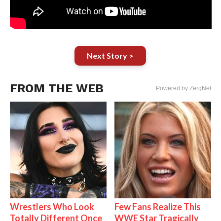
Next Story >
FROM THE WEB
Powered by ZergNet
Wrestlers Who Look
Few Fans Realize This
Totally Different Once
WWE Star Tragically