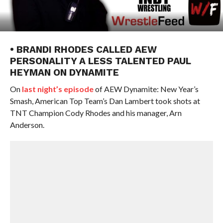
• BRANDI RHODES CALLED AEW
PERSONALITY A LESS TALENTED PAUL
HEYMAN ON DYNAMITE
On
last night’s episode
of AEW Dynamite: New Year’s
Smash, American Top Team’s Dan Lambert took shots at
TNT Champion Cody Rhodes and his manager, Arn
Anderson.