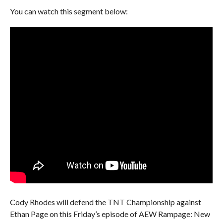
You can watch this segment below:
Cody Rhodes will defend the TNT Championship against
Ethan Page on this Friday’s episode of AEW Rampage: New