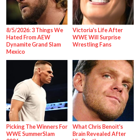
8/5/2026: 3 Things We
Victoria's Life After
Hated From AEW
WWE Will Surprise
Dynamite Grand Slam
Wrestling Fans
Mexico
Picking The Winners For
What Chris Benoit's
WWE SummerSlam
Brain Revealed After