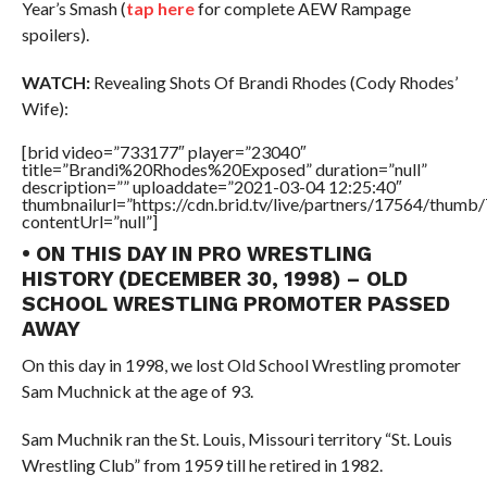
Year’s Smash (
tap here
for complete AEW Rampage
spoilers).
WATCH:
Revealing Shots Of Brandi Rhodes (Cody Rhodes’
Wife):
[brid video=”733177″ player=”23040″
title=”Brandi%20Rhodes%20Exposed” duration=”null”
description=”” uploaddate=”2021-03-04 12:25:40″
thumbnailurl=”https://cdn.brid.tv/live/partners/17564/thu
contentUrl=”null”]
• ON THIS DAY IN PRO WRESTLING
HISTORY (DECEMBER 30, 1998) – OLD
SCHOOL WRESTLING PROMOTER PASSED
AWAY
On this day in 1998, we lost Old School Wrestling promoter
Sam Muchnick at the age of 93.
Sam Muchnik ran the St. Louis, Missouri territory “St. Louis
Wrestling Club” from 1959 till he retired in 1982.