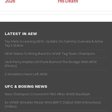
2026
His Death
LATEST IN AEW
Tay Melo Is Leaving AEW, Update On Sammy Guevara & Anna
Jay’s Status
AEW Wants To Bring Back Ex-WWE Tag Team Champion
Jack Perry Implies CM Punk Burned The Bridge With AEW
(Photo)
2 Wrestlers Have Left AEW
UFC & BOXING NEWS
New Champion Crowned In TKO After WWE Backlash
Ex-WWE Wrestler Rezar Wins BKFC Debut With A Knockout
(Video)