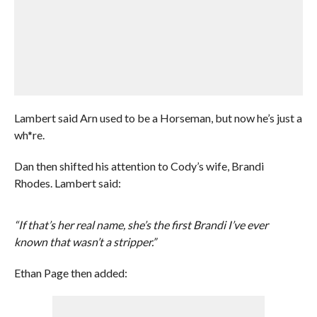
Lambert said Arn used to be a Horseman, but now he’s just a
wh*re.
Dan then shifted his attention to Cody’s wife, Brandi
Rhodes. Lambert said:
“If that’s her real name, she’s the first Brandi I’ve ever
known that wasn’t a stripper.”
Ethan Page then added: