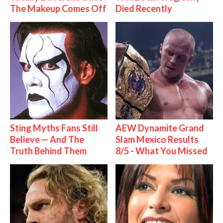
The Makeup Comes Off
Died Recently
Sting Myths Fans Still
AEW Dynamite Grand
Believe — And The
Slam Mexico Results
Truth Behind Them
8/5 - What You Missed