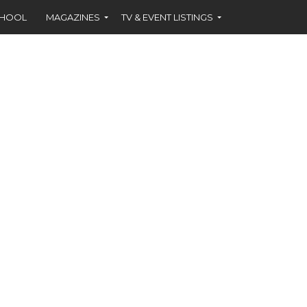
CHOOL
MAGAZINES
TV & EVENT LISTINGS