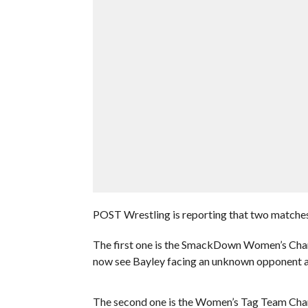
POST Wrestling is reporting that two matches
The first one is the SmackDown Women’s Cham
now see Bayley facing an unknown opponent a
The second one is the Women’s Tag Team Cha