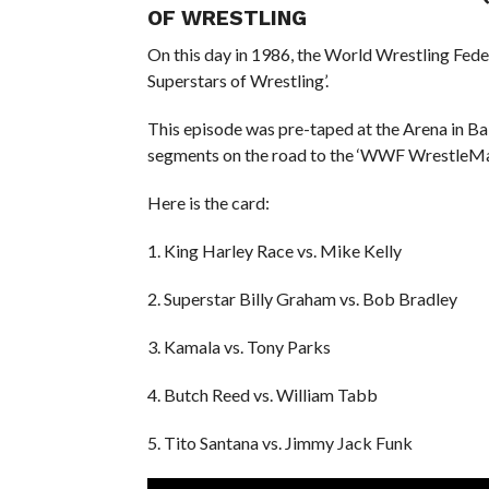
OF WRESTLING
On this day in 1986, the World Wrestling Fed
Superstars of Wrestling’.
This episode was pre-taped at the Arena in Ba
segments on the road to the ‘WWF WrestleMan
Here is the card:
1. King Harley Race vs. Mike Kelly
2. Superstar Billy Graham vs. Bob Bradley
3. Kamala vs. Tony Parks
4. Butch Reed vs. William Tabb
5. Tito Santana vs. Jimmy Jack Funk