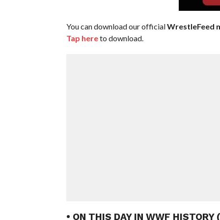
You can download our official
WrestleFeed m
Tap here
to download.
• ON THIS DAY IN WWF HISTORY