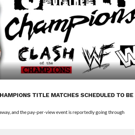
 CHAMPIONS TITLE MATCHES SCHEDULED TO BE
way, and the pay-per-view event is reportedly going through