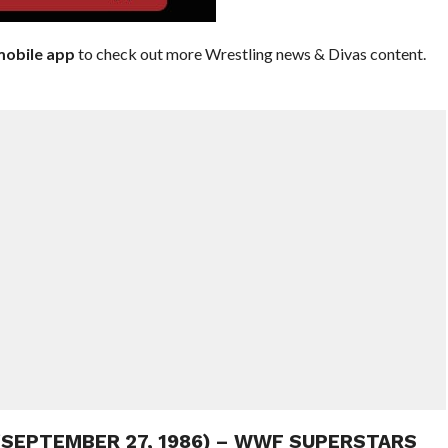
obile app
to check out more Wrestling news & Divas content.
 (SEPTEMBER 27, 1986) – WWF SUPERSTARS