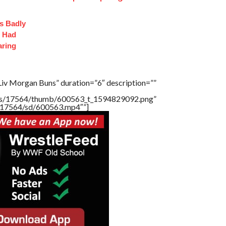
s Badly
t Had
aring
Liv Morgan Buns” duration=”6″ description=””
tners/17564/thumb/600563_t_1594829092.png”
rs/17564/sd/600563.mp4″”]