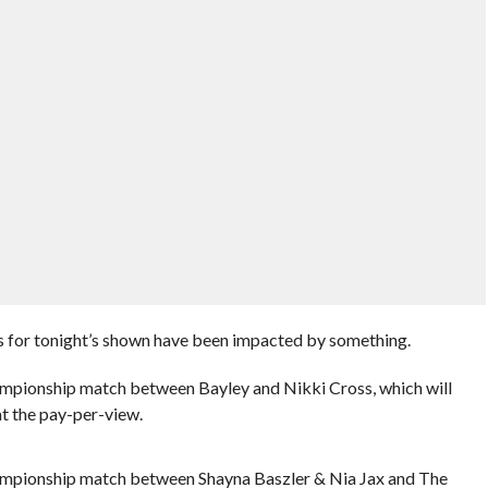
 for tonight’s shown have been impacted by something.
pionship match between Bayley and Nikki Cross, which will
t the pay-per-view.
mpionship match between Shayna Baszler & Nia Jax and The