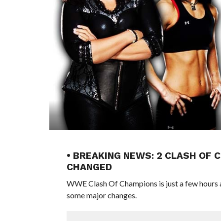
• BREAKING NEWS: 2 CLASH OF
CHANGED
WWE Clash Of Champions is just a few hours a
some major changes.