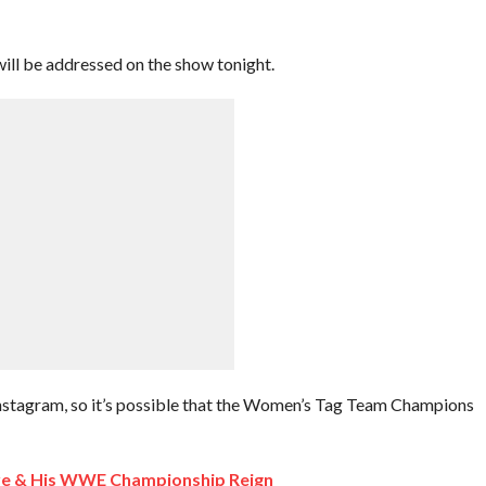
will be addressed on the show tonight.
Instagram, so it’s possible that the Women’s Tag Team Champions
re & His WWE Championship Reign