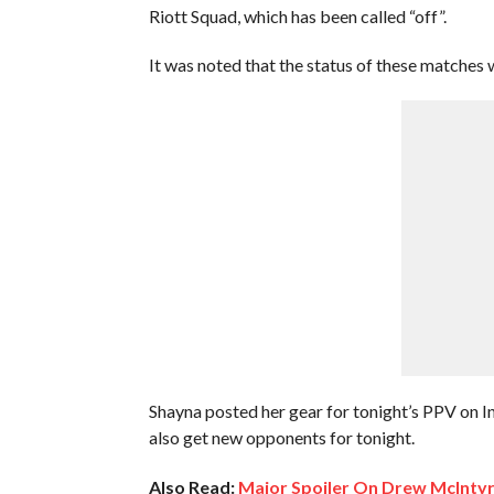
Riott Squad, which has been called “off”.
It was noted that the status of these matches 
Shayna posted her gear for tonight’s PPV on 
also get new opponents for tonight.
Also Read:
Major Spoiler On Drew McInty