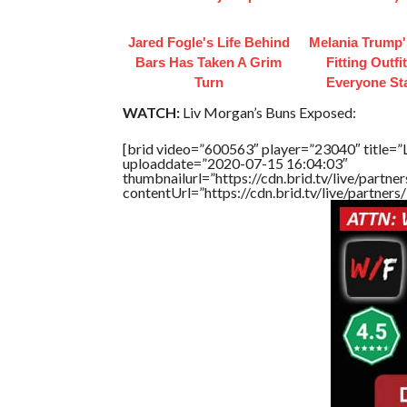
Jared Fogle's Life Behind
Melania Trump'
Bars Has Taken A Grim
Fitting Outfi
Turn
Everyone St
WATCH:
Liv Morgan’s Buns Exposed:
[brid video=”600563″ player=”23040″ title=”
uploaddate=”2020-07-15 16:04:03″
thumbnailurl=”https://cdn.brid.tv/live/par
contentUrl=”https://cdn.brid.tv/live/partne