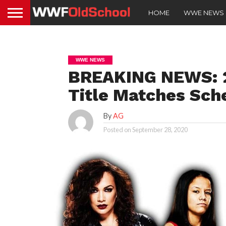
HOME
WWE NEWS
WWE NEWS
BREAKING NEWS: 2
Title Matches Sch
By
AG
Posted on
September 28, 2020