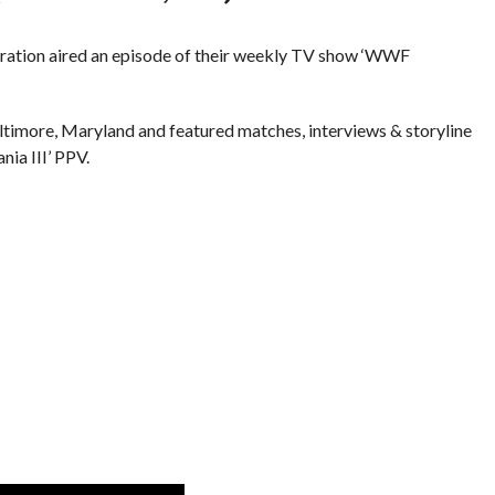
eration aired an episode of their weekly TV show ‘WWF
ltimore, Maryland and featured matches, interviews & storyline
ia III’ PPV.