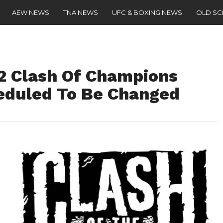
AEW NEWS
TNA NEWS
UFC & BOXING NEWS
OLD S
 Clash Of Champions
eduled To Be Changed