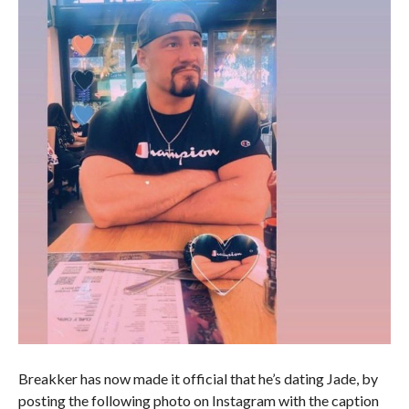
Breakker has now made it official that he’s dating Jade, by
posting the following photo on Instagram with the caption