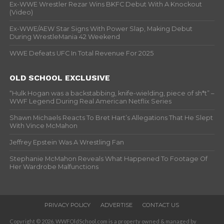
Ex-WWE Wrestler Rezar Wins BKFC Debut With A Knockout
(Video)
Ex-WWE/AEW Star Signs With Power Slap, Making Debut
During WrestleMania 42 Weekend
WWE Defeats UFC In Total Revenue For 2025
OLD SCHOOL EXCLUSIVE
“Hulk Hogan was a backstabbing, knife-wielding, piece of sh*t” –
WWF Legend During Real American Netflix Series
Shawn Michaels Reacts To Bret Hart’s Allegations That He Slept
With Vince McMahon
Jeffrey Epstein Was A Wrestling Fan
Stephanie McMahon Reveals What Happened To Footage Of
Her Wardrobe Malfunctions
PRIVACY POLICY
ADVERTISE
CONTACT US
Copyright © 2026. WWFOldSchool.com is a property owned & managed by