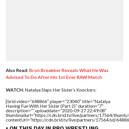
Also Read:
Bron Breakker Reveals What He Was
Advised To Do After His 1st Ever RAW Match
WATCH:
Natalya Slaps Her Sister’s Knockers:
[brid video=”648866″ player=”23040″ title=”Natalya
Having Fun With Her Sister (Part 2)” duration=”7″
description=”” uploaddate=”2020-09-27 22:49:08″
thumbnailurl=”https://cdn.brid.tv/live/partners/17564/thu
contentUrl=”https://cdn.brid.tv/live/partners/17564/sd/6488
• ON THIS DAY IN PRO WRESTLING