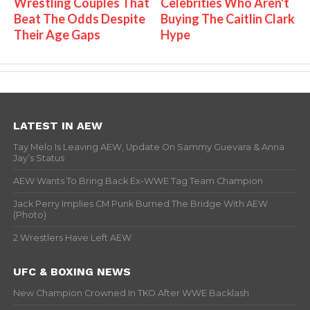
Wrestling Couples That
Celebrities Who Aren't
Beat The Odds Despite
Buying The Caitlin Clark
Their Age Gaps
Hype
LATEST IN AEW
Tay Melo Is Leaving AEW, Update On Sammy Guevara & Anna
Jay’s Status
AEW Wants To Bring Back Ex-WWE Tag Team Champion
Jack Perry Implies CM Punk Burned The Bridge With AEW
(Photo)
2 Wrestlers Have Left AEW
UFC & BOXING NEWS
New Champion Crowned In TKO After WWE Backlash