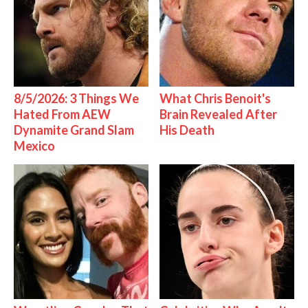
8/5/2026: 3 Things We
What Chris Benoit's
Hated From AEW
Brain Revealed After
Dynamite Grand Slam
His Death
Mexico