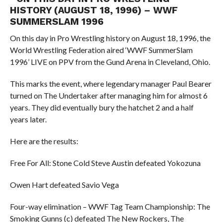
HISTORY (AUGUST 18, 1996) – WWF
SUMMERSLAM 1996
On this day in Pro Wrestling history on August 18, 1996, the
World Wrestling Federation aired ‘WWF SummerSlam
1996’ LIVE on PPV from the Gund Arena in Cleveland, Ohio.
This marks the event, where legendary manager Paul Bearer
turned on The Undertaker after managing him for almost 6
years. They did eventually bury the hatchet 2 and a half
years later.
Here are the results:
Free For All: Stone Cold Steve Austin defeated Yokozuna
Owen Hart defeated Savio Vega
Four-way elimination – WWF Tag Team Championship: The
Smoking Gunns (c) defeated The New Rockers, The