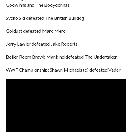
Godwinns and The Bodydonnas
Sycho Sid defeated The British Bulldog
Goldust defeated Marc Mero
Jerry Lawler defeated Jake Roberts
Boiler Room Brawl: Mankind defeated The Undertaker
WWF Championship: Shawn Michaels (c) defeated Vader