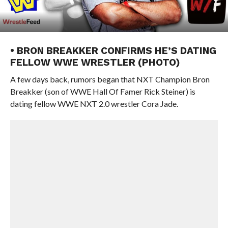
• BRON BREAKKER CONFIRMS HE’S DATING
FELLOW WWE WRESTLER (PHOTO)
A few days back, rumors began that NXT Champion Bron
Breakker (son of WWE Hall Of Famer Rick Steiner) is
dating fellow WWE NXT 2.0 wrestler Cora Jade.