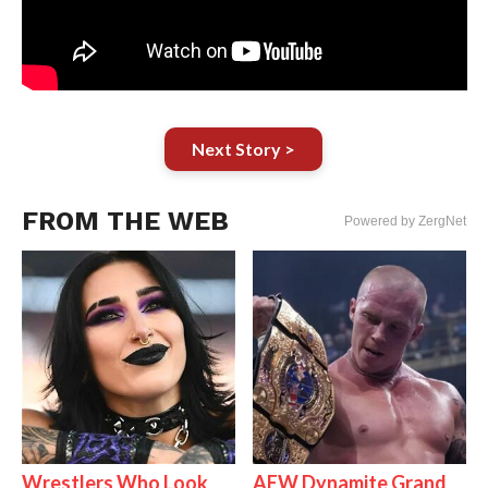
Next Story >
FROM THE WEB
Powered by ZergNet
Wrestlers Who Look
AEW Dynamite Grand