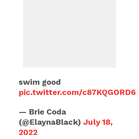
swim good
pic.twitter.com/c87KQGORD6
— Brie Coda
(@ElaynaBlack)
July 18,
2022