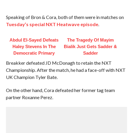
Speaking of Bron & Cora, both of them were in matches on
Tuesday’s special NXT Heatwave episode
.
Abdul El-Sayed Defeats
The Tragedy Of Mayim
Haley Stevens In The
Bialik Just Gets Sadder &
Democratic Primary
Sadder
Breakker defeated JD McDonagh to retain the NXT
Championship. After the match, he had a face-off with NXT
UK Champion Tyler Bate.
On the other hand, Cora defeated her former tag team
partner Roxanne Perez.