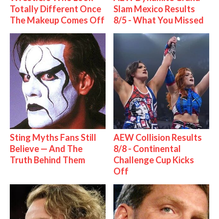
Totally Different Once
Slam Mexico Results
The Makeup Comes Off
8/5 - What You Missed
Sting Myths Fans Still
AEW Collision Results
Believe — And The
8/8 - Continental
Truth Behind Them
Challenge Cup Kicks
Off