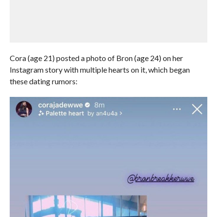
Cora (age 21) posted a photo of Bron (age 24) on her
Instagram story with multiple hearts on it, which began
these dating rumors: