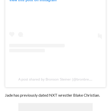
View this post on Instagram
A post shared by Bronson Steiner (@bronbreakkerwwe)
Jade has previously dated NXT wrestler Blake Christian.