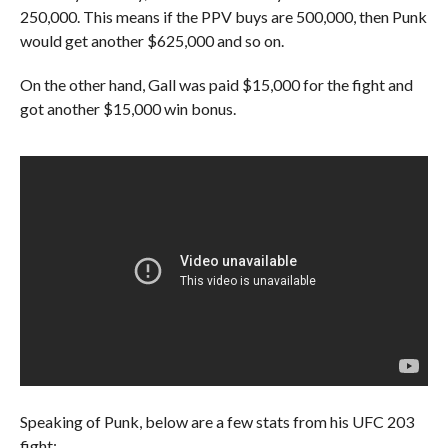
250,000. This means if the PPV buys are 500,000, then Punk
would get another $625,000 and so on.
On the other hand, Gall was paid $15,000 for the fight and
got another $15,000 win bonus.
Speaking of Punk, below are a few stats from his UFC 203
fight: