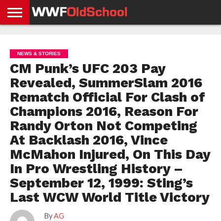
HOME
WWE
AEW
TNA
UFC &
OLD
GET
CONTACT
PRIVACY
NEWS
NEWS
NEWS
BOXING
SCHOOL
APP
US
POLICY &
NEWS & STORIES
NEWS
STORIES
GDPR
COMPLIANCE
CM Punk’s UFC 203 Pay
Revealed, SummerSlam 2016
Rematch Official For Clash of
Champions 2016, Reason For
Randy Orton Not Competing
At Backlash 2016, Vince
McMahon Injured, On This Day
In Pro Wrestling History –
September 12, 1999: Sting’s
Last WCW World Title Victory
By
AG