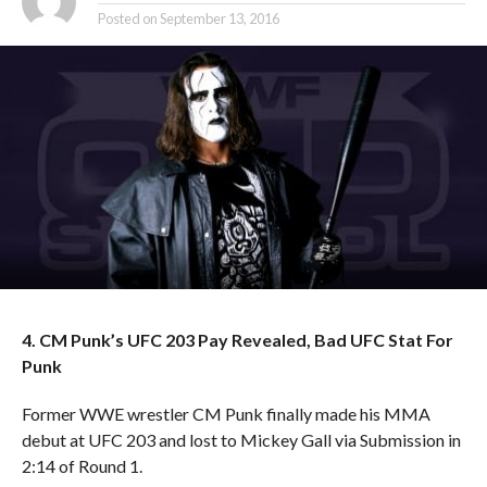
Posted on
September 13, 2016
4. CM Punk’s UFC 203 Pay Revealed, Bad UFC Stat For
Punk
Former WWE wrestler CM Punk finally made his MMA
debut at UFC 203 and lost to Mickey Gall via Submission in
2:14 of Round 1.