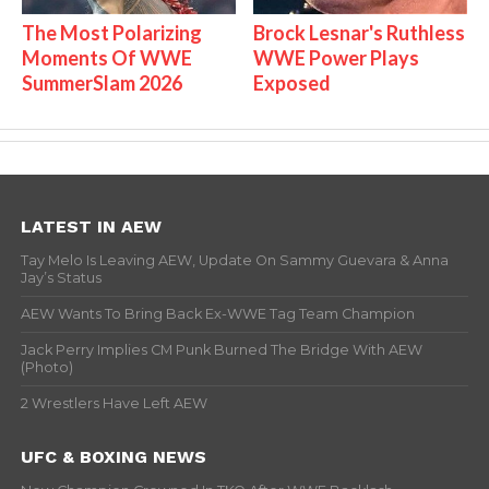
The Most Polarizing
Brock Lesnar's Ruthless
Moments Of WWE
WWE Power Plays
SummerSlam 2026
Exposed
LATEST IN AEW
Tay Melo Is Leaving AEW, Update On Sammy Guevara & Anna
Jay’s Status
AEW Wants To Bring Back Ex-WWE Tag Team Champion
Jack Perry Implies CM Punk Burned The Bridge With AEW
(Photo)
2 Wrestlers Have Left AEW
UFC & BOXING NEWS