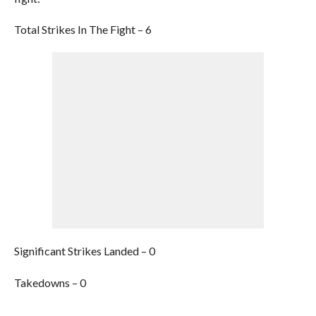
Total Strikes In The Fight – 6
Significant Strikes Landed – 0
Takedowns – 0