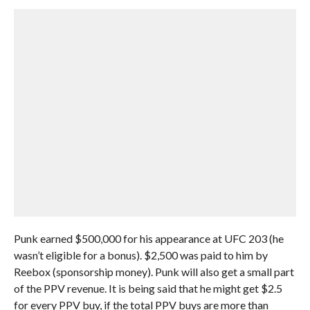
Punk earned $500,000 for his appearance at UFC 203 (he
wasn’t eligible for a bonus). $2,500 was paid to him by
Reebox (sponsorship money). Punk will also get a small part
of the PPV revenue. It is being said that he might get $2.5
for every PPV buy, if the total PPV buys are more than