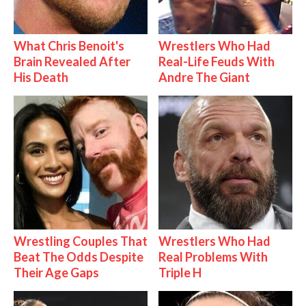
What Chris Benoit's
Wrestlers Who Had
Brain Revealed After
Real-Life Feuds With
His Death
Andre The Giant
Wrestling Couples That
Wrestlers Who Had
Beat The Odds Despite
Real Problems With
Their Age Gaps
Triple H