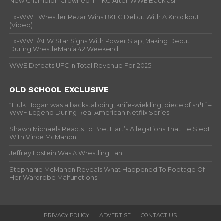
New Champion Crowned In TKO After WWE Backlash
Ex-WWE Wrestler Rezar Wins BKFC Debut With A Knockout
(Video)
Ex-WWE/AEW Star Signs With Power Slap, Making Debut
During WrestleMania 42 Weekend
WWE Defeats UFC In Total Revenue For 2025
OLD SCHOOL EXCLUSIVE
“Hulk Hogan was a backstabbing, knife-wielding, piece of sh*t” –
WWF Legend During Real American Netflix Series
Shawn Michaels Reacts To Bret Hart’s Allegations That He Slept
With Vince McMahon
Jeffrey Epstein Was A Wrestling Fan
Stephanie McMahon Reveals What Happened To Footage Of
Her Wardrobe Malfunctions
PRIVACY POLICY
ADVERTISE
CONTACT US