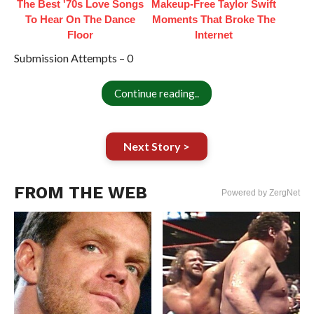
The Best '70s Love Songs
Makeup‑Free Taylor Swift
To Hear On The Dance
Moments That Broke The
Floor
Internet
Submission Attempts – 0
Continue reading..
Next Story >
FROM THE WEB
Powered by ZergNet