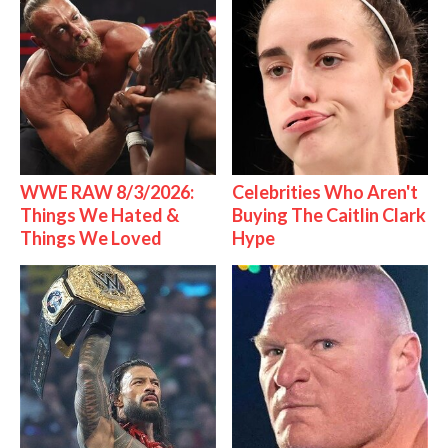
WWE RAW 8/3/2026:
Celebrities Who Aren't
Things We Hated &
Buying The Caitlin Clark
Things We Loved
Hype