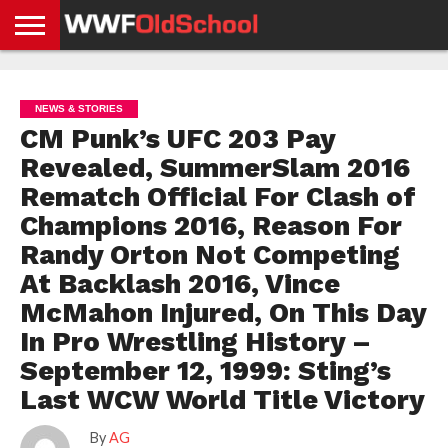
HOME
WWE
AEW
TNA
UFC &
OLD
GET
CONTACT
PRIVACY
NEWS
NEWS
NEWS
BOXING
SCHOOL
APP
US
POLICY &
NEWS & STORIES
NEWS
STORIES
GDPR
COMPLIANCE
CM Punk’s UFC 203 Pay
Revealed, SummerSlam 2016
Rematch Official For Clash of
Champions 2016, Reason For
Randy Orton Not Competing
At Backlash 2016, Vince
McMahon Injured, On This Day
In Pro Wrestling History –
September 12, 1999: Sting’s
Last WCW World Title Victory
By
AG