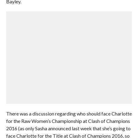
Bayley.
There was a discussion regarding who should face Charlotte
for the Raw Women’s Championship at Clash of Champions
2016 (as only Sasha announced last week that she’s going to
face Charlotte for the Title at Clash of Champions 2016, so