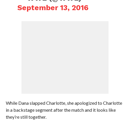
September 13, 2016
While Dana slapped Charlotte, she apologized to Charlotte
in a backstage segment after the match and it looks like
they’re still together.