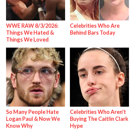
WWE RAW 8/3/2026:
Celebrities Who Are
Things We Hated &
Behind Bars Today
Things We Loved
So Many People Hate
Celebrities Who Aren't
Logan Paul & Now We
Buying The Caitlin Clark
Know Why
Hype