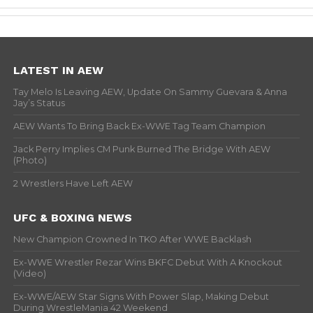
LATEST IN AEW
Tay Melo Is Leaving AEW, Update On Sammy Guevara & Anna
Jay’s Status
AEW Wants To Bring Back Ex-WWE Tag Team Champion
Jack Perry Implies CM Punk Burned The Bridge With AEW
(Photo)
2 Wrestlers Have Left AEW
UFC & BOXING NEWS
New Champion Crowned In TKO After WWE Backlash
Ex-WWE Wrestler Rezar Wins BKFC Debut With A Knockout
(Video)
Ex-WWE/AEW Star Signs With Power Slap, Making Debut
During WrestleMania 42 Weekend