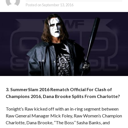
Posted on
September 13, 2016
3. SummerSlam 2016 Rematch Official For Clash of
Champions 2016, Dana Brooke Splits From Charlotte?
Tonight’s Raw kicked off with an in-ring segment between
Raw General Manager Mick Foley, Raw Women’s Champion
Charlotte, Dana Brooke, “The Boss” Sasha Banks, and