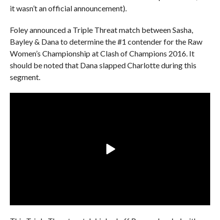
it wasn’t an official announcement).
Foley announced a Triple Threat match between Sasha,
Bayley & Dana to determine the #1 contender for the Raw
Women’s Championship at Clash of Champions 2016. It
should be noted that Dana slapped Charlotte during this
segment.