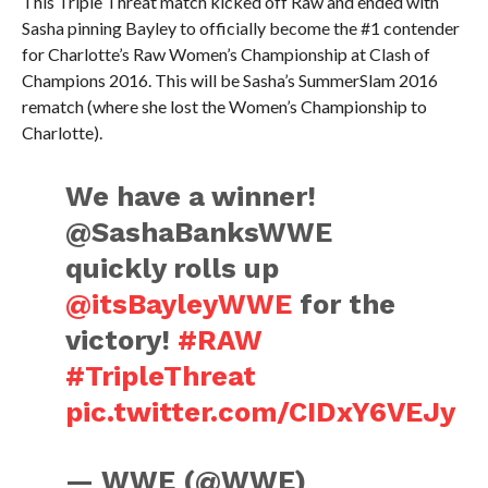
This Triple Threat match kicked off Raw and ended with
Sasha pinning Bayley to officially become the #1 contender
for Charlotte’s Raw Women’s Championship at Clash of
Champions 2016. This will be Sasha’s SummerSlam 2016
rematch (where she lost the Women’s Championship to
Charlotte).
We have a winner!
@SashaBanksWWE
quickly rolls up
@itsBayleyWWE
for the
victory!
#RAW
#TripleThreat
pic.twitter.com/CIDxY6VEJy
— WWE (@WWE)