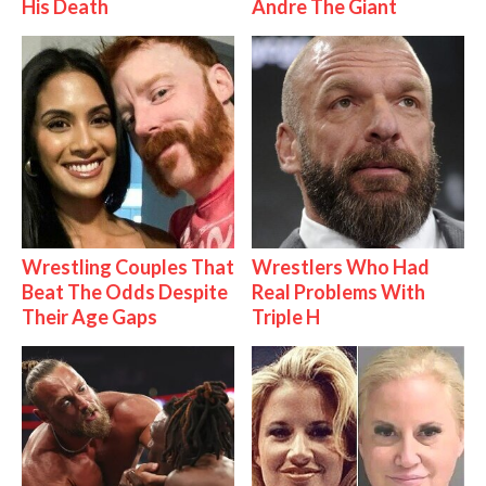
His Death
Andre The Giant
Wrestling Couples That
Wrestlers Who Had
Beat The Odds Despite
Real Problems With
Their Age Gaps
Triple H