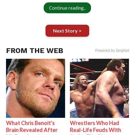
Continue reading..
Next Story >
FROM THE WEB
Powered by ZergNet
What Chris Benoit's
Wrestlers Who Had
Brain Revealed After
Real-Life Feuds With