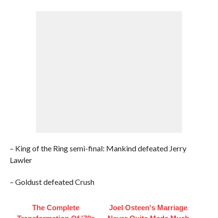
– King of the Ring semi-final: Mankind defeated Jerry
Lawler
– Goldust defeated Crush
The Complete
Joel Osteen's Marriage