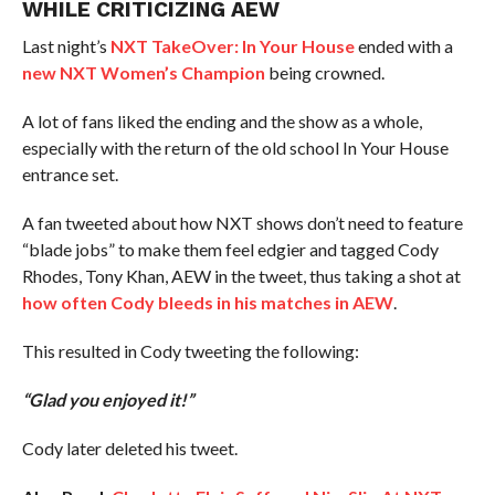
WHILE CRITICIZING AEW
Last night’s
NXT TakeOver: In Your House
ended with a
new NXT Women’s Champion
being crowned.
A lot of fans liked the ending and the show as a whole,
especially with the return of the old school In Your House
entrance set.
A fan tweeted about how NXT shows don’t need to feature
“blade jobs” to make them feel edgier and tagged Cody
Rhodes, Tony Khan, AEW in the tweet, thus taking a shot at
how often Cody bleeds in his matches in AEW
.
This resulted in Cody tweeting the following:
“Glad you enjoyed it!”
Cody later deleted his tweet.