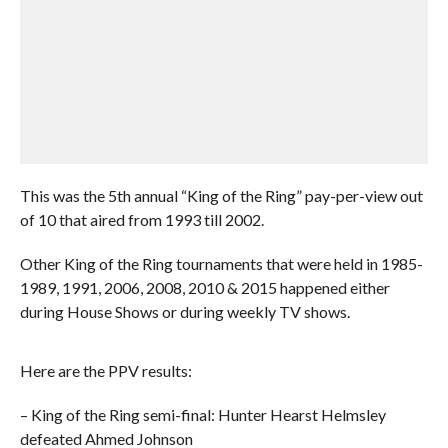
This was the 5th annual “King of the Ring” pay-per-view out
of 10 that aired from 1993 till 2002.
Other King of the Ring tournaments that were held in 1985-
1989, 1991, 2006, 2008, 2010 & 2015 happened either
during House Shows or during weekly TV shows.
Here are the PPV results:
– King of the Ring semi-final: Hunter Hearst Helmsley
defeated Ahmed Johnson