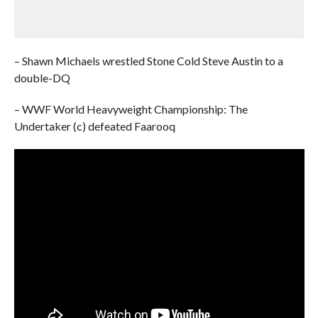
– Shawn Michaels wrestled Stone Cold Steve Austin to a
double-DQ
– WWF World Heavyweight Championship: The
Undertaker (c) defeated Faarooq