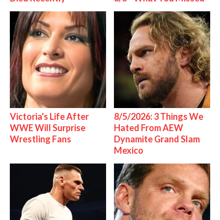
Victoria's Life After
8/5/2026: 3 Things We
WWE Will Surprise
Hated From AEW
Wrestling Fans
Dynamite Grand Slam
Mexico