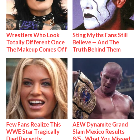
Wrestlers Who Look
Sting Myths Fans Still
Totally Different Once
Believe — And The
The Makeup Comes Off
Truth Behind Them
Few Fans Realize This
AEW Dynamite Grand
WWE Star Tragically
Slam Mexico Results
Died Recently
8/5 - What You Missed