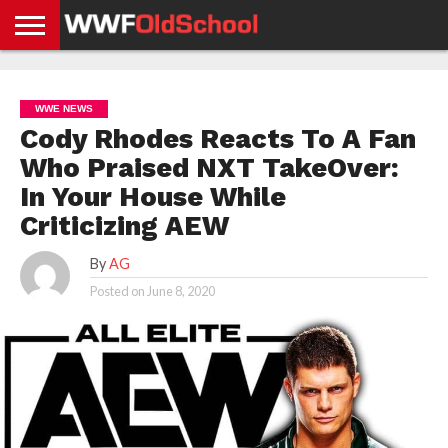
HOME
WWE
AEW
TNA
UFC &
OLD
GET
CONTACT
PRIVACY
NEWS
NEWS
NEWS
BOXING
SCHOOL
APP
US
POLICY &
WWE NEWS
NEWS
STORIES
GDPR
COMPLIANCE
Cody Rhodes Reacts To A Fan
Who Praised NXT TakeOver:
In Your House While
Criticizing AEW
By
AG
Posted on
June 8, 2020