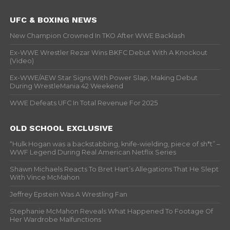
UFC & BOXING NEWS
New Champion Crowned In TKO After WWE Backlash
Ex-WWE Wrestler Rezar Wins BKFC Debut With A Knockout
(Video)
Ex-WWE/AEW Star Signs With Power Slap, Making Debut
During WrestleMania 42 Weekend
WWE Defeats UFC In Total Revenue For 2025
OLD SCHOOL EXCLUSIVE
“Hulk Hogan was a backstabbing, knife-wielding, piece of sh*t” –
WWF Legend During Real American Netflix Series
Shawn Michaels Reacts To Bret Hart’s Allegations That He Slept
With Vince McMahon
Jeffrey Epstein Was A Wrestling Fan
Stephanie McMahon Reveals What Happened To Footage Of
Her Wardrobe Malfunctions