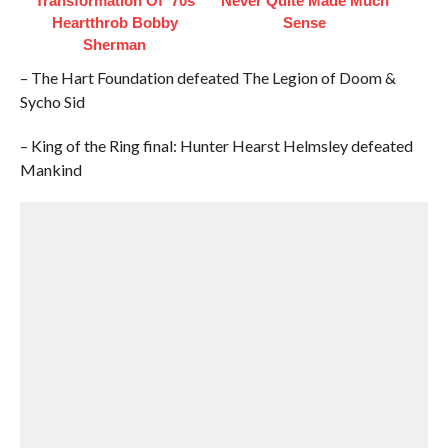
Transformation Of '70s
Never Quite Made Much
Heartthrob Bobby
Sense
Sherman
– The Hart Foundation defeated The Legion of Doom &
Sycho Sid
– King of the Ring final: Hunter Hearst Helmsley defeated
Mankind