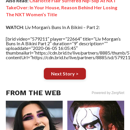
Also Read:
Charlotte Flair Suffered Nip-Slip At NXT
TakeOver: In Your House, Reason Behind Her Losing
The NXT Women’s Title
WATCH:
Liv Morgan’s Buns In A Bikini – Part 2:
[brid video=”579211″ player=”22664″ title=”Liv Morgan’s
Buns In A Bikini Part 2″ duration=”9″ description=””
uploaddate=”2020-06-05 16:05:45″
thumbnailurl=”https://cdn.brid.tv/live/partners/8885/thum
contentUrl=”https://cdn.brid.tv/live/partners/8885/sd/57921
Next Story >
FROM THE WEB
Powered by ZergNet