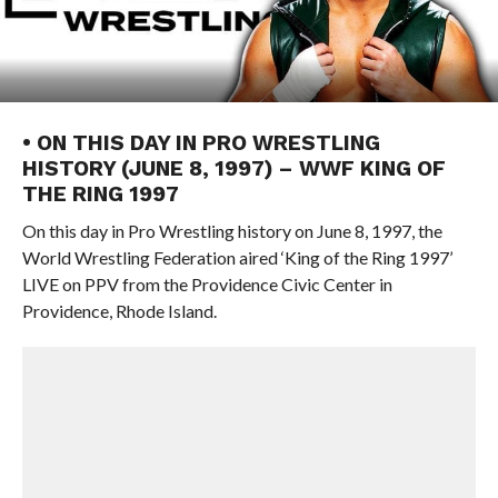
• ON THIS DAY IN PRO WRESTLING
HISTORY (JUNE 8, 1997) – WWF KING OF
THE RING 1997
On this day in Pro Wrestling history on June 8, 1997, the
World Wrestling Federation aired ‘King of the Ring 1997’
LIVE on PPV from the Providence Civic Center in
Providence, Rhode Island.