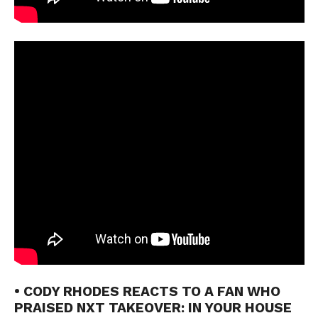
• CODY RHODES REACTS TO A FAN WHO
PRAISED NXT TAKEOVER: IN YOUR HOUSE