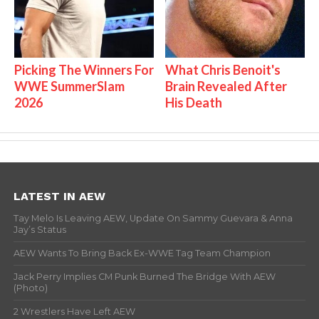
Picking The Winners For
What Chris Benoit's
WWE SummerSlam
Brain Revealed After
2026
His Death
LATEST IN AEW
Tay Melo Is Leaving AEW, Update On Sammy Guevara & Anna
Jay’s Status
AEW Wants To Bring Back Ex-WWE Tag Team Champion
Jack Perry Implies CM Punk Burned The Bridge With AEW
(Photo)
2 Wrestlers Have Left AEW